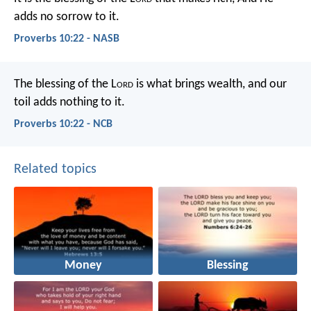
adds no sorrow to it.
Proverbs 10:22 - NASB
The blessing of the L
ord
is what brings wealth,
and our
toil adds nothing to it.
Proverbs 10:22 - NCB
Related topics
Money
Blessing