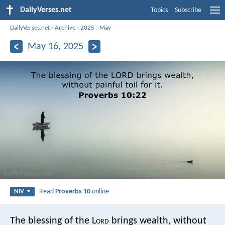
DailyVerses.net
Topics
Subscribe
DailyVerses.net
›
Archive
›
2025
›
May
May 16, 2025
Read
Proverbs 10
online
NIV
The blessing of the L
ord
brings wealth,
without