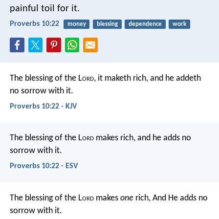
painful toil for it.
Proverbs 10:22
money
blessing
dependence
work
The blessing of the L
ord
, it maketh rich,
and he addeth
no sorrow with it.
Proverbs 10:22 - KJV
The blessing of the L
ord
makes rich,
and he adds no
sorrow with it.
Proverbs 10:22 - ESV
The blessing of the L
ord
makes
one
rich,
And He adds no
sorrow with it.