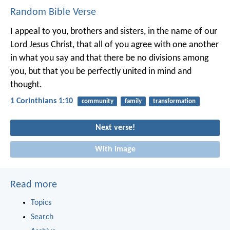
Random Bible Verse
I appeal to you, brothers and sisters, in the name of our
Lord Jesus Christ, that all of you agree with one another
in what you say and that there be no divisions among
you, but that you be perfectly united in mind and
thought.
1 Corinthians 1:10
community
family
transformation
Next verse!
With image
Read more
Topics
Search