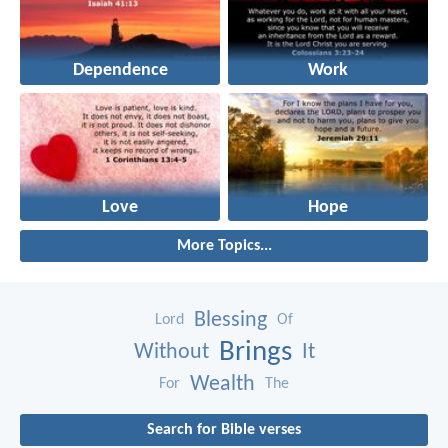
Dependence
Work
Love
Hope
More Topics...
Blessing
Lord
Of
Brings
Without
It
Wealth
For
The
Search for Bible verses