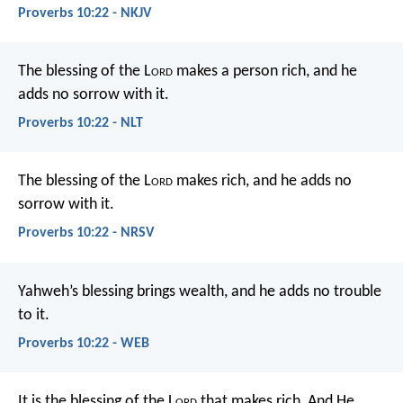
Proverbs 10:22 - NKJV
The blessing of the L
ord
makes a person rich,
and he
adds no sorrow with it.
Proverbs 10:22 - NLT
The blessing of the L
ord
makes rich,
and he adds no
sorrow with it.
Proverbs 10:22 - NRSV
Yahweh’s blessing brings wealth,
and he adds no trouble
to it.
Proverbs 10:22 - WEB
It is the blessing of the L
ord
that makes rich,
And He