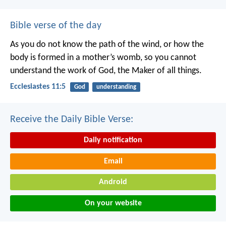
Bible verse of the day
As you do not know the path of the wind,
or how the
body is formed in a mother’s womb,
so you cannot
understand the work of God,
the Maker of all things.
Ecclesiastes 11:5
God
understanding
Receive the Daily Bible Verse:
Daily notification
Email
Android
On your website