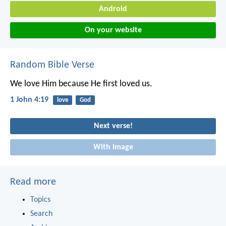
Android
On your website
Random Bible Verse
We love Him because He first loved us.
1 John 4:19
love
God
Next verse!
With image
Read more
Topics
Search