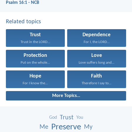
Psalm 16:1 - NCB
Related topics
Trust
Dependence
Trust in the LORD...
For I, the LORD...
Protection
Love
Put on the whole...
Love suffers long and...
Hope
Faith
For I know the...
Therefore I say to...
More Topics...
Trust
God
You
Preserve
Me
My