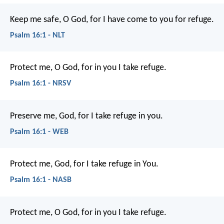
Keep me safe, O God,
for I have come to you for refuge.
Psalm 16:1 - NLT
Protect me, O God, for in you I take refuge.
Psalm 16:1 - NRSV
Preserve me, God, for I take refuge in you.
Psalm 16:1 - WEB
Protect me, God, for I take refuge in You.
Psalm 16:1 - NASB
Protect me, O God,
for in you I take refuge.