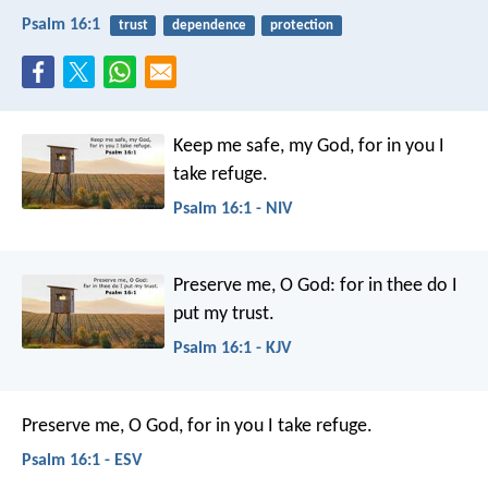
Psalm 16:1
trust
dependence
protection
Keep me safe, my God,
for in you I
take refuge.
Psalm 16:1 - NIV
Preserve me, O God:
for in thee do I
put my trust.
Psalm 16:1 - KJV
Preserve me, O God, for in you I take refuge.
Psalm 16:1 - ESV