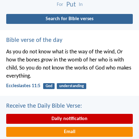
Put
For
In
Search for Bible verses
Bible verse of the day
As you do not know what
is
the way of the wind,
Or
how the bones
grow
in the womb of her who is with
child,
So you do not know the works of God who makes
everything.
Ecclesiastes 11:5
God
understanding
Receive the Daily Bible Verse:
Daily notification
Email