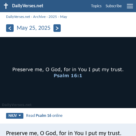
DailyVerses.net
Topics
Subscribe
DailyVerses.net
›
Archive
›
2025
›
May
May 25, 2025
Read
Psalm 16
online
NKJV
Preserve me, O God, for in You I put my trust.