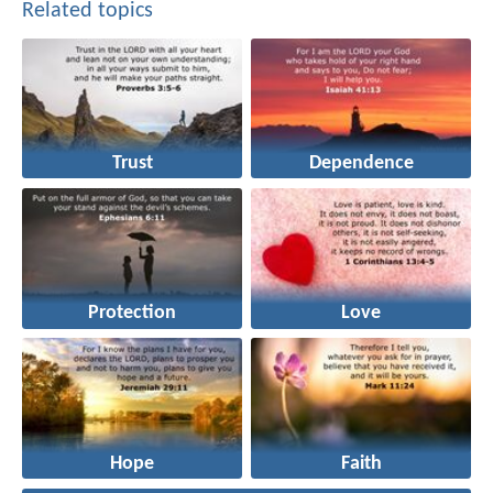
Related topics
Trust
Dependence
Protection
Love
Hope
Faith