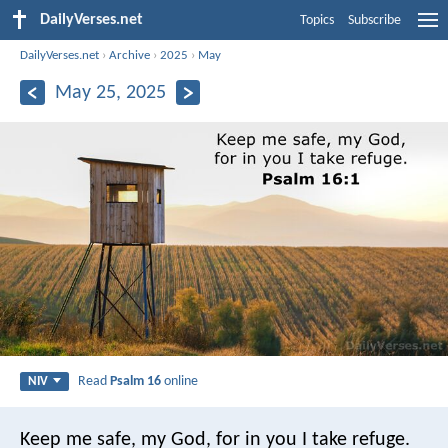
DailyVerses.net
Topics
Subscribe
DailyVerses.net
›
Archive
›
2025
›
May
May 25, 2025
Read
Psalm 16
online
NIV
Keep me safe, my God,
for in you I take refuge.