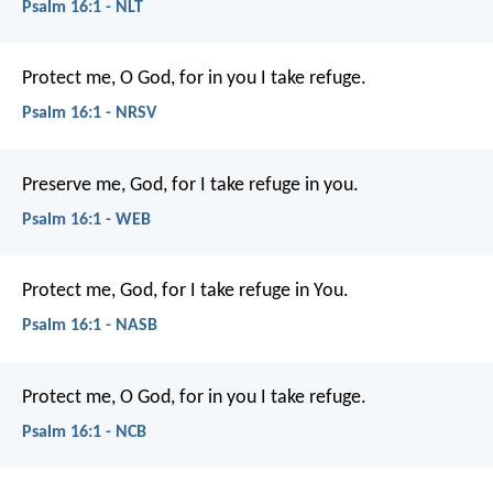
Psalm 16:1 - NLT
Protect me, O God, for in you I take refuge.
Psalm 16:1 - NRSV
Preserve me, God, for I take refuge in you.
Psalm 16:1 - WEB
Protect me, God, for I take refuge in You.
Psalm 16:1 - NASB
Protect me, O God,
for in you I take refuge.
Psalm 16:1 - NCB