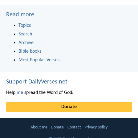
Read more
Topics
Search
Archive
Bible books
Most Popular Verses
Support DailyVerses.net
Help
me
spread the Word of God:
Donate
About me
Donate
Contact
Privacy policy