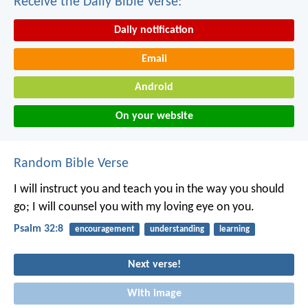
Receive the Daily Bible Verse:
Daily notification
Email
Android
On your website
Random Bible Verse
I will instruct you and teach you in the way you should
go;
I will counsel you with my loving eye on you.
Psalm 32:8
encouragement
understanding
learning
Next verse!
With image