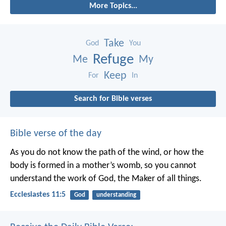
More Topics...
Take
God
You
Refuge
Me
My
Keep
For
In
Search for Bible verses
Bible verse of the day
As you do not know the path of the wind,
or how the
body is formed in a mother’s womb,
so you cannot
understand the work of God,
the Maker of all things.
Ecclesiastes 11:5
God
understanding