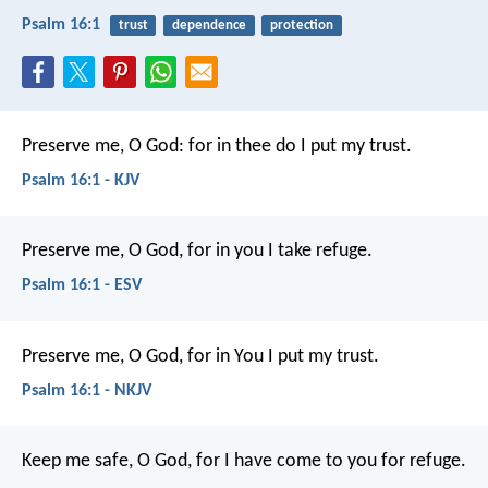
Psalm 16:1
trust
dependence
protection
Preserve me, O God:
for in thee do I put my trust.
Psalm 16:1 - KJV
Preserve me, O God, for in you I take refuge.
Psalm 16:1 - ESV
Preserve me, O God, for in You I put my trust.
Psalm 16:1 - NKJV
Keep me safe, O God,
for I have come to you for refuge.