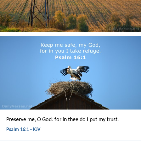
Preserve me, O God:
for in thee do I put my trust.
Psalm 16:1 - KJV