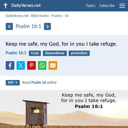
DailyVerses.net
Topics
Subscribe
DailyVerses.net
›
Bible books
›
Psalms
›
16
Psalm 16:1
Keep me safe, my God,
for in you I take refuge.
Psalm 16:1
trust
dependence
protection
Read
Psalm 16
online
NIV