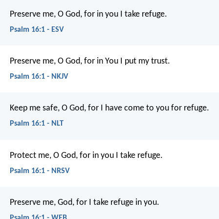
Preserve me, O God, for in you I take refuge.
Psalm 16:1 - ESV
Preserve me, O God, for in You I put my trust.
Psalm 16:1 - NKJV
Keep me safe, O God,
for I have come to you for refuge.
Psalm 16:1 - NLT
Protect me, O God, for in you I take refuge.
Psalm 16:1 - NRSV
Preserve me, God, for I take refuge in you.
Psalm 16:1 - WEB