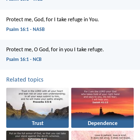
Protect me, God, for I take refuge in You.
Psalm 16:1 - NASB
Protect me, O God,
for in you I take refuge.
Psalm 16:1 - NCB
Related topics
Trust
Dependence