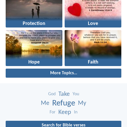
Protection
Love
Hope
Faith
More Topics...
Take
God
You
Refuge
Me
My
Keep
For
In
Search for Bible verses