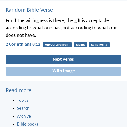
Random Bible Verse
For if the willingness is there, the gift is acceptable
according to what one has, not according to what one
does not have.
2 Corinthians 8:12
encouragement
giving
generosity
Next verse!
With image
Read more
Topics
Search
Archive
Bible books