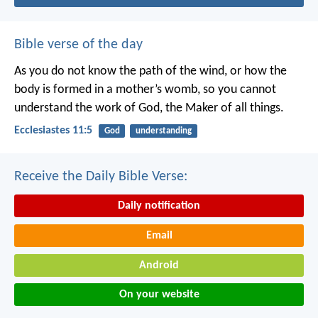
Bible verse of the day
As you do not know the path of the wind,
or how the
body is formed in a mother’s womb,
so you cannot
understand the work of God,
the Maker of all things.
Ecclesiastes 11:5
God
understanding
Receive the Daily Bible Verse:
Daily notification
Email
Android
On your website