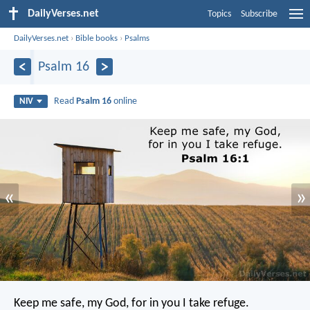
DailyVerses.net
Topics
Subscribe
DailyVerses.net
›
Bible books
›
Psalms
Psalm 16
Read
Psalm 16
online
NIV
«
»
Keep me safe, my God,
for in you I take refuge.