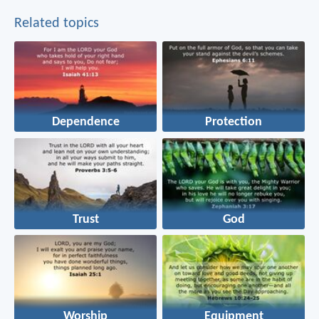
Related topics
Dependence
Protection
Trust
God
Worship
Equipment