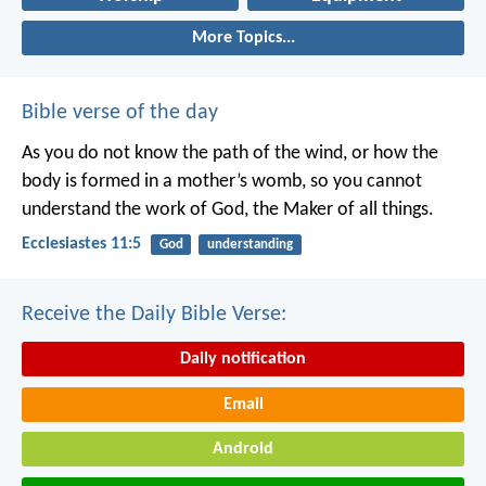
More Topics...
Bible verse of the day
As you do not know the path of the wind,
or how the
body is formed in a mother’s womb,
so you cannot
understand the work of God,
the Maker of all things.
Ecclesiastes 11:5
God
understanding
Receive the Daily Bible Verse:
Daily notification
Email
Android