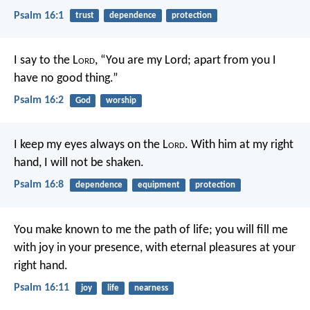
Psalm 16:1
trust
dependence
protection
I say to the L
ord
, “You are my Lord;
apart from you I
have no good thing.”
Psalm 16:2
God
worship
I keep my eyes always on the L
ord
.
With him at my right
hand, I will not be shaken.
Psalm 16:8
dependence
equipment
protection
You make known to me the path of life;
you will fill me
with joy in your presence,
with eternal pleasures at your
right hand.
Psalm 16:11
joy
life
nearness