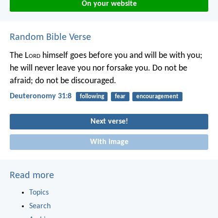
On your website
Random Bible Verse
The L
ord
himself goes before you and will be with you;
he will never leave you nor forsake you. Do not be
afraid; do not be discouraged.
Deuteronomy 31:8
following
fear
encouragement
Next verse!
With image
Read more
Topics
Search