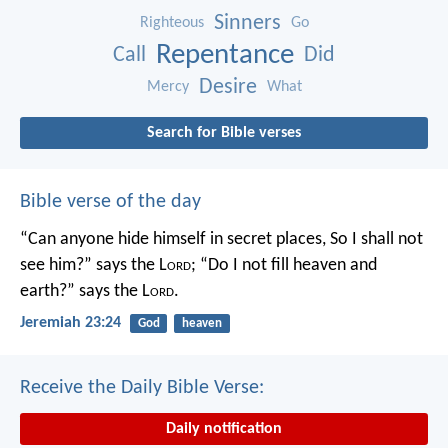
Sinners
Righteous
Go
Repentance
Call
Did
Desire
Mercy
What
Search for Bible verses
Bible verse of the day
“Can anyone hide himself in secret places,
So I shall not
see him?” says the L
ord
;
“Do I not fill heaven and
earth?” says the L
ord
.
Jeremiah 23:24
God
heaven
Receive the Daily Bible Verse:
Daily notification