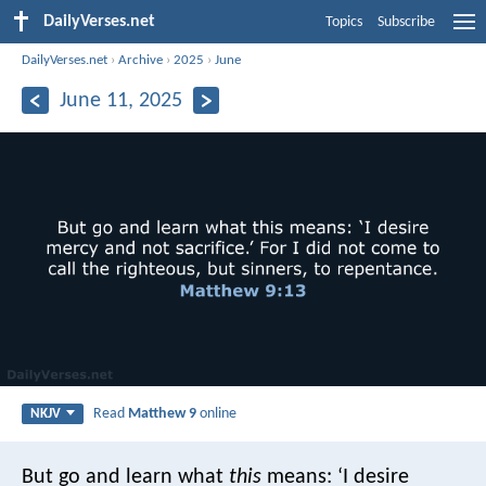
DailyVerses.net
Topics
Subscribe
DailyVerses.net
›
Archive
›
2025
›
June
June 11, 2025
Read
Matthew 9
online
NKJV
But go and learn what
this
means: ‘I desire