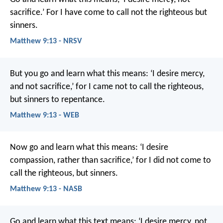
sacrifice.’ For I have come to call not the righteous but
sinners.
Matthew 9:13 - NRSV
But you go and learn what this means: ‘I desire mercy,
and not sacrifice,’ for I came not to call the righteous,
but sinners to repentance.
Matthew 9:13 - WEB
Now go and learn what this means: ‘I desire
compassion, rather than sacrifice,’ for I did not come to
call the righteous, but sinners.
Matthew 9:13 - NASB
Go and learn what this text means: ‘I desire mercy, not