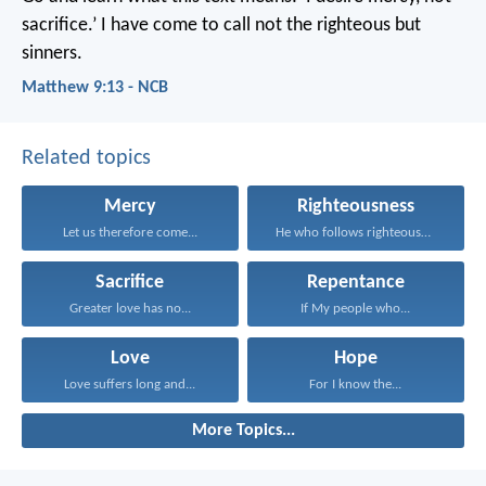
sacrifice.’ I have come to call not the righteous but
sinners.
Matthew 9:13 - NCB
Related topics
Mercy
Righteousness
Let us therefore come...
He who follows righteousness...
Sacrifice
Repentance
Greater love has no...
If My people who...
Love
Hope
Love suffers long and...
For I know the...
More Topics...