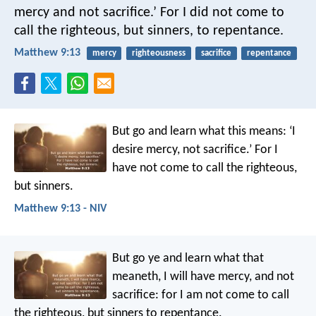
mercy and not sacrifice.’ For I did not come to
call the righteous, but sinners, to repentance.
Matthew 9:13
mercy
righteousness
sacrifice
repentance
But go and learn what this means: ‘I
desire mercy, not sacrifice.’ For I
have not come to call the righteous,
but sinners.
Matthew 9:13 - NIV
But go ye and learn what that
meaneth, I will have mercy, and not
sacrifice: for I am not come to call
the righteous, but sinners to repentance.