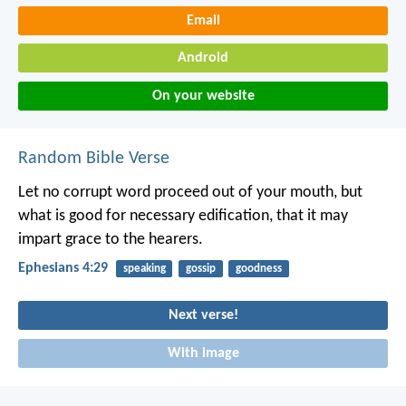
Email
Android
On your website
Random Bible Verse
Let no corrupt word proceed out of your mouth, but
what is good for necessary edification, that it may
impart grace to the hearers.
Ephesians 4:29
speaking
gossip
goodness
Next verse!
With image