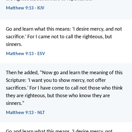
Matthew 9:13 - KJV
Go and learn what this means: ‘I desire mercy, and not
sacrifice.’ For I came not to call the righteous, but
sinners.
Matthew 9:13 - ESV
Then he added, “Now go and learn the meaning of this
Scripture: ‘I want you to show mercy, not offer
sacrifices.’ For I have come to call not those who think
they are righteous, but those who know they are
sinners.”
Matthew 9:13 - NLT
Go and learn what this means, ‘I desire mercy, not