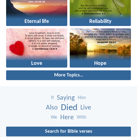
Eternal life
Reliability
Love
Hope
More Topics...
Saying
If
Him
Died
Also
Live
Here
We
With
Search for Bible verses