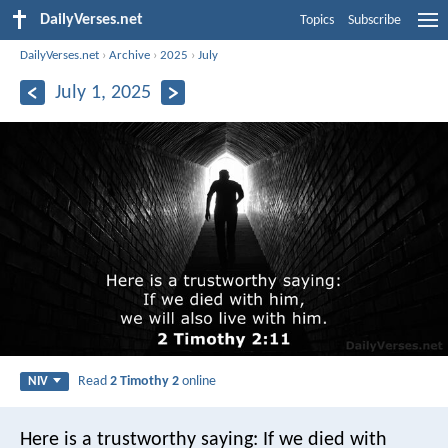
DailyVerses.net
Topics
Subscribe
DailyVerses.net
›
Archive
›
2025
›
July
July 1, 2025
Read
2 Timothy 2
online
NIV
Here is a trustworthy saying:
If we died with