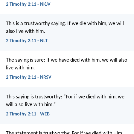
2 Timothy 2:11 - NKJV
This is a trustworthy saying:
If we die with him,
we will
also live with him.
2 Timothy 2:11 - NLT
The saying is sure:
If we have died with him, we will also
live with him.
2 Timothy 2:11 - NRSV
This saying is trustworthy:
“For if we died with him,
we
will also live with him.”
2 Timothy 2:11 - WEB
The statement is trustworthy:
For if we died with Him,