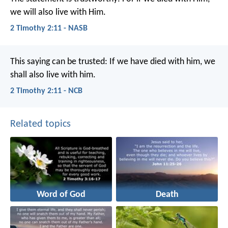
we will also live with Him.
2 Timothy 2:11 - NASB
This saying can be trusted:
If we have died with him,
we
shall also live with him.
2 Timothy 2:11 - NCB
Related topics
Word of God
Death