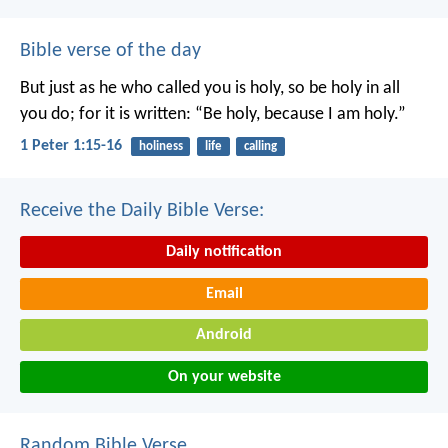
Bible verse of the day
But just as he who called you is holy, so be holy in all
you do; for it is written: “Be holy, because I am holy.”
1 Peter 1:15-16
holiness
life
calling
Receive the Daily Bible Verse:
Daily notification
Email
Android
On your website
Random Bible Verse