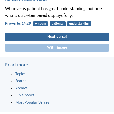
Whoever is patient has great understanding,
but one
who is quick-tempered displays folly.
Proverbs 14:29
wisdom
patience
understanding
Next verse!
With image
Read more
Topics
Search
Archive
Bible books
Most Popular Verses