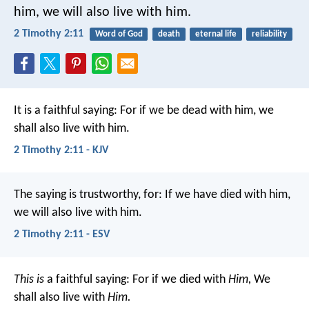
him,
we will also live with him.
2 Timothy 2:11
Word of God
death
eternal life
reliability
It is a faithful saying:
For if we be dead with him,
we
shall also live with him.
2 Timothy 2:11 - KJV
The saying is trustworthy, for:
If we have died with him,
we will also live with him.
2 Timothy 2:11 - ESV
This is
a faithful saying:
For if we died with
Him,
We
shall also live with
Him.