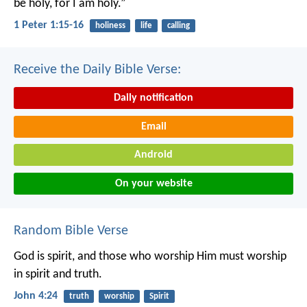
be holy, for I am holy.”
1 Peter 1:15-16
holiness
life
calling
Receive the Daily Bible Verse:
Daily notification
Email
Android
On your website
Random Bible Verse
God is spirit, and those who worship Him must worship
in spirit and truth.
John 4:24
truth
worship
Spirit