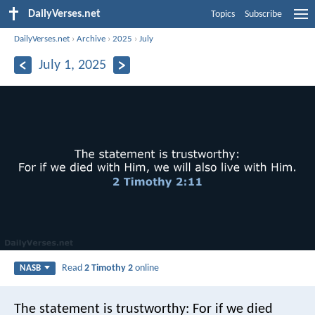
DailyVerses.net
Topics
Subscribe
DailyVerses.net
›
Archive
›
2025
›
July
July 1, 2025
Read
2 Timothy 2
online
NASB
The statement is trustworthy:
For if we died