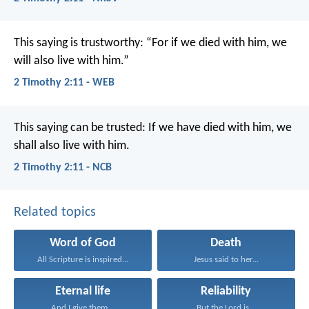
This saying is trustworthy:
“For if we died with him,
we
will also live with him.”
2 Timothy 2:11 - WEB
This saying can be trusted:
If we have died with him,
we
shall also live with him.
2 Timothy 2:11 - NCB
Related topics
Word of God
Death
All Scripture is inspired...
Jesus said to her...
Eternal life
Reliability
And I give them...
But the Lord is...