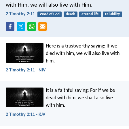
with Him, we will also live with Him.
2 Timothy 2:11
Word of God
death
eternal life
reliability
Here is a trustworthy saying:
If we
died with him,
we will also live with
him.
2 Timothy 2:11 - NIV
It is a faithful saying:
For if we be
dead with him,
we shall also live
with him.
2 Timothy 2:11 - KJV