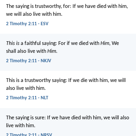
The saying is trustworthy, for:
If we have died with him,
we will also live with him.
2 Timothy 2:11 - ESV
This is
a faithful saying:
For if we died with
Him,
We
shall also live with
Him.
2 Timothy 2:11 - NKJV
This is a trustworthy saying:
If we die with him,
we will
also live with him.
2 Timothy 2:11 - NLT
The saying is sure:
If we have died with him, we will also
live with him.
2 Timothy 2:11 - NRSV