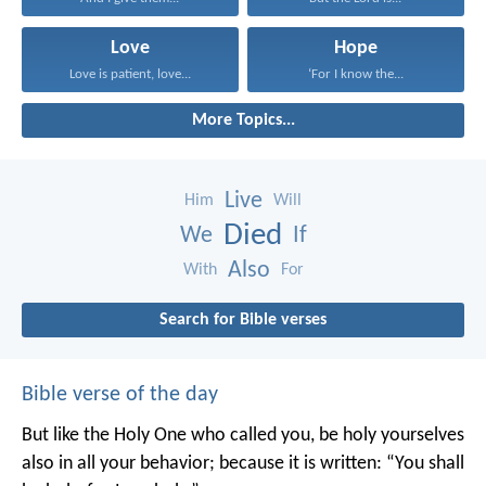
Love
Hope
Love is patient, love...
‘For I know the...
More Topics...
Live
Him
Will
Died
We
If
Also
With
For
Search for Bible verses
Bible verse of the day
But like the Holy One who called you, be holy yourselves
also in all your behavior; because it is written: “You shall