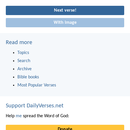
Next verse!
With image
Read more
Topics
Search
Archive
Bible books
Most Popular Verses
Support DailyVerses.net
Help
me
spread the Word of God:
Donate