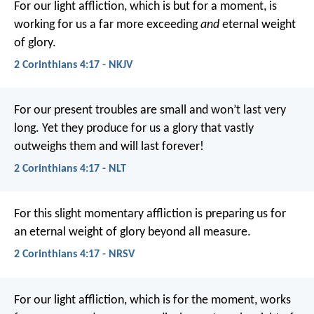
For our light affliction, which is but for a moment, is
working for us a far more exceeding
and
eternal weight
of glory.
2 Corinthians 4:17 - NKJV
For our present troubles are small and won’t last very
long. Yet they produce for us a glory that vastly
outweighs them and will last forever!
2 Corinthians 4:17 - NLT
For this slight momentary affliction is preparing us for
an eternal weight of glory beyond all measure.
2 Corinthians 4:17 - NRSV
For our light affliction, which is for the moment, works