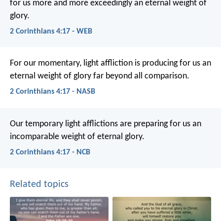
for us more and more exceedingly an eternal weight of
glory.
2 Corinthians 4:17 - WEB
For our momentary, light affliction is producing for us an
eternal weight of glory far beyond all comparison.
2 Corinthians 4:17 - NASB
Our temporary light afflictions are preparing for us an
incomparable weight of eternal glory.
2 Corinthians 4:17 - NCB
Related topics