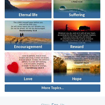
Eternal life
Suffering
Encouragement
Reward
Love
Hope
More Topics...