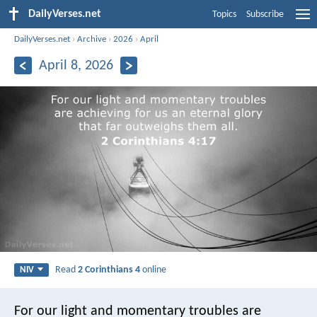
DailyVerses.net
Topics
Subscribe
DailyVerses.net
›
Archive
›
2026
›
April
April 8, 2026
Read
2 Corinthians 4
online
NIV
For our light and momentary troubles are