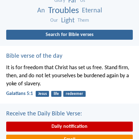
Far
Glory
Us
Troubles
An
Eternal
Light
Our
Them
Search for Bible verses
Bible verse of the day
It is for freedom that Christ has set us free. Stand firm,
then, and do not let yourselves be burdened again by a
yoke of slavery.
Galatians 5:1
Jesus
life
redeemer
Receive the Daily Bible Verse:
Daily notification