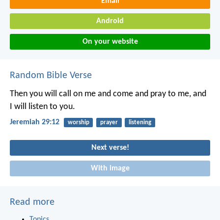
Email
Android
On your website
Random Bible Verse
Then you will call on me and come and pray to me, and
I will listen to you.
Jeremiah 29:12
worship
prayer
listening
Next verse!
With image
Read more
Topics