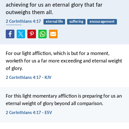
achieving for us an eternal glory that far
outweighs them all.
2 Corinthians 4:17
eternal life
suffering
encouragement
reward
For our light affliction, which is but for a moment,
worketh for us a far more exceeding and eternal weight
of glory.
2 Corinthians 4:17 - KJV
For this light momentary affliction is preparing for us an
eternal weight of glory beyond all comparison.
2 Corinthians 4:17 - ESV