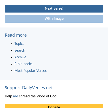
Next verse!
With image
Read more
Topics
Search
Archive
Bible books
Most Popular Verses
Support DailyVerses.net
Help
me
spread the Word of God:
Donate