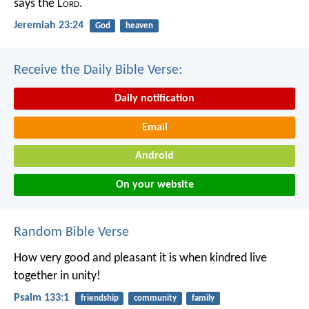
says the L
ord
.
Jeremiah 23:24
God
heaven
Receive the Daily Bible Verse:
Daily notification
Email
Android
On your website
Random Bible Verse
How very good and pleasant it is
when kindred live
together in unity!
Psalm 133:1
friendship
community
family