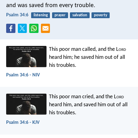
and was saved from every trouble.
Psalm 34:6
listening
prayer
salvation
poverty
This poor man called, and the L
ord
heard him;
he saved him out of all
his troubles.
Psalm 34:6 - NIV
This poor man cried, and the L
ord
heard him,
and saved him out of all
his troubles.
Psalm 34:6 - KJV