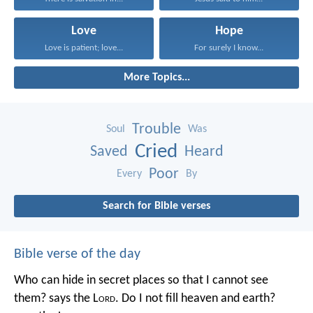
Love
Hope
Love is patient; love...
For surely I know...
More Topics...
Trouble
Soul
Was
Cried
Saved
Heard
Poor
Every
By
Search for Bible verses
Bible verse of the day
Who can hide in secret places so that I cannot see
them? says the L
ord
. Do I not fill heaven and earth?