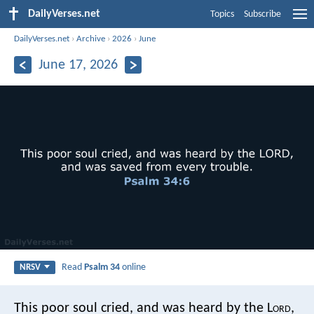
DailyVerses.net
Topics
Subscribe
DailyVerses.net
›
Archive
›
2026
›
June
June 17, 2026
Read
Psalm 34
online
NRSV
This poor soul cried, and was heard by the L
ord
,