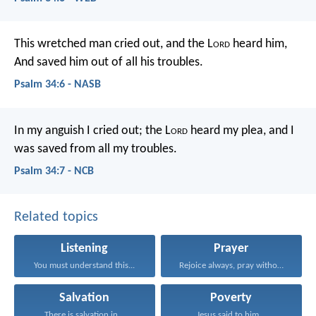
This wretched man cried out, and the L
ord
heard him,
And saved him out of all his troubles.
Psalm 34:6 - NASB
In my anguish I cried out;
the L
ord
heard my plea,
and I
was saved from all my troubles.
Psalm 34:7 - NCB
Related topics
Listening
Prayer
You must understand this...
Rejoice always, pray without...
Salvation
Poverty
There is salvation in...
Jesus said to him...