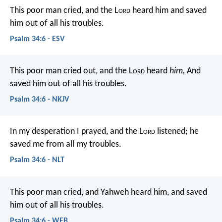
This poor man cried, and the L
ord
heard him
and saved
him out of all his troubles.
Psalm 34:6 - ESV
This poor man cried out, and the L
ord
heard
him,
And
saved him out of all his troubles.
Psalm 34:6 - NKJV
In my desperation I prayed, and the L
ord
listened;
he
saved me from all my troubles.
Psalm 34:6 - NLT
This poor man cried, and Yahweh heard him,
and saved
him out of all his troubles.
Psalm 34:6 - WEB