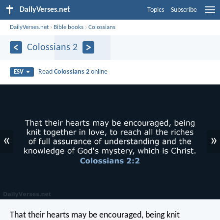
DailyVerses.net
Topics
Subscribe
DailyVerses.net
›
Bible books
›
Colossians
Colossians 2
Read
Colossians 2
online
ESV
«
»
That their hearts may be encouraged, being knit