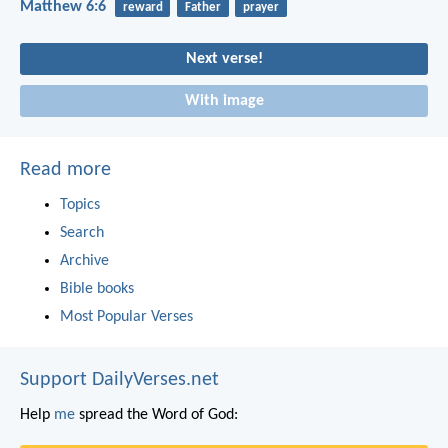
Matthew 6:6
reward
Father
prayer
Next verse!
With image
Read more
Topics
Search
Archive
Bible books
Most Popular Verses
Support DailyVerses.net
Help
me
spread the Word of God: