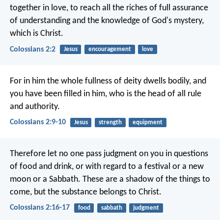
together in love, to reach all the riches of full assurance
of understanding and the knowledge of God's mystery,
which is Christ.
Colossians 2:2
Jesus
encouragement
love
For in him the whole fullness of deity dwells bodily, and
you have been filled in him, who is the head of all rule
and authority.
Colossians 2:9-10
Jesus
strength
equipment
Therefore let no one pass judgment on you in questions
of food and drink, or with regard to a festival or a new
moon or a Sabbath. These are a shadow of the things to
come, but the substance belongs to Christ.
Colossians 2:16-17
food
sabbath
judgment