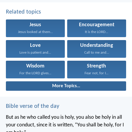
Related topics
Jesus
Encouragement
Jesus looked at them...
It is the LORD...
Love
Understanding
Love is patient and...
Call to me and...
Wisdom
Strength
For the LORD gives...
Fear not, for I...
More Topics...
Bible verse of the day
But as he who called you is holy, you also be holy in all
your conduct, since it is written, “You shall be holy, for I