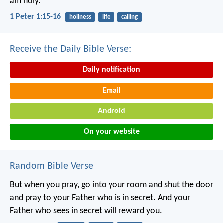
am holy.”
1 Peter 1:15-16
holiness
life
calling
Receive the Daily Bible Verse:
Daily notification
Email
Android
On your website
Random Bible Verse
But when you pray, go into your room and shut the door
and pray to your Father who is in secret. And your
Father who sees in secret will reward you.