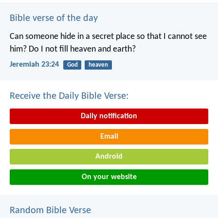
Bible verse of the day
Can someone hide in a secret place
so that I cannot see
him?
Do I not fill heaven and earth?
Jeremiah 23:24
God
heaven
Receive the Daily Bible Verse:
Daily notification
Email
Android
On your website
Random Bible Verse