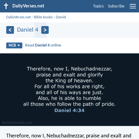
DailyVerses.net
Topics
Subscribe
DailyVerses.net
›
Bible books
›
Daniel
Daniel 4
Read
Daniel 4
online
NCB
Therefore, now I, Nebuchadnezzar,
praise and exalt and