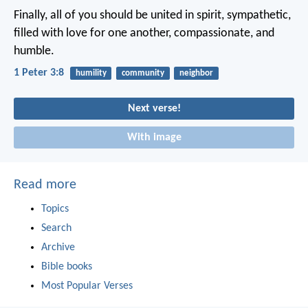
Finally, all of you should be united in spirit, sympathetic,
filled with love for one another, compassionate, and
humble.
1 Peter 3:8
humility
community
neighbor
Next verse!
With image
Read more
Topics
Search
Archive
Bible books
Most Popular Verses