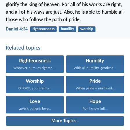
glorify
the King of heaven.
For all of his works are right,
and all of his ways are just.
Also, he is able to humble
all
those who follow the path of pride.
Daniel 4:34
righteousness
humility
worship
Related topics
Righteousness
Humility
Whoever pursues righteousness and...
With all humility, gentleness...
Worship
Pride
O LORD, you are my...
When pride is nurtured...
Love
Hope
Love is patient; love...
For I know full...
More Topics...