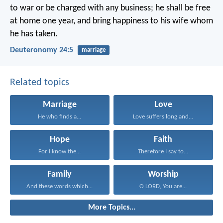
to war or be charged with any business; he shall be free
at home one year, and bring happiness to his wife whom
he has taken.
Deuteronomy 24:5
marriage
Related topics
Marriage
Love
He who finds a...
Love suffers long and...
Hope
Faith
For I know the...
Therefore I say to...
Family
Worship
And these words which...
O LORD, You are...
More Topics...