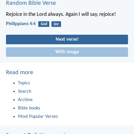
Random Bible Verse
Rejoice in the Lord always. Again I will say, rejoice!
Philippians 4:4
God
joy
Next verse!
With image
Read more
Topics
Search
Archive
Bible books
Most Popular Verses