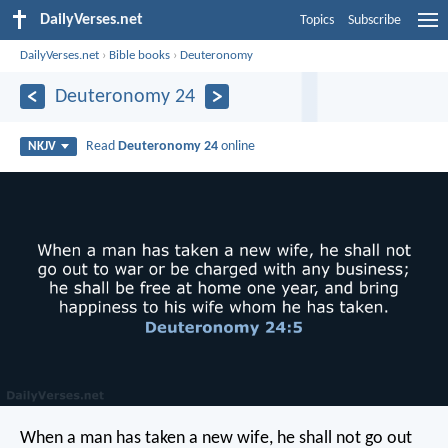
DailyVerses.net
Topics
Subscribe
DailyVerses.net
›
Bible books
›
Deuteronomy
Deuteronomy 24
Read
Deuteronomy 24
online
NKJV
When a man has taken a new wife, he shall not go out