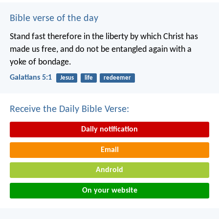
Bible verse of the day
Stand fast therefore in the liberty by which Christ has
made us free, and do not be entangled again with a
yoke of bondage.
Galatians 5:1
Jesus
life
redeemer
Receive the Daily Bible Verse:
Daily notification
Email
Android
On your website