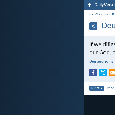
DailyVerse
DailyVerses.net
›
B
Deu
If we dili
our God, a
Deuteronomy 
Rea
NRSV