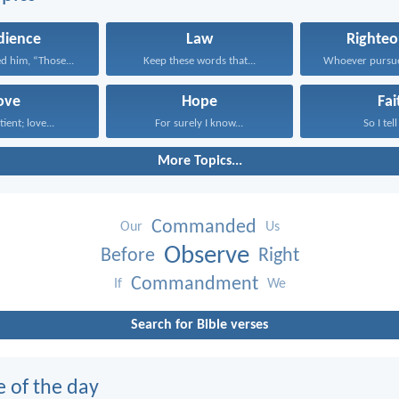
dience
Law
Righteo
d him, “Those...
Keep these words that...
ove
Hope
Fai
tient; love...
For surely I know...
So I tell
More Topics...
Commanded
Our
Us
Observe
Before
Right
Commandment
If
We
Search for Bible verses
e of the day