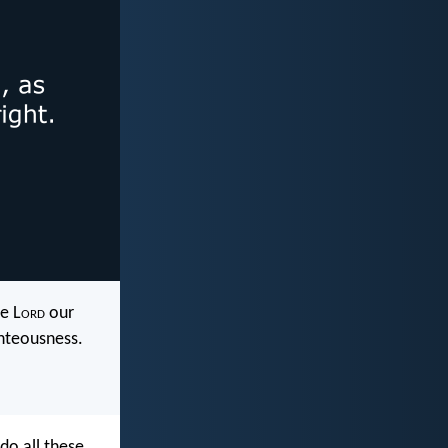
e L
ord
our
ghteousness.
do all these