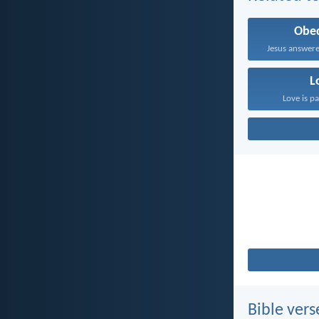
Obe
Jesus answere
L
Love is pa
Bible vers