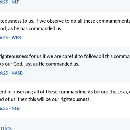
:25 - NLT
ighteousness to us, if we observe to do all these commandment
od, as he has commanded us.
6:25 - WEB
e righteousness for us if we are careful to follow all this com
rd
our God, just as He commanded us.
6:25 - NASB
igent in observing all of these commandments before the L
ord
,
of us, then this will be our righteousness.
:25 - NCB
pics