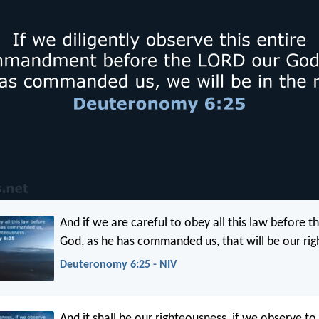
And if we are careful to obey all this law before th
God, as he has commanded us, that will be our ri
Deuteronomy 6:25 - NIV
And it shall be our righteousness, if we observe to 