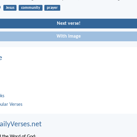
0
Jesus
community
prayer
Next verse!
With image
e
oks
ular Verses
ailyVerses.net
 the Word of God: