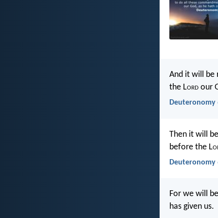
And it will b
the L
ord
our 
Deuteronomy 6
Then it will 
before the L
o
Deuteronomy 6
For we will b
has given us.