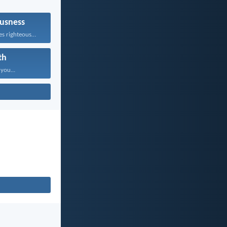
usness
Whoever pursues righteousness and...
th
 you...