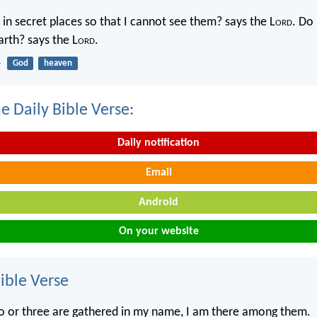
in secret places so that I cannot see them? says the L
ord
. Do 
rth? says the L
ord
.
4
God
heaven
e Daily Bible Verse:
Daily notification
Email
Android
On your website
ble Verse
o or three are gathered in my name, I am there among them.