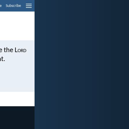
e
Subscribe
e the L
ord
t.