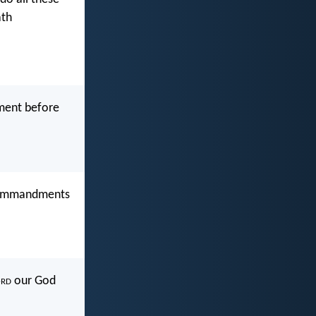
ath
dment before
e commandments
rd
our God