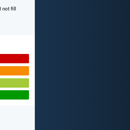
I not fill