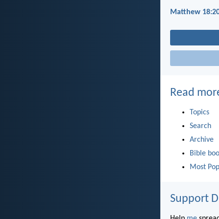
Matthew 18:2
Read mor
Topics
Search
Archive
Bible bo
Most Pop
Support D
Help
me
spread