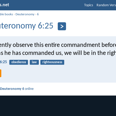
s.net
Topics
Random Vers
ible books
›
Deuteronomy
›
6
teronomy 6:25
gently observe this entire commandment befor
s he has commanded us, we will be in the righ
6:25
obedience
law
righteousness
d
Deuteronomy 6
online