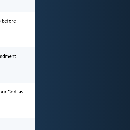
s before
mandment
 our God, as