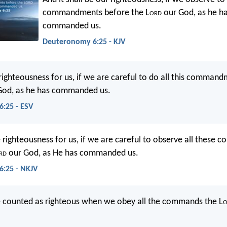
commandments before the L
ord
our God, as he h
commanded us.
Deuteronomy 6:25 - KJV
e righteousness for us, if we are careful to do all this comman
God, as he has commanded us.
:25 - ESV
be righteousness for us, if we are careful to observe all thes
rd
our God, as He has commanded us.
:25 - NKJV
e counted as righteous when we obey all the commands the L
o