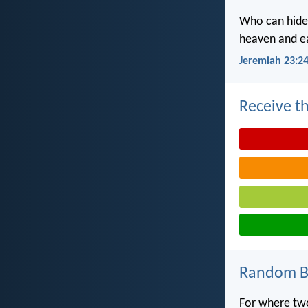
Who can hide 
heaven and ea
Jeremiah 23:2
Receive th
Random Bi
For where tw