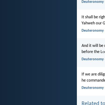
Deuteronomy 6
It shall be r
Yahweh our G
Deuteronomy 
And it will b
before the L
o
Deuteronomy 
If we are dil
he commanded 
Deuteronomy 6
Related to