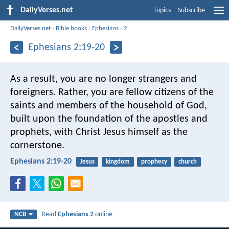
DailyVerses.net
Topics
Subscribe
DailyVerses.net
›
Bible books
›
Ephesians
›
2
Ephesians 2:19-20
As a result, you are no longer strangers and
foreigners. Rather, you are fellow citizens of the
saints and members of the household of God,
built upon the foundation of the apostles and
prophets, with Christ Jesus himself as the
cornerstone.
Ephesians 2:19-20
Jesus
kingdom
prophecy
church
Read
Ephesians 2
online
NCB