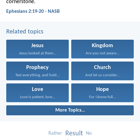
cornerstone.
Ephesians 2:19-20 - NASB
Related topics
Jesus
Kingdom
Jesus looked at them...
Are you not aware...
Prophecy
Church
Test everything, and hold...
And let us consider...
Love
Hope
Love is patient; love...
For I know full...
More Topics...
Result
Rather
No