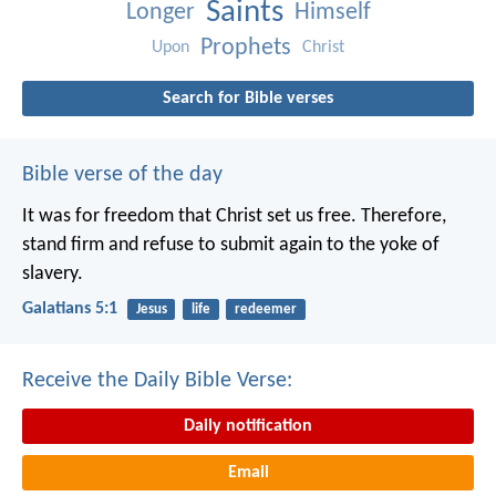
Saints
Longer
Himself
Prophets
Upon
Christ
Search for Bible verses
Bible verse of the day
It was for freedom that Christ set us free. Therefore,
stand firm and refuse to submit again to the yoke of
slavery.
Galatians 5:1
Jesus
life
redeemer
Receive the Daily Bible Verse:
Daily notification
Email