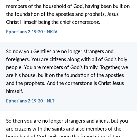
members of the household of God, having been built on
the foundation of the apostles and prophets, Jesus
Christ Himself being the chief corner
stone.
Ephesians 2:19-20 - NKJV
So now you Gentiles are no longer strangers and
foreigners. You are citizens along with all of God’s holy
people. You are members of God’s family. Together, we
are his house, built on the foundation of the apostles
and the prophets. And the cornerstone is Christ Jesus
himself.
Ephesians 2:19-20 - NLT
So then you are no longer strangers and aliens, but you
are citizens with the saints and also members of the