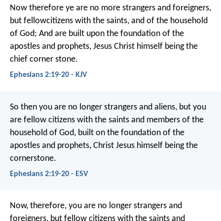
Now therefore ye are no more strangers and foreigners,
but fellowcitizens with the saints, and of the household
of God; And are built upon the foundation of the
apostles and prophets, Jesus Christ himself being the
chief corner stone.
Ephesians 2:19-20 - KJV
So then you are no longer strangers and aliens, but you
are fellow citizens with the saints and members of the
household of God, built on the foundation of the
apostles and prophets, Christ Jesus himself being the
cornerstone.
Ephesians 2:19-20 - ESV
Now, therefore, you are no longer strangers and
foreigners, but fellow citizens with the saints and