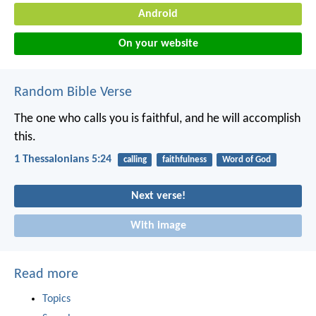
Android
On your website
Random Bible Verse
The one who calls you is faithful, and he will accomplish
this.
1 Thessalonians 5:24
calling
faithfulness
Word of God
Next verse!
With image
Read more
Topics