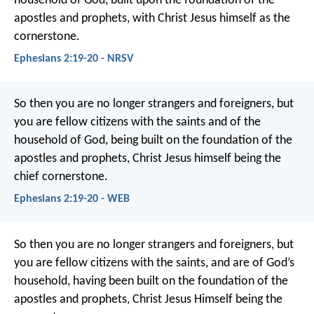
household of God, built upon the foundation of the
apostles and prophets, with Christ Jesus himself as the
cornerstone.
Ephesians 2:19-20 - NRSV
So then you are no longer strangers and foreigners, but
you are fellow citizens with the saints and of the
household of God, being built on the foundation of the
apostles and prophets, Christ Jesus himself being the
chief cornerstone.
Ephesians 2:19-20 - WEB
So then you are no longer strangers and foreigners, but
you are fellow citizens with the saints, and are of God’s
household, having been built on the foundation of the
apostles and prophets, Christ Jesus Himself being the