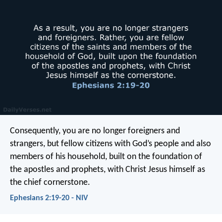
Consequently, you are no longer foreigners and
strangers, but fellow citizens with God’s people and also
members of his household, built on the foundation of
the apostles and prophets, with Christ Jesus himself as
the chief cornerstone.
Ephesians 2:19-20 - NIV