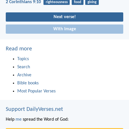
2 Corinthians 9:10
righteousness
food
giving
Next verse!
With image
Read more
Topics
Search
Archive
Bible books
Most Popular Verses
Support DailyVerses.net
Help
me
spread the Word of God: