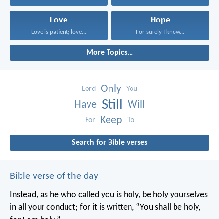
Love
Hope
Love is patient; love...
For surely I know...
More Topics...
Only
Lord
You
Still
Have
Will
Keep
For
To
Search for Bible verses
Bible verse of the day
Instead, as he who called you is holy, be holy yourselves
in all your conduct; for it is written, “You shall be holy,