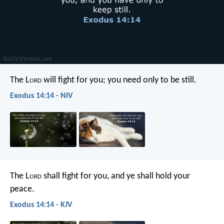
The L
ord
will fight for you; you need only to be still.
Exodus 14:14 - NIV
The L
ord
shall fight for you, and ye shall hold your
peace.
Exodus 14:14 - KJV