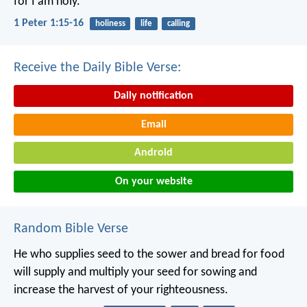
for I am holy.”
1 Peter 1:15-16
holiness
life
calling
Receive the Daily Bible Verse:
Daily notification
Email
Android
On your website
Random Bible Verse
He who supplies seed to the sower and bread for food
will supply and multiply your seed for sowing and
increase the harvest of your righteousness.