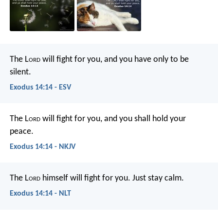
The L
ord
will fight for you, and you have only to be
silent.
Exodus 14:14 - ESV
The L
ord
will fight for you, and you shall hold your
peace.
Exodus 14:14 - NKJV
The L
ord
himself will fight for you. Just stay calm.
Exodus 14:14 - NLT