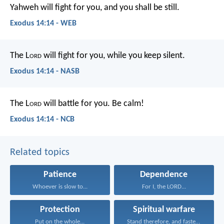
Yahweh will fight for you, and you shall be still.
Exodus 14:14 - WEB
The L
ord
will fight for you, while you keep silent.
Exodus 14:14 - NASB
The L
ord
will battle for you. Be calm!
Exodus 14:14 - NCB
Related topics
Patience
Dependence
Whoever is slow to...
For I, the LORD...
Protection
Spiritual warfare
Put on the whole...
Stand therefore, and fasten...