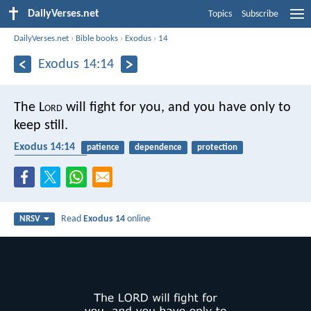
DailyVerses.net
Topics
Subscribe
DailyVerses.net
›
Bible books
›
Exodus
›
14
Exodus 14:14
The L
ord
will fight for you, and you have only to
keep still.
Exodus 14:14
patience
dependence
protection
spiritual warfare
Read
Exodus 14
online
NRSV