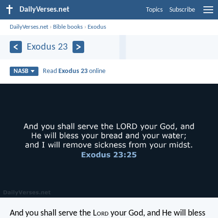
DailyVerses.net
Topics
Subscribe
DailyVerses.net
›
Bible books
›
Exodus
Exodus 23
Read
Exodus 23
online
NASB
And you shall serve the L
ord
your God, and He will bless