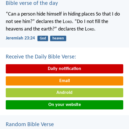
Bible verse of the day
“Can a person hide himself in hiding places
So that I do
not see him?” declares the L
ord
.
“Do I not fill the
heavens and the earth?” declares the L
ord
.
Jeremiah 23:24
God
heaven
Receive the Daily Bible Verse:
Daily notification
Email
Android
On your website
Random Bible Verse