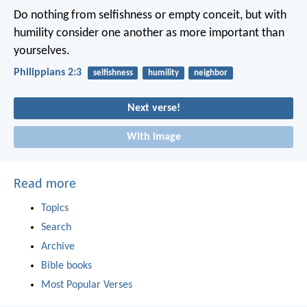
Do nothing from selfishness or empty conceit, but with
humility consider one another as more important than
yourselves.
Philippians 2:3
selfishness
humility
neighbor
Next verse!
With image
Read more
Topics
Search
Archive
Bible books
Most Popular Verses