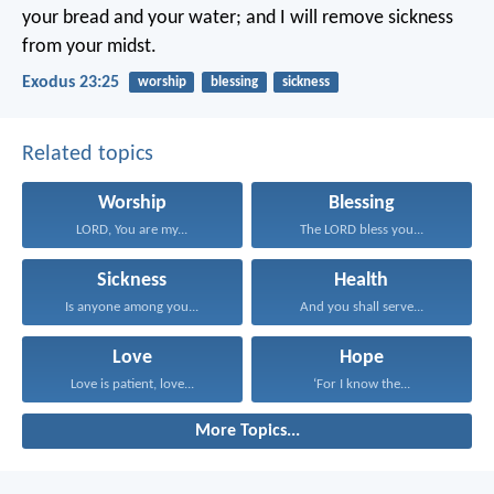
your bread and your water; and I will remove sickness
from your midst.
Exodus 23:25
worship
blessing
sickness
Related topics
Worship
Blessing
LORD, You are my...
The LORD bless you...
Sickness
Health
Is anyone among you...
And you shall serve...
Love
Hope
Love is patient, love...
‘For I know the...
More Topics...