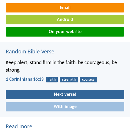
Email
Android
On your website
Random Bible Verse
Keep alert; stand firm in the faith; be courageous; be
strong.
1 Corinthians 16:13
faith
strength
courage
Next verse!
With image
Read more