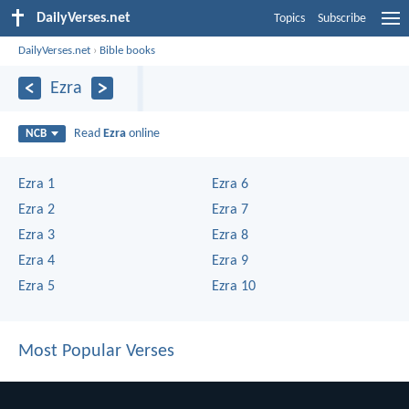
DailyVerses.net
Topics
Subscribe
DailyVerses.net
›
Bible books
Ezra
Read
Ezra
online
NCB
Ezra 1
Ezra 6
Ezra 2
Ezra 7
Ezra 3
Ezra 8
Ezra 4
Ezra 9
Ezra 5
Ezra 10
Most Popular Verses