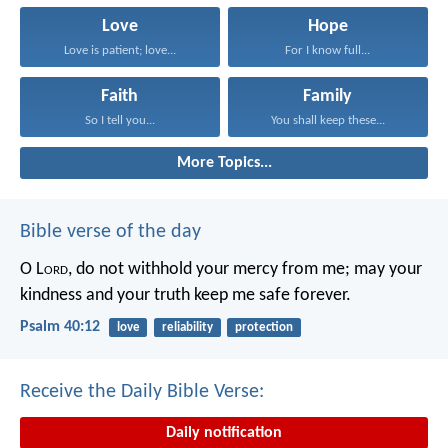
Love
Hope
Love is patient; love...
For I know full...
Faith
Family
So I tell you...
You shall keep these...
More Topics...
Bible verse of the day
O L
ord
, do not withhold your mercy from me;
may your
kindness and your truth keep me safe forever.
Psalm 40:12
love
reliability
protection
Receive the Daily Bible Verse:
Daily notification