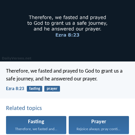
Therefore, we fasted and prayed to God to grant us a
safe journey, and he answered our prayer.
Ezra 8:23
fasting
prayer
Related topics
Fasting
Prayer
Therefore, we fasted and...
Rejoice always; pray continually...