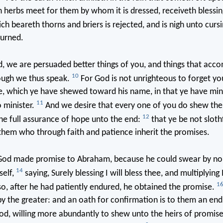
h herbs meet for them by whom it is dressed, receiveth blessi
ch beareth thorns and briers is rejected, and is nigh unto curs
burned.
, we are persuaded better things of you, and things that acc
10
hough we thus speak.
For God is not unrighteous to forget y
e, which ye have shewed toward his name, in that ye have min
11
o minister.
And we desire that every one of you do shew th
12
the full assurance of hope unto the end:
that ye be not slothf
them who through faith and patience inherit the promises.
od made promise to Abraham, because he could swear by no 
14
self,
saying, Surely blessing I will bless thee, and multiplying I
1
o, after he had patiently endured, he obtained the promise.
by the greater: and an oath for confirmation is to them an end o
, willing more abundantly to shew unto the heirs of promise