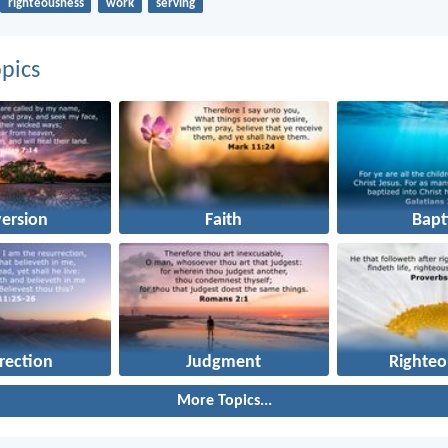
righteousness
work
serving
pics
ersion
Faith
Bapt
rection
Judgment
Righteo
More Topics...