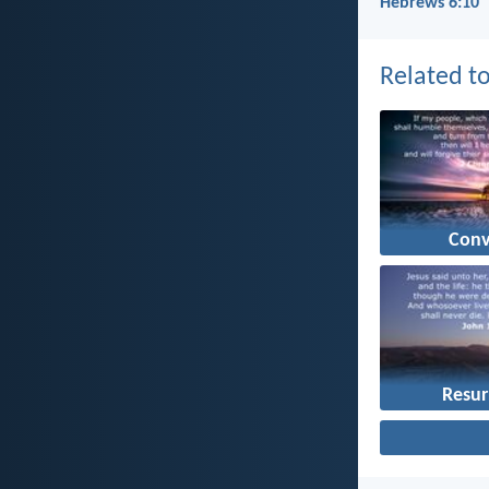
Hebrews 6:10
Related to
Conv
Resur