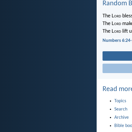
Random Bi
The L
ord
bless
The L
ord
make
The L
ord
lift 
Numbers 6:24-
Read mor
Topics
Search
Archive
Bible bo