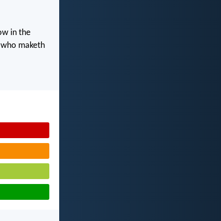
ow in the
d who maketh