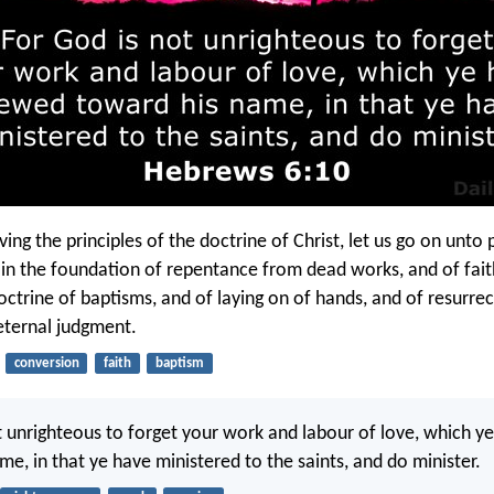
ing the principles of the doctrine of Christ, let us go on unto 
ain the foundation of repentance from dead works, and of fai
octrine of baptisms, and of laying on of hands, and of resurrec
eternal judgment.
conversion
faith
baptism
t unrighteous to forget your work and labour of love, which 
me, in that ye have ministered to the saints, and do minister.