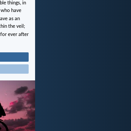
e things, in
, who have
ave as an
hin the veil;
for ever after