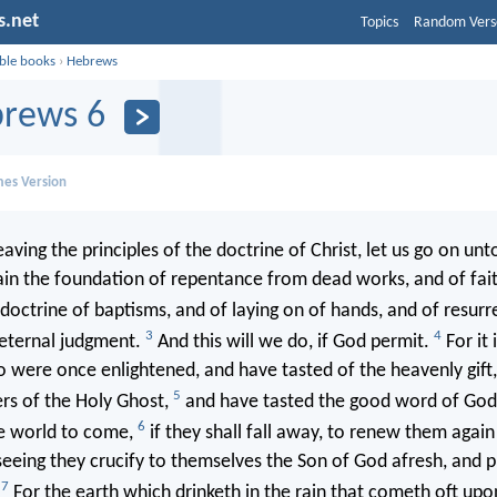
s.net
Topics
Random Vers
ible books
›
Hebrews
rews 6
mes Version
aving the principles of the doctrine of Christ, let us go on unt
ain the foundation of repentance from dead works, and of fai
doctrine of baptisms, and of laying on of hands, and of resurr
3
4
 eternal judgment.
And this will we do, if God permit.
For it 
 were once enlightened, and have tasted of the heavenly gift
5
rs of the Holy Ghost,
and have tasted the good word of God
6
e world to come,
if they shall fall away, to renew them again
eeing they crucify to themselves the Son of God afresh, and p
7
.
For the earth which drinketh in the rain that cometh oft upon