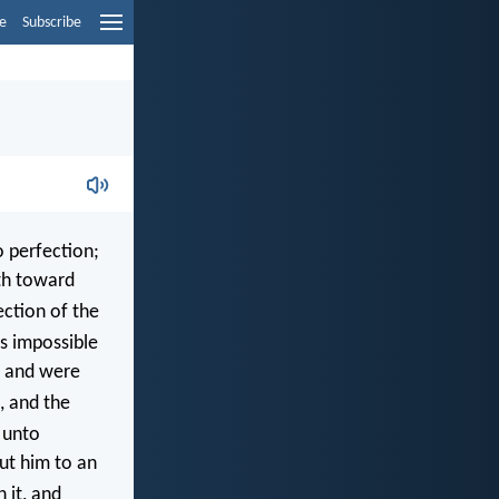
e
Subscribe
o perfection;
th toward
ection of the
is impossible
, and were
, and the
 unto
ut him to an
 it, and