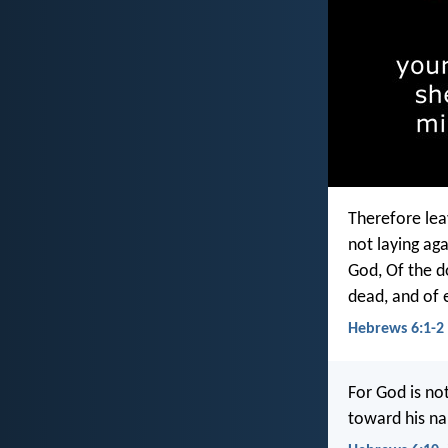
Therefore leav
not laying ag
God, Of the d
dead, and of 
Hebrews 6:1-2
For God is no
toward his na