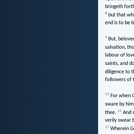
bringeth fort
8
but that whi
end is to be 
9
But, beloved
salvation, t
labour of lov
saints, and d
diligence to 
followers of 
13
For when G
sware by him
15
thee.
And s
verily swear 
17
Wherein God