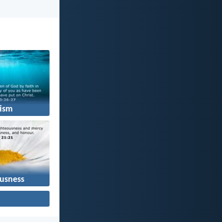
ism
usness