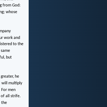
ng from God:
ing; whose
ompany
our work and
istered to the
e same
ul, but
greater, he
 will multiply
6
For men
f all strife.
 the