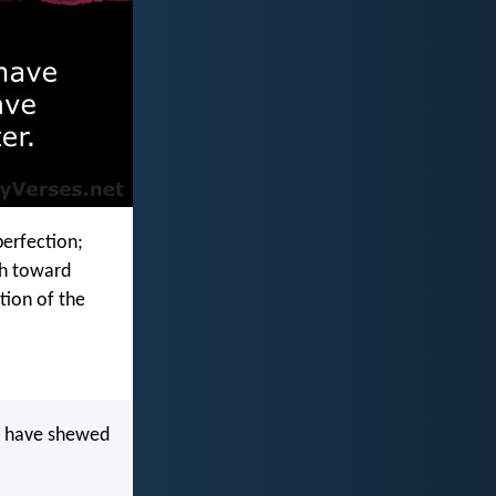
perfection;
th toward
tion of the
ye have shewed