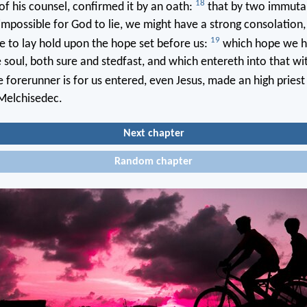
18
of his counsel, confirmed it by an oath:
that by two immutabl
impossible for God to lie, we might have a strong consolation
19
ge to lay hold upon the hope set before us:
which hope we h
 soul, both sure and stedfast, and which entereth into that wit
 forerunner is for us entered, even Jesus, made an high priest 
 Melchisedec.
Next chapter
Random chapter