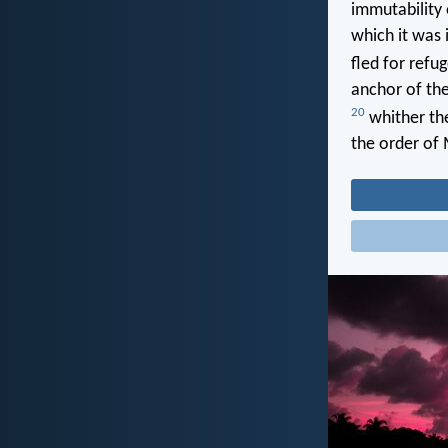
immutability 
which it was 
fled for refu
anchor of the
20
whither the
the order of