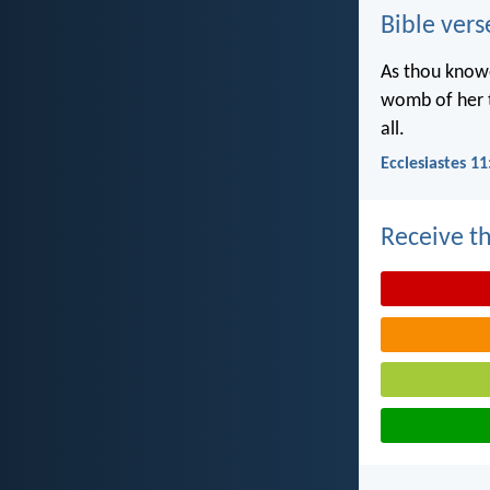
Bible vers
As thou knowe
womb of her t
all.
Ecclesiastes 11
Receive th