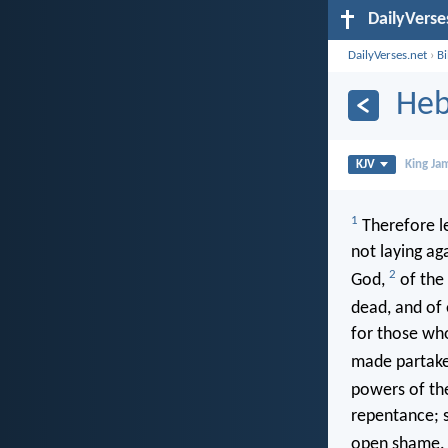
DailyVerse
DailyVerses.net
›
B
Heb
KJV
King Ja
1
Therefore le
not laying ag
2
God,
of the 
dead, and of
for those who
made partake
powers of th
repentance; s
open shame