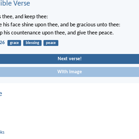
ble Verse
 thee, and keep thee:
 his face shine upon thee, and be gracious unto thee:
up his countenance upon thee, and give thee peace.
26
grace
blessing
peace
Next verse!
With image
e
oks