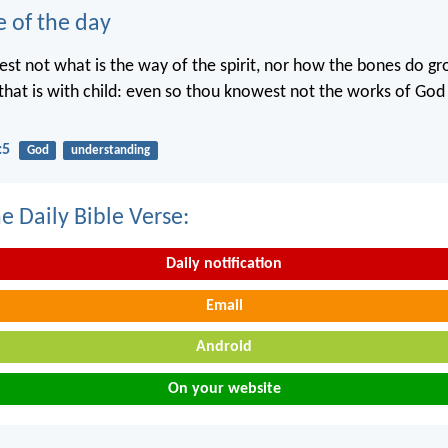
e of the day
st not what is the way of the spirit, nor how the bones do gr
hat is with child: even so thou knowest not the works of Go
:5
God
understanding
e Daily Bible Verse:
Daily notification
Email
Android
On your website