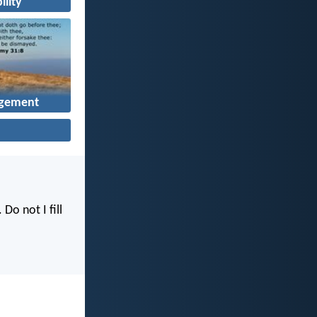
ility
gement
. Do not I fill