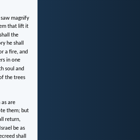
e saw magnify
m that lift it
hall the
ry he shall
or a fire, and
ers in one
oth soul and
of the trees
 as are
ote them; but
l return,
srael be as
ecreed shall