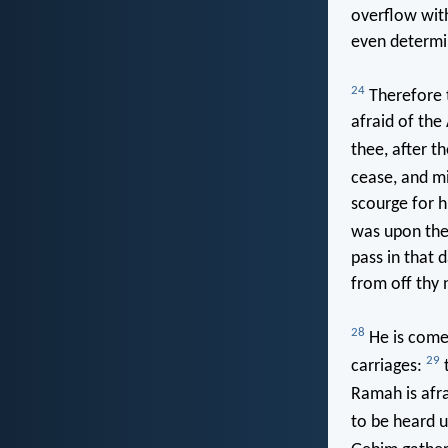
overflow wit
even determin
24
Therefore t
afraid of the 
thee, after t
cease, and mi
scourge for h
was upon the 
pass in that 
from off thy 
28
He is come 
29
carriages:
t
Ramah is afra
to be heard 