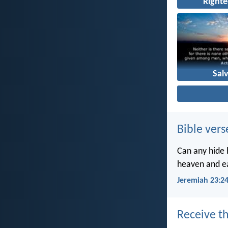
Right
Sal
Bible vers
Can any hide h
heaven and ea
Jeremiah 23:2
Receive th