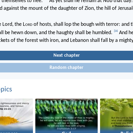
 themselves to flee.
As yet shall he remain at Nob that day:
d against the mount of the daughter of Zion, the hill of Jerusa
 Lord, the L
ord
of hosts, shall lop the bough with terror: and 
34
all be hewn down, and the haughty shall be humbled.
And he
kets of the forest with iron, and Lebanon shall fall by a might
Next chapter
Random chapter
pics