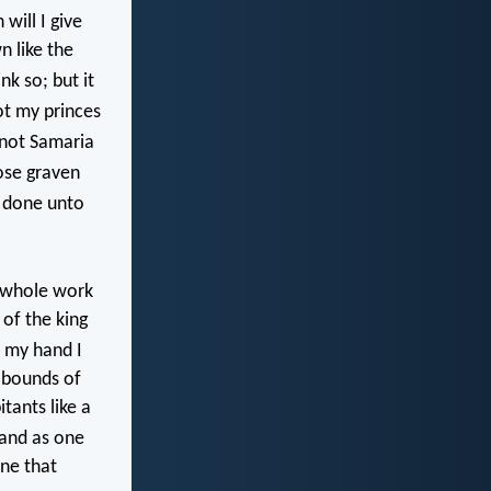
will I give
n like the
k so; but it
ot my princes
 not Samaria
ose graven
e done unto
s whole work
 of the king
f my hand I
 bounds of
tants like a
 and as one
one that