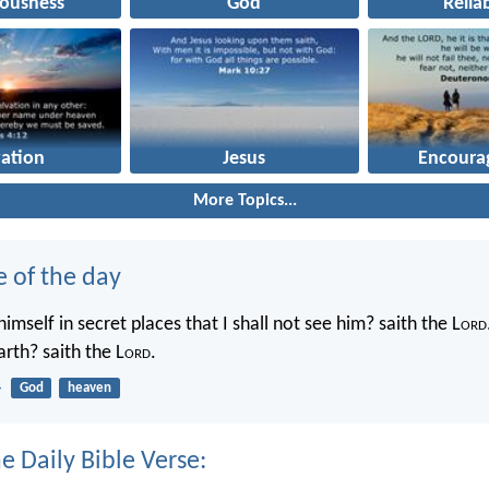
eousness
God
Reliab
vation
Jesus
Encoura
More Topics...
e of the day
imself in secret places that I shall not see him? saith the L
ord
rth? saith the L
ord
.
4
God
heaven
e Daily Bible Verse: