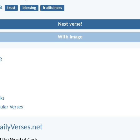
8
trust
blessing
fruitfulness
Next verse!
With image
e
oks
ular Verses
ailyVerses.net