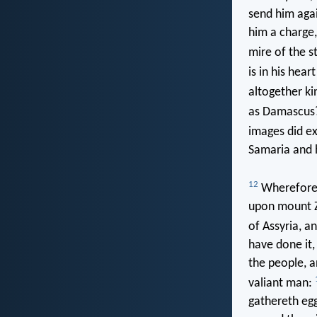
send him agai
him a charge,
mire of the s
is in his hea
altogether k
as Damascus
images did e
Samaria and h
12
Wherefore 
upon mount Zi
of Assyria, an
have done it
the people, a
valiant man:
gathereth egg