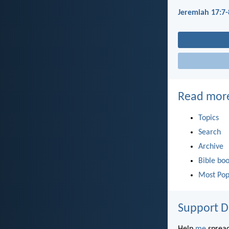
Jeremiah 17:7-
Read mor
Topics
Search
Archive
Bible bo
Most Pop
Support D