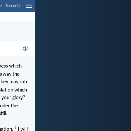
e
Subscribe
ness which
 away the
 they may rob
olation which
 your glory?
under the
ill.
6
nation.
I will