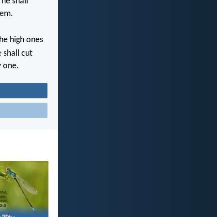
 he shall
lem.
the high ones
 shall cut
y one.