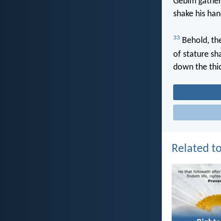
Gebim gather
shake his han
33
Behold, the
of stature sh
down the thic
Related to