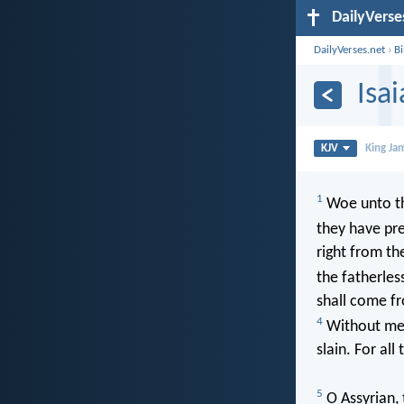
DailyVerse
DailyVerses.net
›
B
Isa
KJV
King Ja
1
Woe unto th
they have pr
right from th
the fatherles
shall come fr
4
Without me t
slain. For all
5
O Assyrian, 