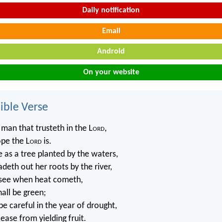
Daily notification
Email
Android
On your website
ble Verse
 man that trusteth in the L
ord
,
pe the L
ord
is.
e as a tree planted by the waters,
deth out her roots by the river,
 see when heat cometh,
hall be green;
be careful in the year of drought,
cease from yielding fruit.