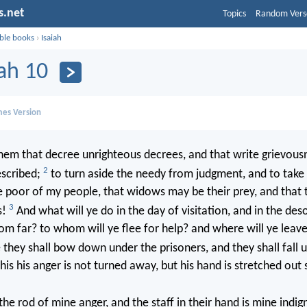
s.net
Topics
Random Vers
ible books
›
Isaiah
iah 10
mes Version
em that decree unrighteous decrees, and that write grievous
2
escribed;
to turn aside the needy from judgment, and to take
e poor of my people, that widows may be their prey, and that
3
s!
And what will ye do in the day of visitation, and in the des
om far? to whom will ye flee for help? and where will ye leave
hey shall bow down under the prisoners, and they shall fall 
 this his anger is not turned away, but his hand is stretched out st
the rod of mine anger, and the staff in their hand is mine indig