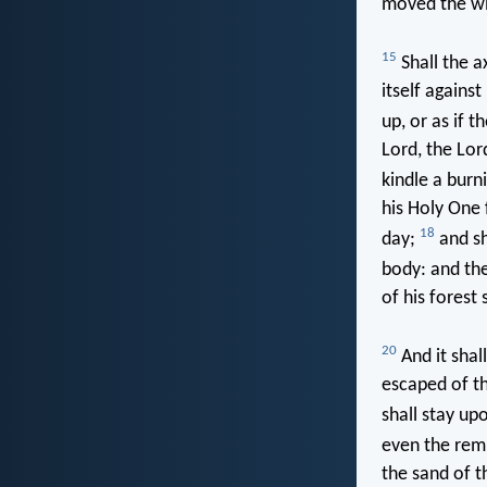
moved the wi
15
Shall the a
itself against
up, or as if t
Lord, the Lor
kindle a burni
his Holy One 
18
day;
and sha
body: and the
of his forest 
20
And it shal
escaped of th
shall stay up
even the rem
the sand of t