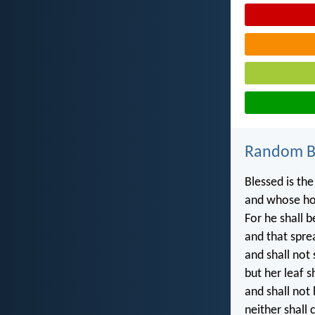
Random Bi
Blessed is the
and whose ho
For he shall b
and that sprea
and shall not
but her leaf s
and shall not 
neither shall 