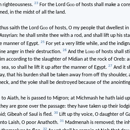
23
h righteousness.
For the Lord G
od
of hosts shall make a con
ed, in the midst of all the land.
hus saith the Lord G
od
of hosts, O my people that dwellest in 
Assyrian: he shall smite thee with a rod, and shall lift up his sta
25
he manner of Egypt.
For yet a very little while, and the indign
26
ne anger in their destruction.
And the L
ord
of hosts shall sti
im according to the slaughter of Midian at the rock of Oreb: a
27
sea, so shall he lift it up after the manner of Egypt.
And it s
day, that his burden shall be taken away from off thy shoulder, 
neck, and the yoke shall be destroyed because of the anointing
to Aiath, he is passed to Migron; at Michmash he hath laid up
hey are gone over the passage: they have taken up their lodgi
30
id; Gibeah of Saul is fled.
Lift up thy voice, O daughter of Ga
31
unto Laish, O poor Anathoth.
Madmenah is removed; the inh
32