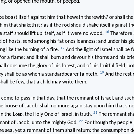
ng, or opened the mouth, or peeped.
xe boast itself against him that heweth therewith? or shall th
 him that shaketh it? as if the rod should shake itself against the
16
he staff should lift up itself, as if it were no wood.
Therefore s
d of hosts, send among his fat ones leanness; and under his glo
17
ng like the burning of a fire.
And the light of Israel shall be f
for a flame: and it shall burn and devour his thorns and his bri
ll consume the glory of his forest, and of his fruitful field, b
19
y shall be as when a standardbearer fainteth.
And the rest 
shall be few, that a child may write them.
l come to pass in that day, that the remnant of Israel, and such
e house of Jacob, shall no more again stay upon him that sm
21
on the L
ord
, the Holy One of Israel, in truth.
The remnant shal
22
nant of Jacob, unto the mighty God.
For though thy people I
he sea, yet a remnant of them shall return: the consumption d