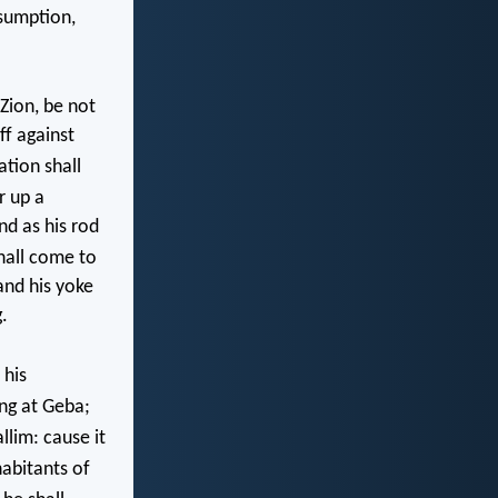
sumption,
Zion, be not
ff against
ation shall
r up a
nd as his rod
hall come to
and his yoke
.
 his
ng at Geba;
llim: cause it
abitants of