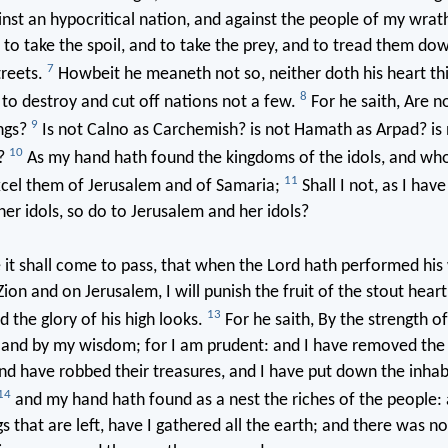
nst an hypocritical nation, and against the people of my wrath 
 to take the spoil, and to take the prey, and to tread them dow
7
treets.
Howbeit he meaneth not so, neither doth his heart thin
8
rt to destroy and cut off nations not a few.
For he saith, Are n
9
ings?
Is not Calno as Carchemish? is not Hamath as Arpad? is
10
?
As my hand hath found the kingdoms of the idols, and wh
11
xcel them of Jerusalem and of Samaria;
Shall I not, as I hav
er idols, so do to Jerusalem and her idols?
it shall come to pass, that when the Lord hath performed hi
on and on Jerusalem, I will punish the fruit of the stout heart
13
d the glory of his high looks.
For he saith, By the strength o
, and by my wisdom; for I am prudent: and I have removed the
nd have robbed their treasures, and I have put down the inhabi
14
and my hand hath found as a nest the riches of the people:
s that are left, have I gathered all the earth; and there was n