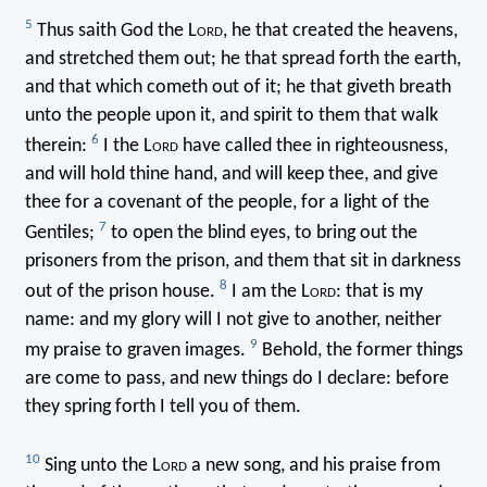
5
Thus saith God the L
ord
, he that created the heavens,
and stretched them out; he that spread forth the earth,
and that which cometh out of it; he that giveth breath
unto the people upon it, and spirit to them that walk
6
therein:
I the L
ord
have called thee in righteousness,
and will hold thine hand, and will keep thee, and give
thee for a covenant of the people, for a light of the
7
Gentiles;
to open the blind eyes, to bring out the
prisoners from the prison, and them that sit in darkness
8
out of the prison house.
I am the L
ord
: that is my
name: and my glory will I not give to another, neither
9
my praise to graven images.
Behold, the former things
are come to pass, and new things do I declare: before
they spring forth I tell you of them.
10
Sing unto the L
ord
a new song, and his praise from