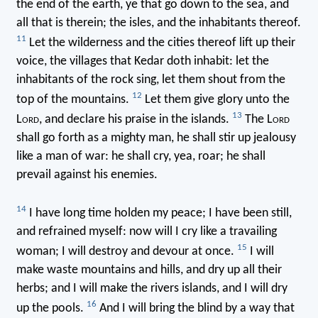
the end of the earth, ye that go down to the sea, and
all that is therein; the isles, and the inhabitants thereof.
11
Let the wilderness and the cities thereof lift up their
voice, the villages that Kedar doth inhabit: let the
inhabitants of the rock sing, let them shout from the
12
top of the mountains.
Let them give glory unto the
13
L
ord
, and declare his praise in the islands.
The L
ord
shall go forth as a mighty man, he shall stir up jealousy
like a man of war: he shall cry, yea, roar; he shall
prevail against his enemies.
14
I have long time holden my peace; I have been still,
and refrained myself: now will I cry like a travailing
15
woman; I will destroy and devour at once.
I will
make waste mountains and hills, and dry up all their
herbs; and I will make the rivers islands, and I will dry
16
up the pools.
And I will bring the blind by a way that