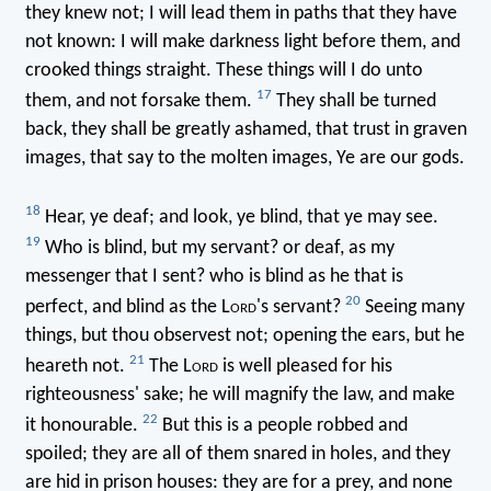
they knew not; I will lead them in paths that they have
not known: I will make darkness light before them, and
crooked things straight. These things will I do unto
17
them, and not forsake them.
They shall be turned
back, they shall be greatly ashamed, that trust in graven
images, that say to the molten images, Ye are our gods.
18
Hear, ye deaf; and look, ye blind, that ye may see.
19
Who is blind, but my servant? or deaf, as my
messenger that I sent? who is blind as he that is
20
perfect, and blind as the L
ord
's servant?
Seeing many
things, but thou observest not; opening the ears, but he
21
heareth not.
The L
ord
is well pleased for his
righteousness' sake; he will magnify the law, and make
22
it honourable.
But this is a people robbed and
spoiled; they are all of them snared in holes, and they
are hid in prison houses: they are for a prey, and none