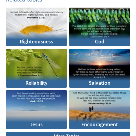
Righteousness
God
Reliability
Salvation
Jesus
Encouragement