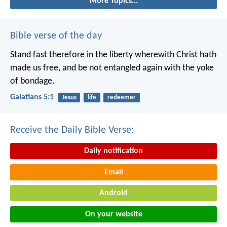
More Topics...
Bible verse of the day
Stand fast therefore in the liberty wherewith Christ hath
made us free, and be not entangled again with the yoke
of bondage.
Galatians 5:1
Jesus
life
redeemer
Receive the Daily Bible Verse:
Daily notification
Email
Android
On your website