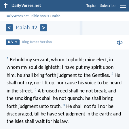
DailyVerses.net
Topics
Subscribe
DailyVerses.net
›
Bible books
›
Isaiah
Isaiah 42
KJV
King James Version
1
Behold my servant, whom I uphold; mine elect, in
whom my soul delighteth; I have put my spirit upon
2
him: he shall bring forth judgment to the Gentiles.
He
shall not cry, nor lift up, nor cause his voice to be heard
3
in the street.
A bruised reed shall he not break, and
the smoking flax shall he not quench: he shall bring
4
forth judgment unto truth.
He shall not fail nor be
discouraged, till he have set judgment in the earth: and
the isles shall wait for his law.