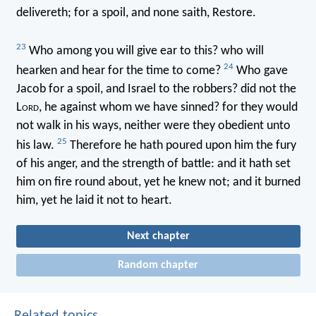
delivereth; for a spoil, and none saith, Restore.
23
Who among you will give ear to this? who will
24
hearken and hear for the time to come?
Who gave
Jacob for a spoil, and Israel to the robbers? did not the
L
ord
, he against whom we have sinned? for they would
not walk in his ways, neither were they obedient unto
25
his law.
Therefore he hath poured upon him the fury
of his anger, and the strength of battle: and it hath set
him on fire round about, yet he knew not; and it burned
him, yet he laid it not to heart.
Next chapter
Random chapter
Related topics