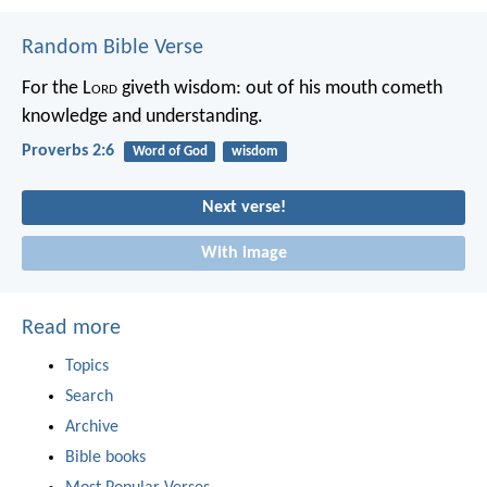
Random Bible Verse
For the L
ord
giveth wisdom:
out of his mouth cometh
knowledge and understanding.
Proverbs 2:6
Word of God
wisdom
Next verse!
With image
Read more
Topics
Search
Archive
Bible books