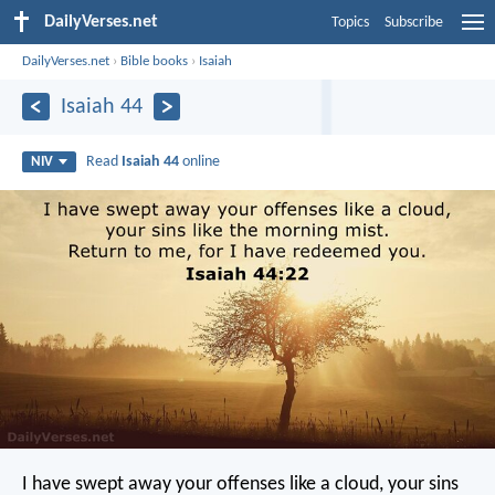
DailyVerses.net
Topics
Subscribe
DailyVerses.net
›
Bible books
›
Isaiah
Isaiah 44
Read
Isaiah 44
online
NIV
I have swept away your offenses like a cloud,
your sins