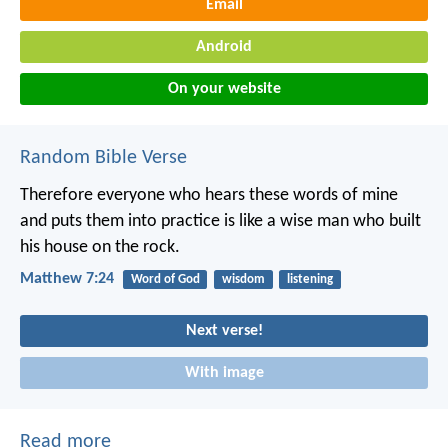
Email
Android
On your website
Random Bible Verse
Therefore everyone who hears these words of mine
and puts them into practice is like a wise man who built
his house on the rock.
Matthew 7:24
Word of God
wisdom
listening
Next verse!
With image
Read more