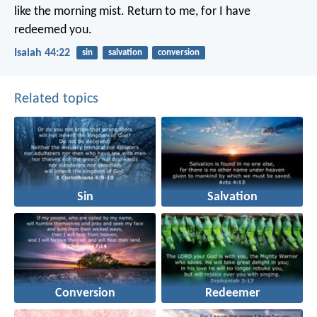
like the morning mist.
Return to me,
for I have
redeemed you.
Isaiah 44:22
sin
salvation
conversion
Related topics
Sin
Salvation
Conversion
Redeemer