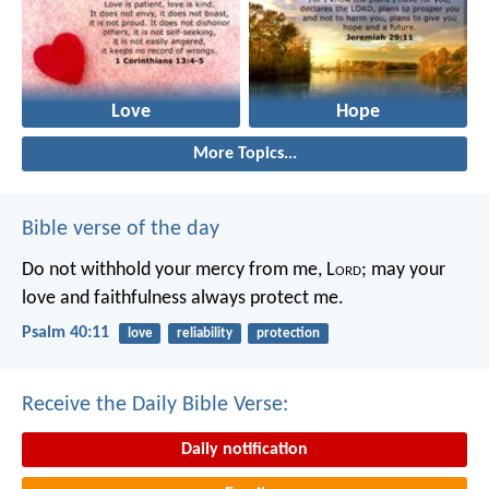
Love
Hope
More Topics...
Bible verse of the day
Do not withhold your mercy from me, L
ord
;
may your
love and faithfulness always protect me.
Psalm 40:11
love
reliability
protection
Receive the Daily Bible Verse:
Daily notification