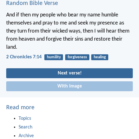
Random Bible Verse
And if then my people who bear my name humble
themselves and pray to me and seek my presence as
they turn from their wicked ways, then I will hear them
from heaven and forgive their sins and restore their
land.
2 Chronicles 7:14
humility
forgiveness
healing
Next verse!
With image
Read more
Topics
Search
Archive