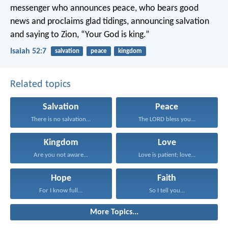
messenger who announces peace,
who bears good
news and proclaims glad tidings,
announcing salvation
and saying to Zion,
“Your God is king.”
Isaiah 52:7
salvation
peace
kingdom
Related topics
Salvation
Peace
There is no salvation...
The LORD bless you...
Kingdom
Love
Are you not aware...
Love is patient; love...
Hope
Faith
For I know full...
So I tell you...
More Topics...