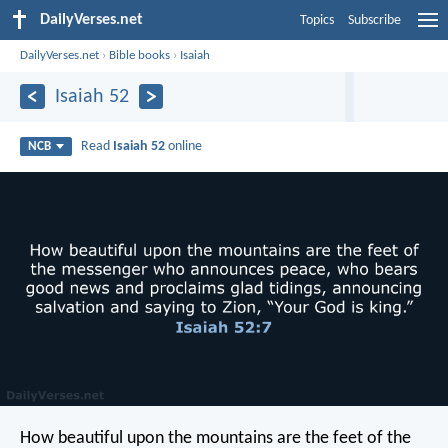
DailyVerses.net
Topics
Subscribe
DailyVerses.net
›
Bible books
›
Isaiah
Isaiah 52
Read
Isaiah 52
online
NCB
How beautiful upon the mountains
are the feet of the