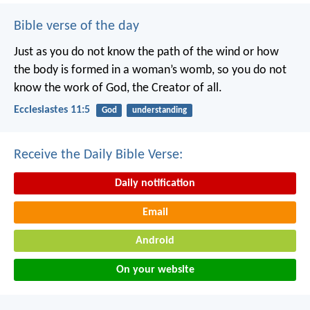
Bible verse of the day
Just as you do not know the path of the wind
or how
the body is formed in a woman’s womb,
so you do not
know the work of God,
the Creator of all.
Ecclesiastes 11:5
God
understanding
Receive the Daily Bible Verse:
Daily notification
Email
Android
On your website