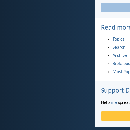
Read mor
Topics
Search
Archive
Bible bo
Most Pop
Support D
Help
me
spread