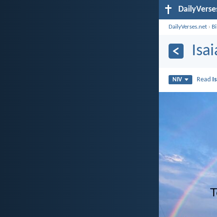
DailyVerse
DailyVerses.net
›
B
Isa
Read
I
NIV