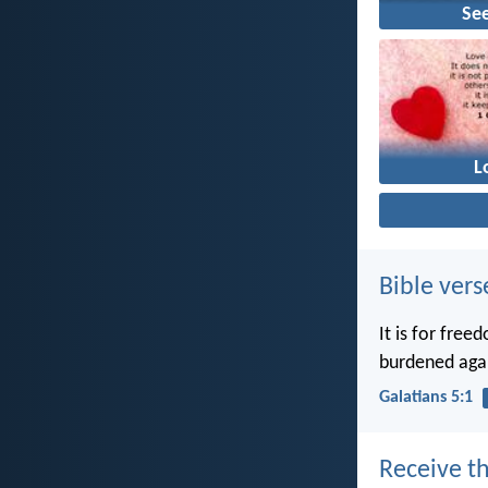
Se
L
Bible vers
It is for free
burdened agai
Galatians 5:1
Receive th