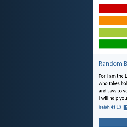
Random Bi
For I am the L
who takes hol
and says to y
I will help you
Isaiah 41:13