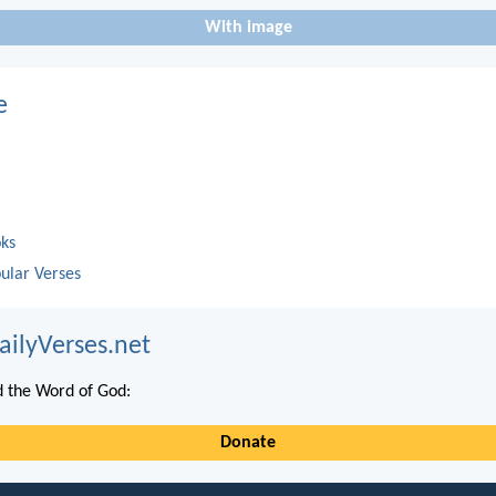
With image
e
oks
ular Verses
ailyVerses.net
 the Word of God:
Donate