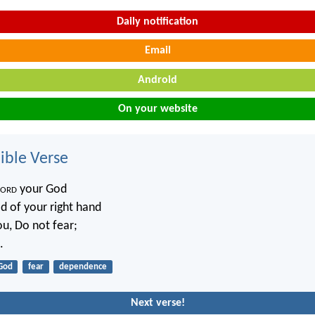
Daily notification
Email
Android
On your website
ble Verse
ord
your God
d of your right hand
ou, Do not fear;
.
God
fear
dependence
Next verse!