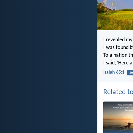
I revealed my
I was found b
To a nation t
I said, ‘Here a
Isaiah 65:1
se
Related to