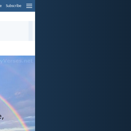
e
Subscribe