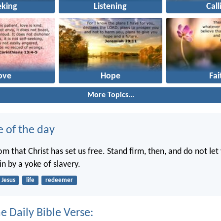
eking
Listening
Call
ove
Hope
Fai
More Topics...
e of the day
dom that Christ has set us free. Stand firm, then, and do not le
n by a yoke of slavery.
Jesus
life
redeemer
e Daily Bible Verse: