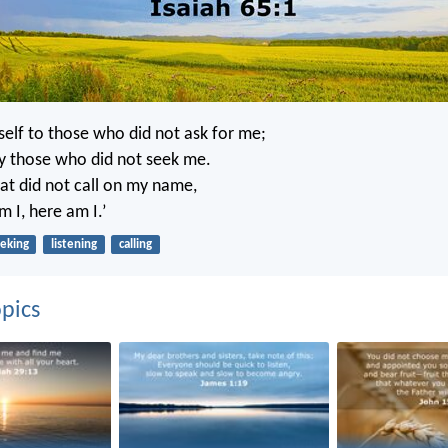
self to those who did not ask for me;
y those who did not seek me.
hat did not call on my name,
m I, here am I.’
eking
listening
calling
pics