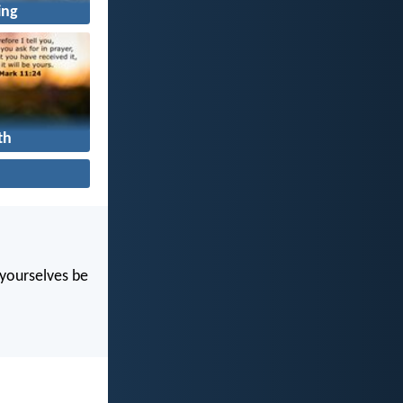
ing
th
t yourselves be