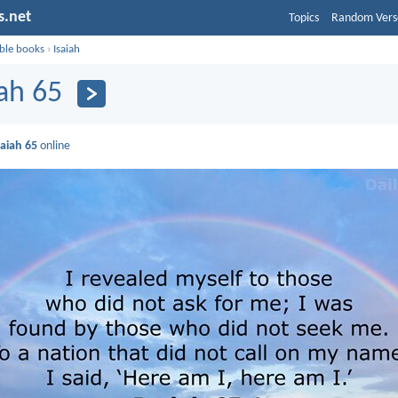
s.net
Topics
Random Vers
ible books
›
Isaiah
iah 65
saiah 65
online