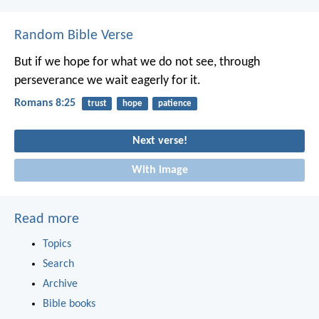
Random Bible Verse
But if we hope for what we do not see, through
perseverance we wait eagerly for it.
Romans 8:25
trust
hope
patience
Next verse!
With image
Read more
Topics
Search
Archive
Bible books