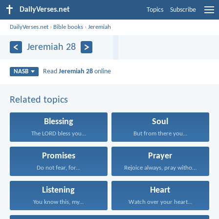
DailyVerses.net
Topics
Subscribe
DailyVerses.net
›
Bible books
›
Jeremiah
Jeremiah 28
Read
Jeremiah 28
online
NASB
Related topics
Blessing
Soul
The LORD bless you...
But from there you...
Promises
Prayer
Do not fear, for...
Rejoice always, pray without...
Listening
Heart
You know this, my...
Watch over your heart...