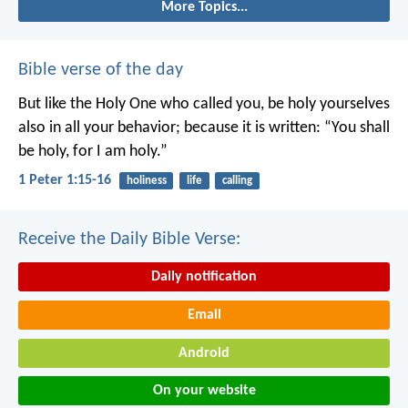
More Topics...
Bible verse of the day
But like the Holy One who called you, be holy yourselves
also in all your behavior; because it is written: “You shall
be holy, for I am holy.”
1 Peter 1:15-16
holiness
life
calling
Receive the Daily Bible Verse:
Daily notification
Email
Android
On your website