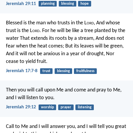
Jeremiah 29:11
planning
blessing
hope
Blessed is the man who trusts in the L
ord
,
And whose
trust is the L
ord
.
For he will be like a tree planted by the
water
That extends its roots by a stream,
And does not
fear when the heat comes;
But its leaves will be green,
And it will not be anxious in a year of drought,
Nor
cease to yield fruit.
Jeremiah 17:7-8
trust
blessing
fruitfulness
Then you will call upon Me and come and pray to Me,
and I will listen to you.
Jeremiah 29:12
worship
prayer
listening
Call to Me and I will answer you, and I will tell you great