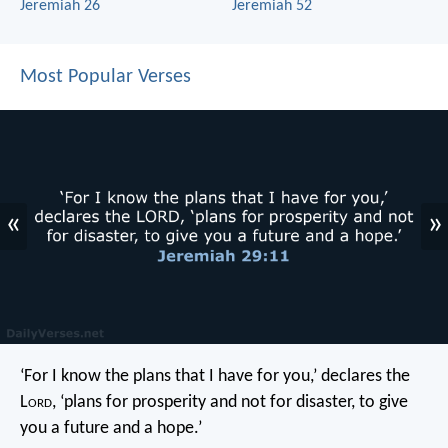
Jeremiah 26
Jeremiah 52
Most Popular Verses
«
»
‘For I know the plans that I have for you,’ declares the
L
ord
, ‘plans for prosperity and not for disaster, to give
you a future and a hope.’