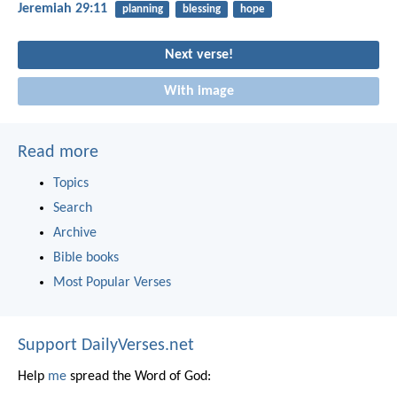
Jeremiah 29:11
planning
blessing
hope
Next verse!
With image
Read more
Topics
Search
Archive
Bible books
Most Popular Verses
Support DailyVerses.net
Help
me
spread the Word of God: