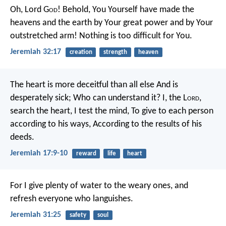
Oh, Lord G
od
! Behold, You Yourself have made the
heavens and the earth by Your great power and by Your
outstretched arm! Nothing is too difficult for You.
Jeremiah 32:17
creation
strength
heaven
The heart is more deceitful than all else
And is
desperately sick;
Who can understand it?
I, the L
ord
,
search the heart,
I test the mind,
To give to each person
according to his ways,
According to the results of his
deeds.
Jeremiah 17:9-10
reward
life
heart
For I give plenty of water to the weary ones, and
refresh everyone who languishes.
Jeremiah 31:25
safety
soul