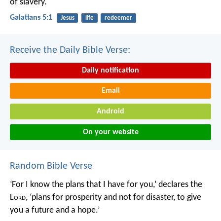
of slavery.
Galatians 5:1
Jesus
life
redeemer
Receive the Daily Bible Verse:
Daily notification
Email
Android
On your website
Random Bible Verse
‘For I know the plans that I have for you,’ declares the
L
ord
, ‘plans for prosperity and not for disaster, to give
you a future and a hope.’