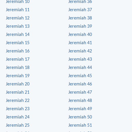
Jeremiah 10
Jeremiah 36
Jeremiah 11
Jeremiah 37
Jeremiah 12
Jeremiah 38
Jeremiah 13
Jeremiah 39
Jeremiah 14
Jeremiah 40
Jeremiah 15
Jeremiah 41
Jeremiah 16
Jeremiah 42
Jeremiah 17
Jeremiah 43
Jeremiah 18
Jeremiah 44
Jeremiah 19
Jeremiah 45
Jeremiah 20
Jeremiah 46
Jeremiah 21
Jeremiah 47
Jeremiah 22
Jeremiah 48
Jeremiah 23
Jeremiah 49
Jeremiah 24
Jeremiah 50
Jeremiah 25
Jeremiah 51