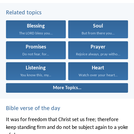
Related topics
Blessing
Soul
The LORD bless you...
But from there you...
Promises
Prayer
Do not fear, for...
Rejoice always, pray without...
Listening
Heart
You know this, my...
Watch over your heart...
More Topics...
Bible verse of the day
It was for freedom that Christ set us free; therefore
keep standing firm and do not be subject again to a yoke