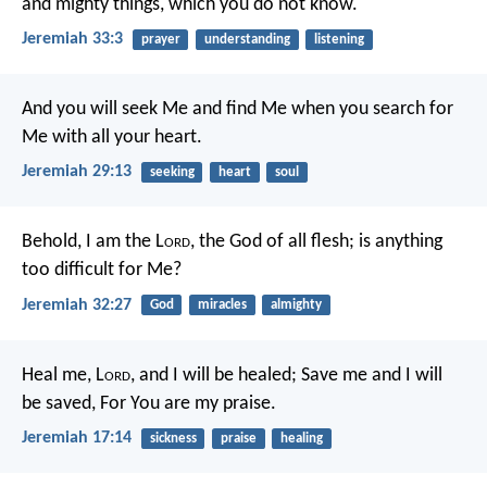
and mighty things, which you do not know.
Jeremiah 33:3
prayer
understanding
listening
And you will seek Me and find Me when you search for
Me with all your heart.
Jeremiah 29:13
seeking
heart
soul
Behold, I am the L
ord
, the God of all flesh; is anything
too difficult for Me?
Jeremiah 32:27
God
miracles
almighty
Heal me, L
ord
, and I will be healed;
Save me and I will
be saved,
For You are my praise.
Jeremiah 17:14
sickness
praise
healing