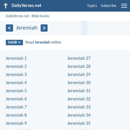
DailyVerses.net
Topics
Subscribe
DailyVerses.net
›
Bible books
Jeremiah
Read
Jeremiah
online
NASB
Jeremiah 1
Jeremiah 27
Jeremiah 2
Jeremiah 28
Jeremiah 3
Jeremiah 29
Jeremiah 4
Jeremiah 30
Jeremiah 5
Jeremiah 31
Jeremiah 6
Jeremiah 32
Jeremiah 7
Jeremiah 33
Jeremiah 8
Jeremiah 34
Jeremiah 9
Jeremiah 35