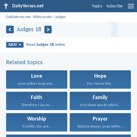
DailyVerses.net
Topics
Subscribe
DailyVerses.net
›
Bible books
›
Judges
Judges 18
Read
Judges 18
online
NKJV
Related topics
Love
Hope
Love suffers long and...
For I know the...
Faith
Family
Therefore I say to...
And these words which...
Worship
Prayer
O LORD, You are...
Rejoice always, pray without...