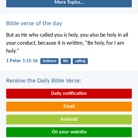
More Topics...
Bible verse of the day
But as He who called you
is
holy, you also be holy in all
your
conduct, because it is written, “Be holy, for I am
holy.”
1 Peter 1:15-16
holiness
life
calling
Receive the Daily Bible Verse:
Daily notification
Email
Android
On your website