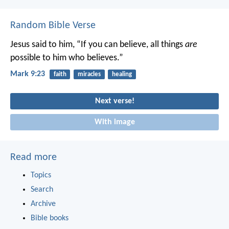
Random Bible Verse
Jesus said to him, “If you can believe, all things
are
possible to him who believes.”
Mark 9:23
faith
miracles
healing
Next verse!
With image
Read more
Topics
Search
Archive
Bible books