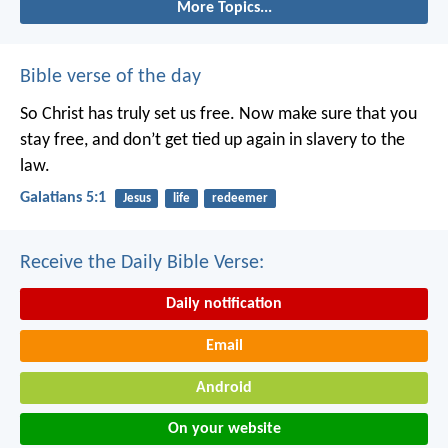
More Topics...
Bible verse of the day
So Christ has truly set us free. Now make sure that you
stay free, and don’t get tied up again in slavery to the
law.
Galatians 5:1
Jesus
life
redeemer
Receive the Daily Bible Verse:
Daily notification
Email
Android
On your website