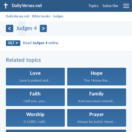
DailyVerses.net
Topics
Subscribe
DailyVerses.net
›
Bible books
›
Judges
Judges 4
Read
Judges 4
online
NLT
Related topics
Love
Hope
Love is patient and...
“For I know the...
Faith
Family
I tell you, you...
And you must commit...
Worship
Prayer
O LORD, I will...
Always be joyful. Never...