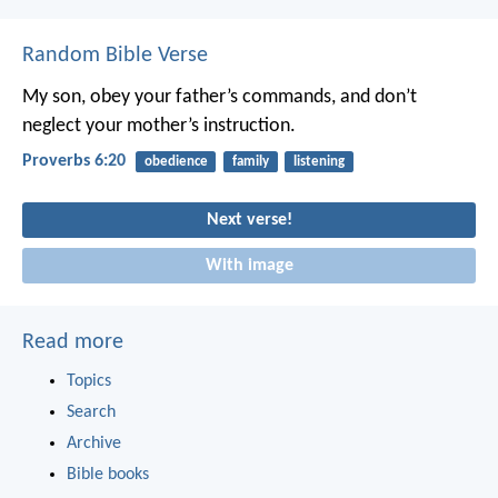
Random Bible Verse
My son, obey your father’s commands,
and don’t
neglect your mother’s instruction.
Proverbs 6:20
obedience
family
listening
Next verse!
With image
Read more
Topics
Search
Archive
Bible books