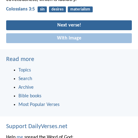
Colossians 3:5
sin
desires
materialism
Next verse!
With image
Read more
Topics
Search
Archive
Bible books
Most Popular Verses
Support DailyVerses.net
Help
me
spread the Word of God: