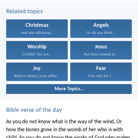
Related topics
Christmas
Angels
And she will bring...
Or do you think...
Worship
Jesus
O LORD, You are...
But Jesus looked at...
Joy
Fear
Rejoice always, pray without...
Fear not, for I...
More Topics...
Bible verse of the day
As you do not know what
is
the way of the wind,
Or
how the bones
grow
in the womb of her who is with
child,
So you do not know the works of God who makes