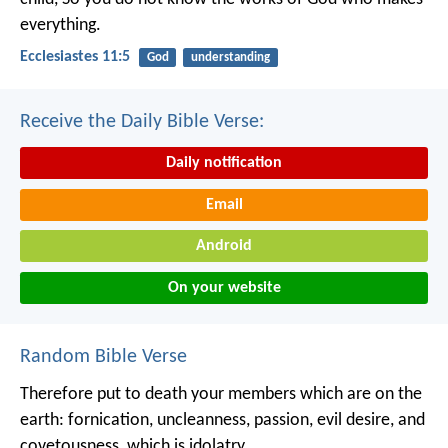
everything.
Ecclesiastes 11:5
God
understanding
Receive the Daily Bible Verse:
Daily notification
Email
Android
On your website
Random Bible Verse
Therefore put to death your members which are on the
earth: fornication, uncleanness, passion, evil desire, and
covetousness, which is idolatry.