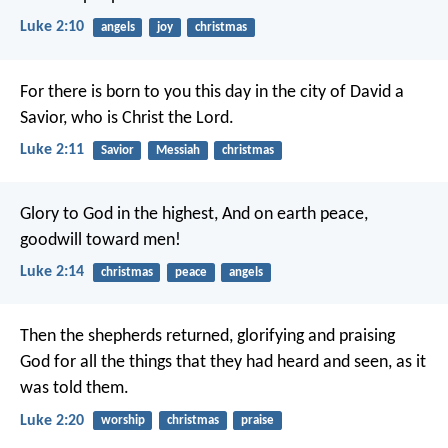
Luke 2:10
angels
joy
christmas
For there is born to you this day in the city of David a
Savior, who is Christ the Lord.
Luke 2:11
Savior
Messiah
christmas
Glory to God in the highest,
And on earth peace,
goodwill toward men!
Luke 2:14
christmas
peace
angels
Then the shepherds returned, glorifying and praising
God for all the things that they had heard and seen, as it
was told them.
Luke 2:20
worship
christmas
praise