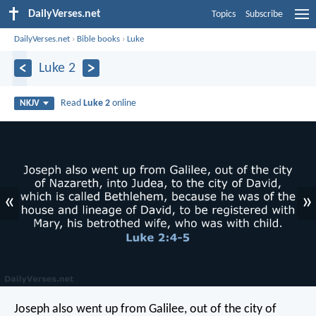
DailyVerses.net
Topics
Subscribe
DailyVerses.net
›
Bible books
›
Luke
Luke 2
Read
Luke 2
online
NKJV
«
»
Joseph also went up from Galilee, out of the city of