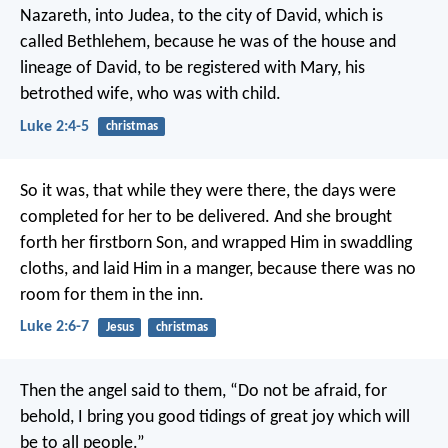
Nazareth, into Judea, to the city of David, which is
called Bethlehem, because he was of the house and
lineage of David, to be registered with Mary, his
betrothed wife, who was with child.
Luke 2:4-5
christmas
So it was, that while they were there, the days were
completed for her to be delivered. And she brought
forth her firstborn Son, and wrapped Him in swaddling
cloths, and laid Him in a manger, because there was no
room for them in the inn.
Luke 2:6-7
Jesus
christmas
Then the angel said to them, “Do not be afraid, for
behold, I bring you good tidings of great joy which will
be to all people.”