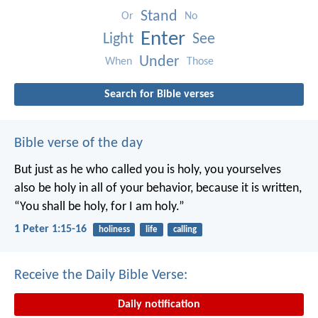
Stand
Or
No
Enter
Light
See
Under
When
Those
Search for Bible verses
Bible verse of the day
But just as he who called you is holy, you yourselves
also be holy in all of your behavior, because it is written,
“You shall be holy, for I am holy.”
1 Peter 1:15-16
holiness
life
calling
Receive the Daily Bible Verse:
Daily notification