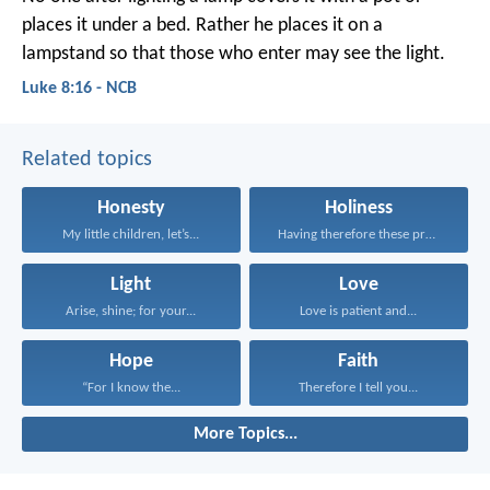
places it under a bed. Rather he places it on a
lampstand so that those who enter may see the light.
Luke 8:16 - NCB
Related topics
Honesty
Holiness
My little children, let’s...
Having therefore these promises...
Light
Love
Arise, shine; for your...
Love is patient and...
Hope
Faith
“For I know the...
Therefore I tell you...
More Topics...