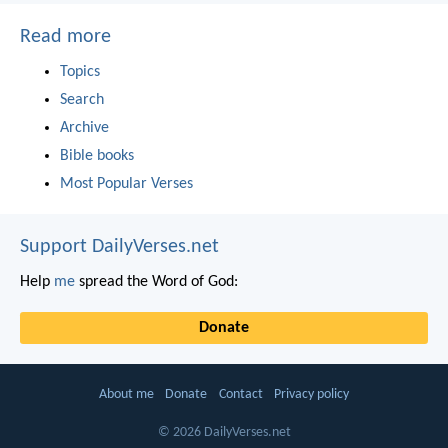
Read more
Topics
Search
Archive
Bible books
Most Popular Verses
Support DailyVerses.net
Help
me
spread the Word of God:
Donate
About me
Donate
Contact
Privacy policy
© 2026 DailyVerses.net