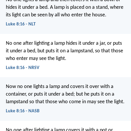
hides it under a bed. A lamp is placed on a stand, where
its light can be seen by all who enter the house.
Luke 8:16 - NLT
No one after lighting a lamp hides it under a jar, or puts
it under a bed, but puts it on a lampstand, so that those
who enter may see the light.
Luke 8:16 - NRSV
Now no one lights a lamp and covers it over with a
container, or puts it under a bed; but he puts it on a
lampstand so that those who come in may see the light.
Luke 8:16 - NASB
No one after lighting a lamp covers it with a pot or