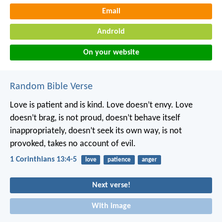
Email
Android
On your website
Random Bible Verse
Love is patient and is kind. Love doesn’t envy. Love
doesn’t brag, is not proud, doesn’t behave itself
inappropriately, doesn’t seek its own way, is not
provoked, takes no account of evil.
1 Corinthians 13:4-5
love
patience
anger
Next verse!
With image