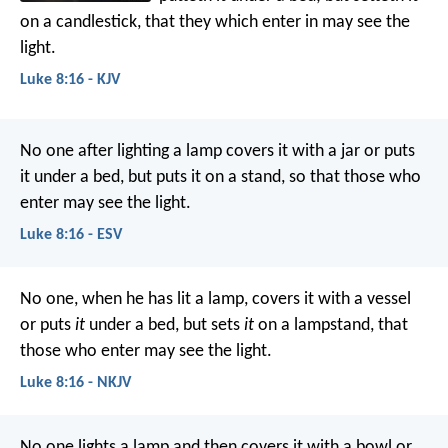
on a candlestick, that they which enter in may see the
light.
Luke 8:16 - KJV
No one after lighting a lamp covers it with a jar or puts
it under a bed, but puts it on a stand, so that those who
enter may see the light.
Luke 8:16 - ESV
No one, when he has lit a lamp, covers it with a vessel
or puts
it
under a bed, but sets
it
on a lampstand, that
those who enter may see the light.
Luke 8:16 - NKJV
No one lights a lamp and then covers it with a bowl or