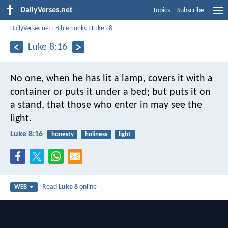
DailyVerses.net
Topics
Subscribe
DailyVerses.net
›
Bible books
›
Luke
›
8
Luke 8:16
No one, when he has lit a lamp, covers it with a
container or puts it under a bed; but puts it on
a stand, that those who enter in may see the
light.
Luke 8:16
honesty
holiness
light
Read
Luke 8
online
WEB