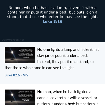
No one lights a lamp and hides it in a
clay jar or puts it under a bed.
Instead, they put it on a stand, so
that those who come in can see the light.
Luke 8:16 - NIV
No man, when he hath lighted a
candle, covereth it with a vessel, or
putteth it under a bed; but setteth it