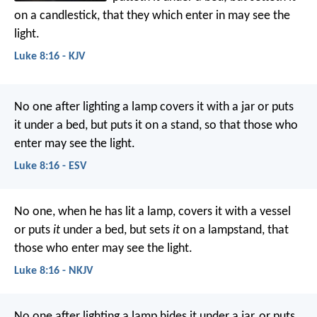
on a candlestick, that they which enter in may see the
light.
Luke 8:16 - KJV
No one after lighting a lamp covers it with a jar or puts
it under a bed, but puts it on a stand, so that those who
enter may see the light.
Luke 8:16 - ESV
No one, when he has lit a lamp, covers it with a vessel
or puts
it
under a bed, but sets
it
on a lampstand, that
those who enter may see the light.
Luke 8:16 - NKJV
No one after lighting a lamp hides it under a jar, or puts