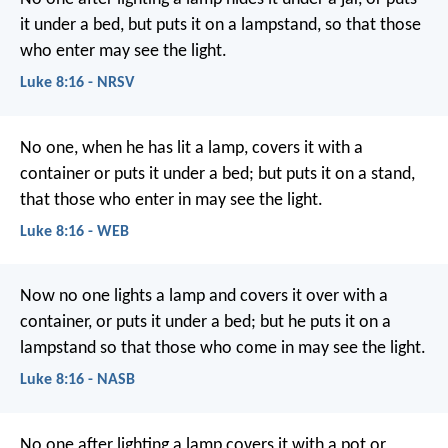
it under a bed, but puts it on a lampstand, so that those
who enter may see the light.
Luke 8:16 - NRSV
No one, when he has lit a lamp, covers it with a
container or puts it under a bed; but puts it on a stand,
that those who enter in may see the light.
Luke 8:16 - WEB
Now no one lights a lamp and covers it over with a
container, or puts it under a bed; but he puts it on a
lampstand so that those who come in may see the light.
Luke 8:16 - NASB
No one after lighting a lamp covers it with a pot or