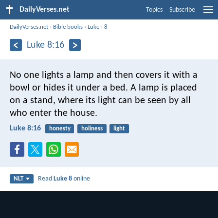
DailyVerses.net
Topics
Subscribe
DailyVerses.net
›
Bible books
›
Luke
›
8
Luke 8:16
No one lights a lamp and then covers it with a
bowl or hides it under a bed. A lamp is placed
on a stand, where its light can be seen by all
who enter the house.
Luke 8:16
honesty
holiness
light
Read
Luke 8
online
NLT