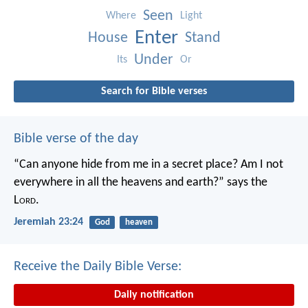
Seen
Where
Light
Enter
House
Stand
Under
Its
Or
Search for Bible verses
Bible verse of the day
“Can anyone hide from me in a secret place?
Am I not
everywhere in all the heavens and earth?”
says the
L
ord
.
Jeremiah 23:24
God
heaven
Receive the Daily Bible Verse:
Daily notification