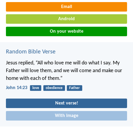
Email
Android
On your website
Random Bible Verse
Jesus replied, “All who love me will do what I say. My
Father will love them, and we will come and make our
home with each of them.”
John 14:23
love
obedience
Father
Next verse!
With image