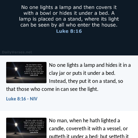
No one lights a lamp and hides it in a
clay jar or puts it under a bed.
Instead, they put it on a stand, so
that those who come in can see the light.
Luke 8:16 - NIV
No man, when he hath lighted a
candle, covereth it with a vessel, or
putteth it under a bed; but setteth it