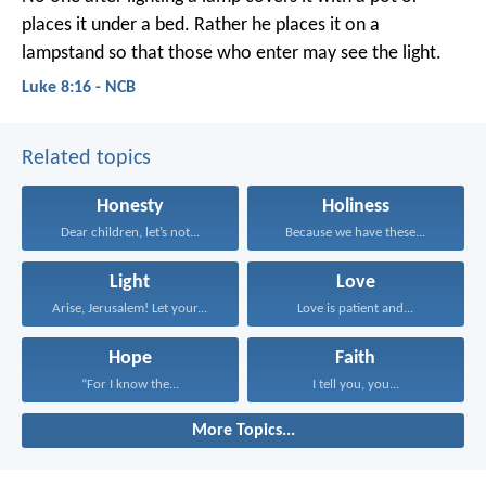
places it under a bed. Rather he places it on a
lampstand so that those who enter may see the light.
Luke 8:16 - NCB
Related topics
Honesty
Holiness
Dear children, let’s not...
Because we have these...
Light
Love
Arise, Jerusalem! Let your...
Love is patient and...
Hope
Faith
“For I know the...
I tell you, you...
More Topics...