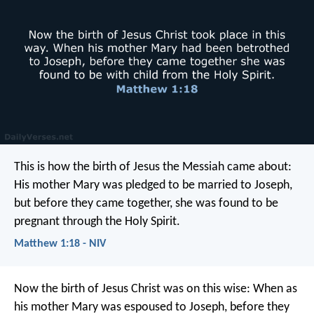
This is how the birth of Jesus the Messiah came about:
His mother Mary was pledged to be married to Joseph,
but before they came together, she was found to be
pregnant through the Holy Spirit.
Matthew 1:18 - NIV
Now the birth of Jesus Christ was on this wise: When as
his mother Mary was espoused to Joseph, before they