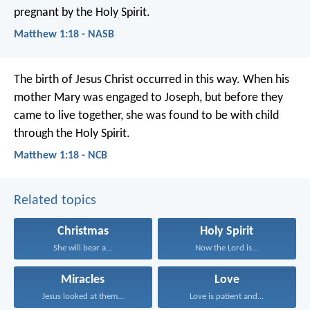
pregnant by the Holy Spirit.
Matthew 1:18 - NASB
The birth of Jesus Christ occurred in this way. When his
mother Mary was engaged to Joseph, but before they
came to live together, she was found to be with child
through the Holy Spirit.
Matthew 1:18 - NCB
Related topics
Christmas
Holy Spirit
She will bear a...
Now the Lord is...
Miracles
Love
Jesus looked at them...
Love is patient and...