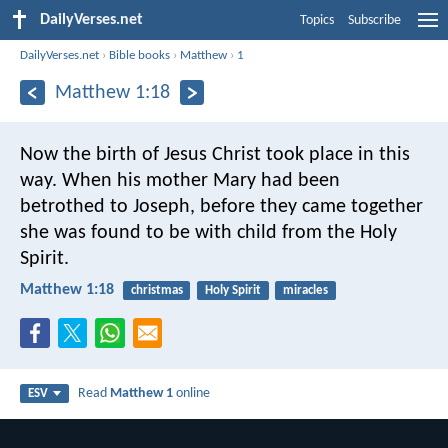
DailyVerses.net
Topics
Subscribe
DailyVerses.net
›
Bible books
›
Matthew
›
1
Matthew 1:18
Now the birth of Jesus Christ took place in this
way. When his mother Mary had been
betrothed to Joseph, before they came together
she was found to be with child from the Holy
Spirit.
Matthew 1:18
christmas
Holy Spirit
miracles
Read
Matthew 1
online
ESV