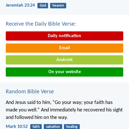
Jeremiah 23:24
God
heaven
Receive the Daily Bible Verse:
Daily notification
Email
Android
On your website
Random Bible Verse
And Jesus said to him, “Go your way; your faith has
made you well.” And immediately he recovered his sight
and followed him on the way.
Mark 10:52
faith
salvation
healing