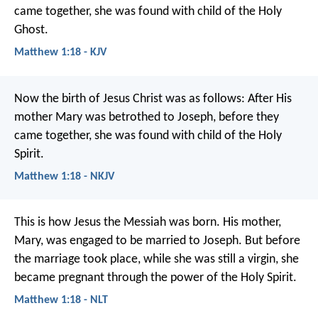
came together, she was found with child of the Holy
Ghost.
Matthew 1:18 - KJV
Now the birth of Jesus Christ was as follows: After His
mother Mary was betrothed to Joseph, before they
came together, she was found with child of the Holy
Spirit.
Matthew 1:18 - NKJV
This is how Jesus the Messiah was born. His mother,
Mary, was engaged to be married to Joseph. But before
the marriage took place, while she was still a virgin, she
became pregnant through the power of the Holy Spirit.
Matthew 1:18 - NLT