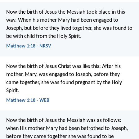
Now the birth of Jesus the Messiah took place in this
way. When his mother Mary had been engaged to
Joseph, but before they lived together, she was found to
be with child from the Holy Spirit.
Matthew 1:18 - NRSV
Now the birth of Jesus Christ was like this: After his
mother, Mary, was engaged to Joseph, before they
came together, she was found pregnant by the Holy
Spirit.
Matthew 1:18 - WEB
Now the birth of Jesus the Messiah was as follows:
when His mother Mary had been betrothed to Joseph,
before they came together she was found to be