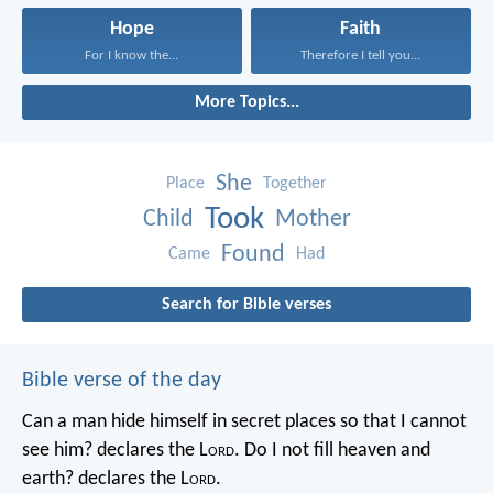
Hope
Faith
For I know the...
Therefore I tell you...
More Topics...
She
Place
Together
Took
Child
Mother
Found
Came
Had
Search for Bible verses
Bible verse of the day
Can a man hide himself in secret places so that I cannot
see him? declares the L
ord
.
Do I not fill heaven and
earth? declares the L
ord
.