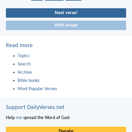
Next verse!
With image
Read more
Topics
Search
Archive
Bible books
Most Popular Verses
Support DailyVerses.net
Help
me
spread the Word of God:
Donate