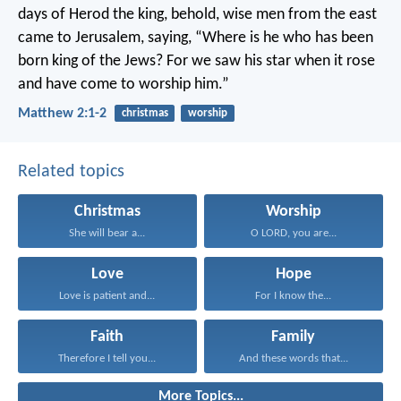
days of Herod the king, behold, wise men from the east
came to Jerusalem, saying, “Where is he who has been
born king of the Jews? For we saw his star when it rose
and have come to worship him.”
Matthew 2:1-2
christmas
worship
Related topics
Christmas
Worship
She will bear a...
O LORD, you are...
Love
Hope
Love is patient and...
For I know the...
Faith
Family
Therefore I tell you...
And these words that...
More Topics...