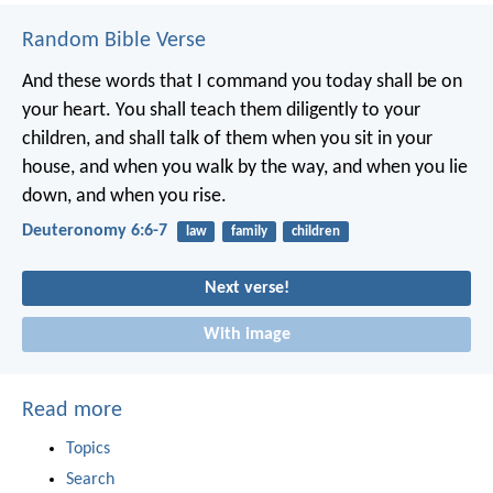
Random Bible Verse
And these words that I command you today shall be on
your heart. You shall teach them diligently to your
children, and shall talk of them when you sit in your
house, and when you walk by the way, and when you lie
down, and when you rise.
Deuteronomy 6:6-7
law
family
children
Next verse!
With image
Read more
Topics
Search