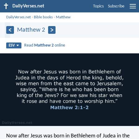
DailyVerses.net
Topics
Subscribe
DailyVerses.net
›
Bible books
›
Matthew
Matthew 2
Read
Matthew 2
online
ESV
Now after Jesus was born in Bethlehem of Judea in the