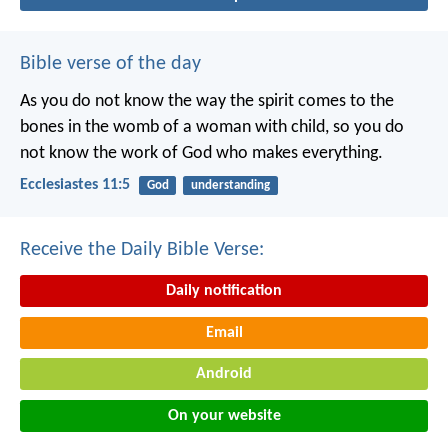
Bible verse of the day
As you do not know the way the spirit comes to the
bones in the womb of a woman with child, so you do
not know the work of God who makes everything.
Ecclesiastes 11:5
God
understanding
Receive the Daily Bible Verse:
Daily notification
Email
Android
On your website