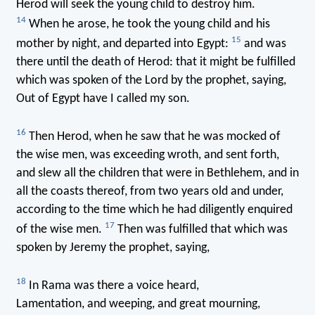
Herod will seek the young child to destroy him.
14
When he arose, he took the young child and his
15
mother by night, and departed into Egypt:
and was
there until the death of Herod: that it might be fulfilled
which was spoken of the Lord by the prophet, saying,
Out of Egypt have I called my son.
16
Then Herod, when he saw that he was mocked of
the wise men, was exceeding wroth, and sent forth,
and slew all the children that were in Bethlehem, and in
all the coasts thereof, from two years old and under,
according to the time which he had diligently enquired
17
of the wise men.
Then was fulfilled that which was
spoken by Jeremy the prophet, saying,
18
In Rama was there a voice heard,
Lamentation, and weeping, and great mourning,