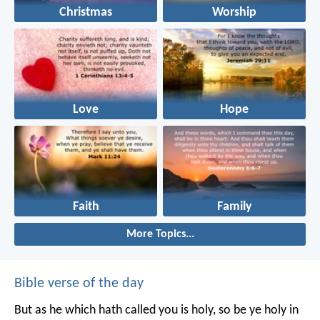
Christmas
Worship
Love
Hope
Faith
Family
More Topics...
Bible verse of the day
But as he which hath called you is holy, so be ye holy in