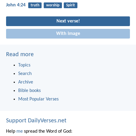
John 4:24
truth
worship
Spirit
Next verse!
With image
Read more
Topics
Search
Archive
Bible books
Most Popular Verses
Support DailyVerses.net
Help
me
spread the Word of God: