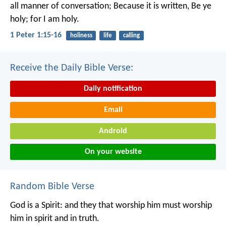
all manner of conversation; Because it is written, Be ye
holy; for I am holy.
1 Peter 1:15-16
holiness
life
calling
Receive the Daily Bible Verse:
Daily notification
Email
Android
On your website
Random Bible Verse
God is a Spirit: and they that worship him must worship
him in spirit and in truth.