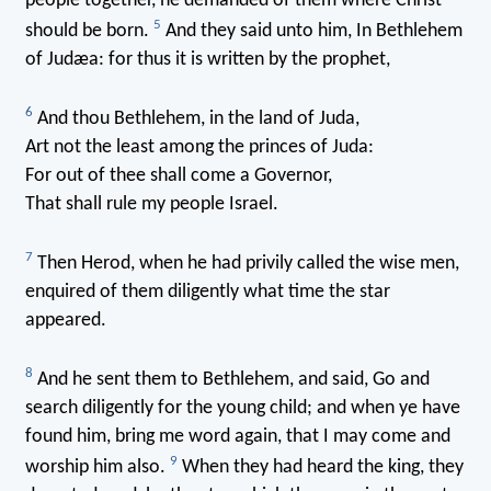
people together, he demanded of them where Christ
5
should be born.
And they said unto him, In Bethlehem
of Judæa: for thus it is written by the prophet,
6
And thou Bethlehem, in the land of Juda,
Art not the least among the princes of Juda:
For out of thee shall come a Governor,
That shall rule my people Israel.
7
Then Herod, when he had privily called the wise men,
enquired of them diligently what time the star
appeared.
8
And he sent them to Bethlehem, and said, Go and
search diligently for the young child; and when ye have
found him, bring me word again, that I may come and
9
worship him also.
When they had heard the king, they