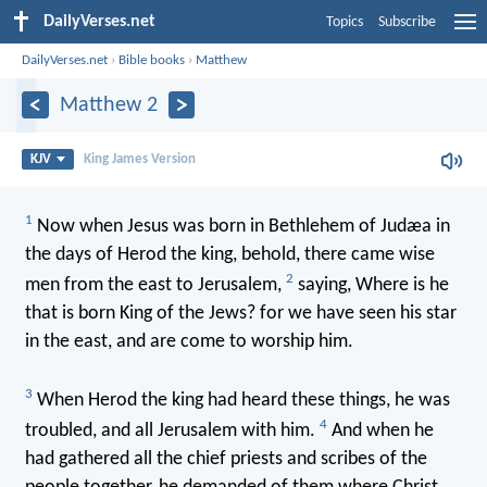
DailyVerses.net
Topics
Subscribe
DailyVerses.net
›
Bible books
›
Matthew
Matthew 2
KJV
King James Version
1
Now when Jesus was born in Bethlehem of Judæa in
the days of Herod the king, behold, there came wise
2
men from the east to Jerusalem,
saying, Where is he
that is born King of the Jews? for we have seen his star
in the east, and are come to worship him.
3
When Herod the king had heard these things, he was
4
troubled, and all Jerusalem with him.
And when he
had gathered all the chief priests and scribes of the