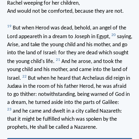
Rachel weeping for her children,
And would not be comforted, because they are not.
19
But when Herod was dead, behold, an angel of the
20
Lord appeareth in a dream to Joseph in Egypt,
saying,
Arise, and take the young child and his mother, and go
into the land of Israel: for they are dead which sought
21
the young child's life.
And he arose, and took the
young child and his mother, and came into the land of
22
Israel.
But when he heard that Archelaus did reign in
Judæa in the room of his father Herod, he was afraid
to go thither: notwithstanding, being warned of God in
a dream, he turned aside into the parts of Galilee:
23
and he came and dwelt in a city called Nazareth:
that it might be fulfilled which was spoken by the
prophets, He shall be called a Nazarene.