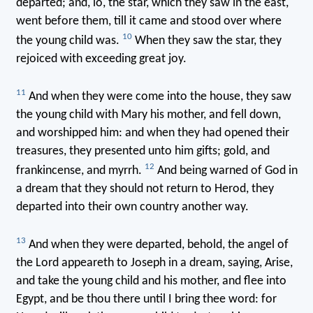
departed; and, lo, the star, which they saw in the east,
went before them, till it came and stood over where
10
the young child was.
When they saw the star, they
rejoiced with exceeding great joy.
11
And when they were come into the house, they saw
the young child with Mary his mother, and fell down,
and worshipped him: and when they had opened their
treasures, they presented unto him gifts; gold, and
12
frankincense, and myrrh.
And being warned of God in
a dream that they should not return to Herod, they
departed into their own country another way.
13
And when they were departed, behold, the angel of
the Lord appeareth to Joseph in a dream, saying, Arise,
and take the young child and his mother, and flee into
Egypt, and be thou there until I bring thee word: for