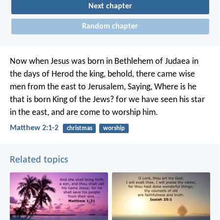
Next chapter
Random chapter
Now when Jesus was born in Bethlehem of Judaea in
the days of Herod the king, behold, there came wise
men from the east to Jerusalem, Saying, Where is he
that is born King of the Jews? for we have seen his star
in the east, and are come to worship him.
Matthew 2:1-2
christmas
worship
Related topics