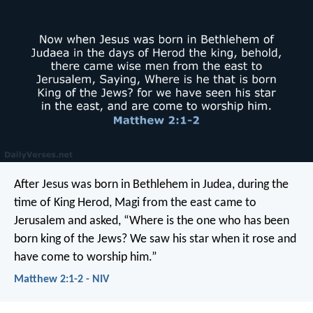
After Jesus was born in Bethlehem in Judea, during the
time of King Herod, Magi from the east came to
Jerusalem and asked, “Where is the one who has been
born king of the Jews? We saw his star when it rose and
have come to worship him.”
Matthew 2:1-2 - NIV