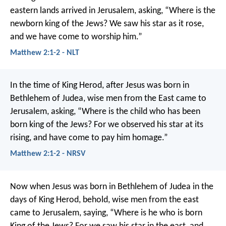
eastern lands arrived in Jerusalem, asking, “Where is the
newborn king of the Jews? We saw his star as it rose,
and we have come to worship him.”
Matthew 2:1-2 - NLT
In the time of King Herod, after Jesus was born in
Bethlehem of Judea, wise men from the East came to
Jerusalem, asking, “Where is the child who has been
born king of the Jews? For we observed his star at its
rising, and have come to pay him homage.”
Matthew 2:1-2 - NRSV
Now when Jesus was born in Bethlehem of Judea in the
days of King Herod, behold, wise men from the east
came to Jerusalem, saying, “Where is he who is born