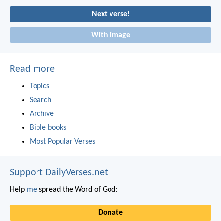
Next verse!
With image
Read more
Topics
Search
Archive
Bible books
Most Popular Verses
Support DailyVerses.net
Help
me
spread the Word of God:
Donate