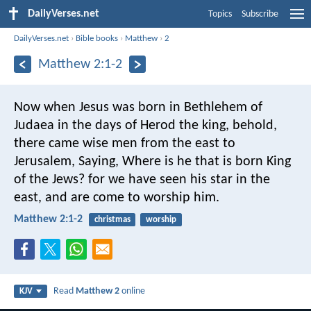
DailyVerses.net
Topics
Subscribe
DailyVerses.net
›
Bible books
›
Matthew
›
2
Matthew 2:1-2
Now when Jesus was born in Bethlehem of
Judaea in the days of Herod the king, behold,
there came wise men from the east to
Jerusalem, Saying, Where is he that is born King
of the Jews? for we have seen his star in the
east, and are come to worship him.
Matthew 2:1-2
christmas
worship
Read
Matthew 2
online
KJV