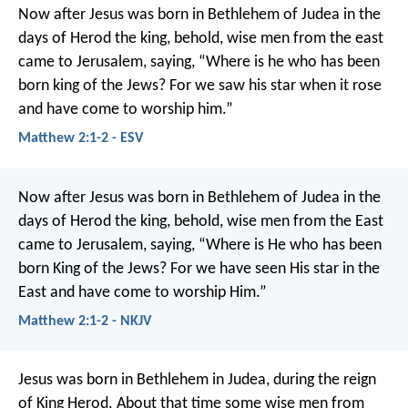
Now after Jesus was born in Bethlehem of Judea in the
days of Herod the king, behold, wise men from the east
came to Jerusalem, saying, “Where is he who has been
born king of the Jews? For we saw his star when it rose
and have come to worship him.”
Matthew 2:1-2 - ESV
Now after Jesus was born in Bethlehem of Judea in the
days of Herod the king, behold, wise men from the East
came to Jerusalem, saying, “Where is He who has been
born King of the Jews? For we have seen His star in the
East and have come to worship Him.”
Matthew 2:1-2 - NKJV
Jesus was born in Bethlehem in Judea, during the reign
of King Herod. About that time some wise men from