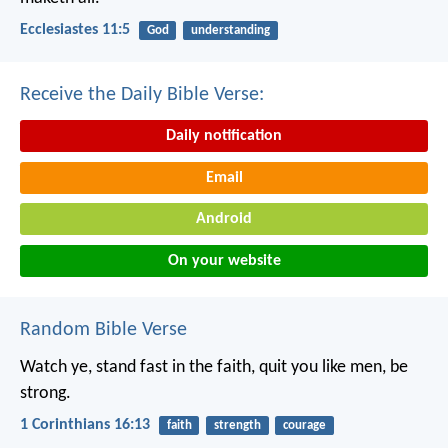
Ecclesiastes 11:5
God
understanding
Receive the Daily Bible Verse:
Daily notification
Email
Android
On your website
Random Bible Verse
Watch ye, stand fast in the faith, quit you like men, be
strong.
1 Corinthians 16:13
faith
strength
courage