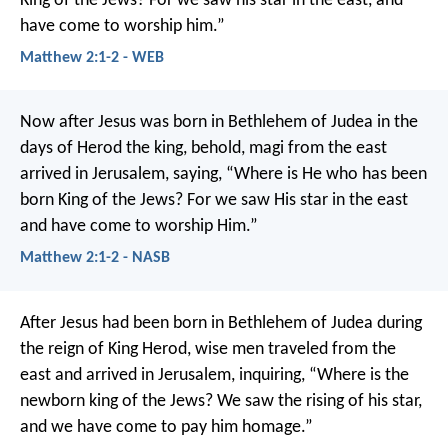
King of the Jews? For we saw his star in the east, and
have come to worship him.”
Matthew 2:1-2 - WEB
Now after Jesus was born in Bethlehem of Judea in the
days of Herod the king, behold, magi from the east
arrived in Jerusalem, saying, “Where is He who has been
born King of the Jews? For we saw His star in the east
and have come to worship Him.”
Matthew 2:1-2 - NASB
After Jesus had been born in Bethlehem of Judea during
the reign of King Herod, wise men traveled from the
east and arrived in Jerusalem, inquiring, “Where is the
newborn king of the Jews? We saw the rising of his star,
and we have come to pay him homage.”