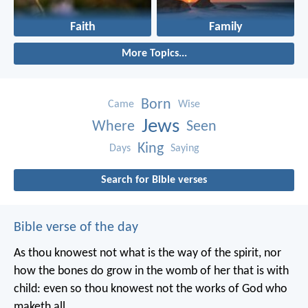
Faith
Family
More Topics...
Born
Came
Wise
Jews
Where
Seen
King
Days
Saying
Search for Bible verses
Bible verse of the day
As thou knowest not what is the way of the spirit, nor
how the bones do grow in the womb of her that is with
child: even so thou knowest not the works of God who
maketh all.