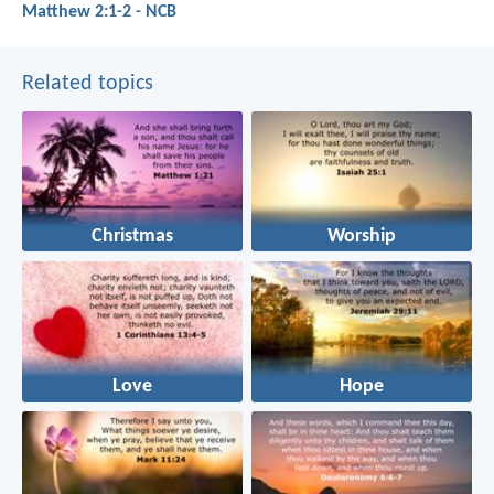
Matthew 2:1-2 - NCB
Related topics
Christmas
Worship
Love
Hope