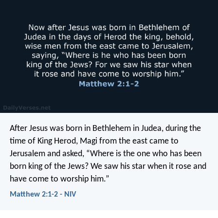
After Jesus was born in Bethlehem in Judea, during the
time of King Herod, Magi from the east came to
Jerusalem and asked, “Where is the one who has been
born king of the Jews? We saw his star when it rose and
have come to worship him.”
Matthew 2:1-2 - NIV