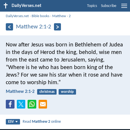
DailyVerses.net
Topics
Subscribe
DailyVerses.net
›
Bible books
›
Matthew
›
2
Matthew 2:1-2
Now after Jesus was born in Bethlehem of Judea
in the days of Herod the king, behold, wise men
from the east came to Jerusalem, saying,
“Where is he who has been born king of the
Jews? For we saw his star when it rose and have
come to worship him.”
Matthew 2:1-2
christmas
worship
Read
Matthew 2
online
ESV