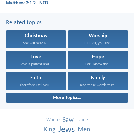
Matthew 2:1-2 - NCB
Related topics
Christmas
Worship
She will bear a...
O LORD, you are...
Love
Hope
Love is patient and...
For I know the...
Faith
Family
Therefore I tell you...
And these words that...
More Topics...
Saw
Where
Came
Jews
King
Men