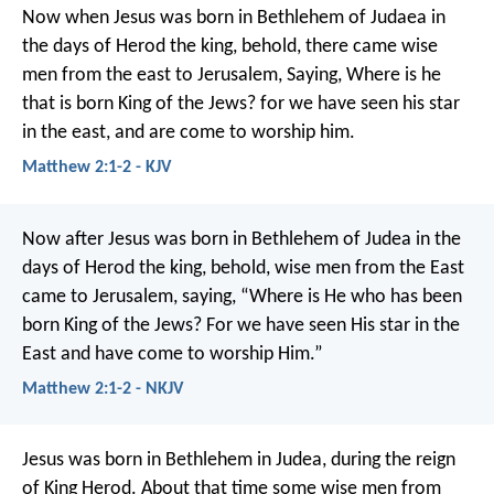
Now when Jesus was born in Bethlehem of Judaea in
the days of Herod the king, behold, there came wise
men from the east to Jerusalem, Saying, Where is he
that is born King of the Jews? for we have seen his star
in the east, and are come to worship him.
Matthew 2:1-2 - KJV
Now after Jesus was born in Bethlehem of Judea in the
days of Herod the king, behold, wise men from the East
came to Jerusalem, saying, “Where is He who has been
born King of the Jews? For we have seen His star in the
East and have come to worship Him.”
Matthew 2:1-2 - NKJV
Jesus was born in Bethlehem in Judea, during the reign
of King Herod. About that time some wise men from