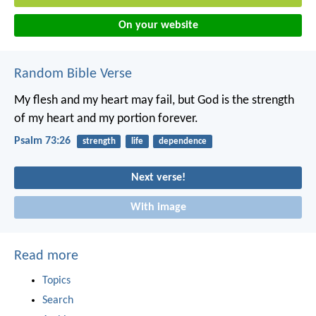
On your website
Random Bible Verse
My flesh and my heart may fail,
but God is the strength
of my heart
and my portion forever.
Psalm 73:26
strength
life
dependence
Next verse!
With image
Read more
Topics
Search