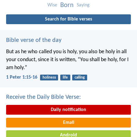
Born
Wise
Saying
Search for Bible verses
Bible verse of the day
But as he who called you is holy, you also be holy in all
your conduct, since it is written, “You shall be holy, for I
am holy.”
1 Peter 1:15-16
holiness
life
calling
Receive the Daily Bible Verse:
Daily notification
Email
Android