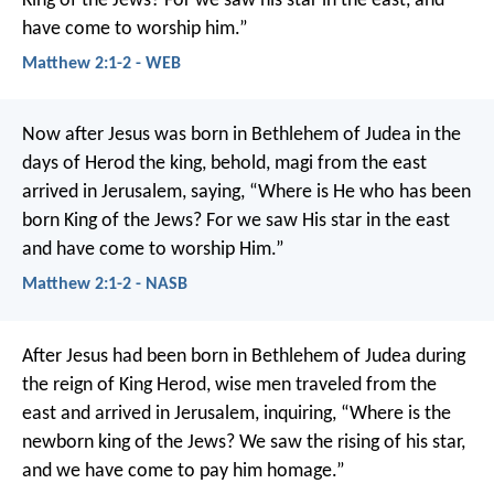
King of the Jews? For we saw his star in the east, and
have come to worship him.”
Matthew 2:1-2 - WEB
Now after Jesus was born in Bethlehem of Judea in the
days of Herod the king, behold, magi from the east
arrived in Jerusalem, saying, “Where is He who has been
born King of the Jews? For we saw His star in the east
and have come to worship Him.”
Matthew 2:1-2 - NASB
After Jesus had been born in Bethlehem of Judea during
the reign of King Herod, wise men traveled from the
east and arrived in Jerusalem, inquiring, “Where is the
newborn king of the Jews? We saw the rising of his star,
and we have come to pay him homage.”