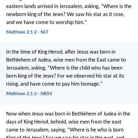
eastern lands arrived in Jerusalem, asking, “Where is the
newborn king of the Jews? We saw his star as it rose,
and we have come to worship him.”
Matthew 2:1-2 - NLT
In the time of King Herod, after Jesus was born in
Bethlehem of Judea, wise men from the East came to
Jerusalem, asking, “Where is the child who has been
born king of the Jews? For we observed his star at its
rising, and have come to pay him homage.”
Matthew 2:1-2 - NRSV
Now when Jesus was born in Bethlehem of Judea in the
days of King Herod, behold, wise men from the east
came to Jerusalem, saying, “Where is he who is born