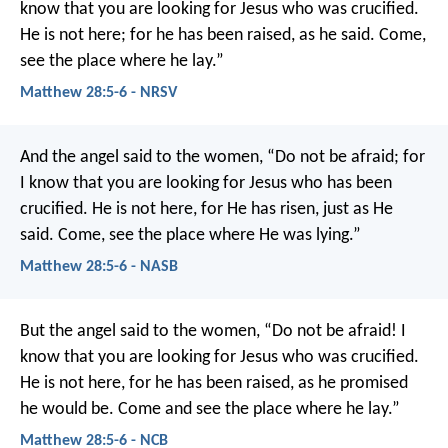
know that you are looking for Jesus who was crucified.
He is not here; for he has been raised, as he said. Come,
see the place where he lay.”
Matthew 28:5-6 - NRSV
And the angel said to the women, “Do not be afraid; for
I know that you are looking for Jesus who has been
crucified. He is not here, for He has risen, just as He
said. Come, see the place where He was lying.”
Matthew 28:5-6 - NASB
But the angel said to the women, “Do not be afraid! I
know that you are looking for Jesus who was crucified.
He is not here, for he has been raised, as he promised
he would be. Come and see the place where he lay.”
Matthew 28:5-6 - NCB