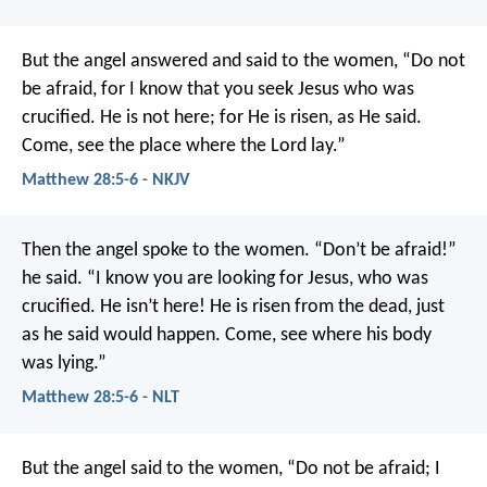
But the angel answered and said to the women, “Do not
be afraid, for I know that you seek Jesus who was
crucified. He is not here; for He is risen, as He said.
Come, see the place where the Lord lay.”
Matthew 28:5-6 - NKJV
Then the angel spoke to the women. “Don’t be afraid!”
he said. “I know you are looking for Jesus, who was
crucified. He isn’t here! He is risen from the dead, just
as he said would happen. Come, see where his body
was lying.”
Matthew 28:5-6 - NLT
But the angel said to the women, “Do not be afraid; I