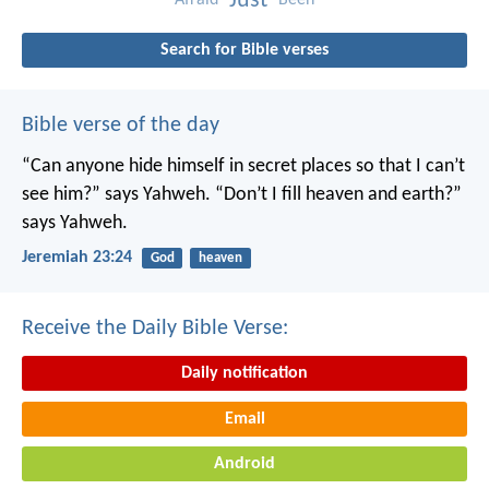
Just
Search for Bible verses
Bible verse of the day
“Can anyone hide himself in secret places
so that I can’t
see him?” says Yahweh.
“Don’t I fill heaven and earth?”
says Yahweh.
Jeremiah 23:24
God
heaven
Receive the Daily Bible Verse:
Daily notification
Email
Android