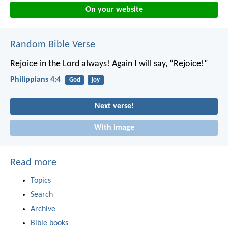
On your website
Random Bible Verse
Rejoice in the Lord always! Again I will say, “Rejoice!”
Philippians 4:4
God
joy
Next verse!
With image
Read more
Topics
Search
Archive
Bible books