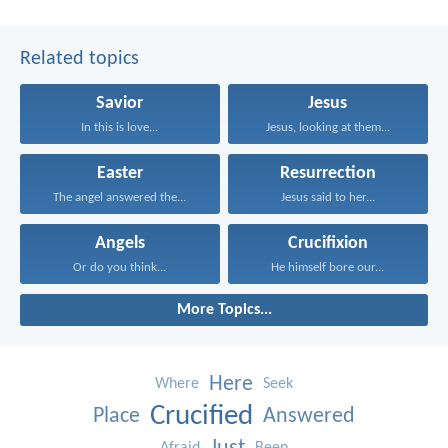
Related topics
Savior
Jesus
In this is love...
Jesus, looking at them...
Easter
Resurrection
The angel answered the...
Jesus said to her...
Angels
Crucifixion
Or do you think...
He himself bore our...
More Topics...
Here
Where
Seek
Crucified
Place
Answered
Afraid
Been