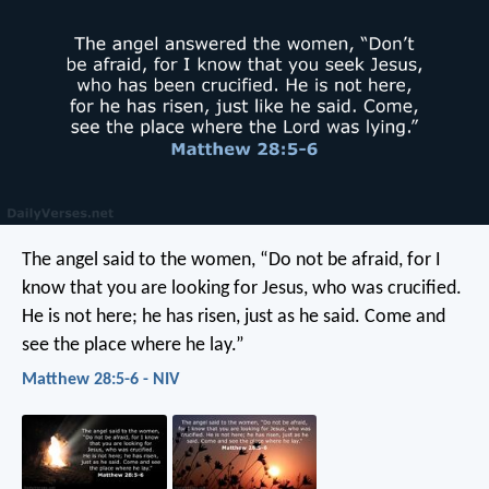
The angel said to the women, “Do not be afraid, for I
know that you are looking for Jesus, who was crucified.
He is not here; he has risen, just as he said. Come and
see the place where he lay.”
Matthew 28:5-6 - NIV