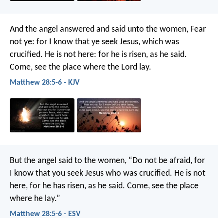
And the angel answered and said unto the women, Fear
not ye: for I know that ye seek Jesus, which was
crucified. He is not here: for he is risen, as he said.
Come, see the place where the Lord lay.
Matthew 28:5-6 - KJV
But the angel said to the women, “Do not be afraid, for
I know that you seek Jesus who was crucified. He is not
here, for he has risen, as he said. Come, see the place
where he lay.”
Matthew 28:5-6 - ESV