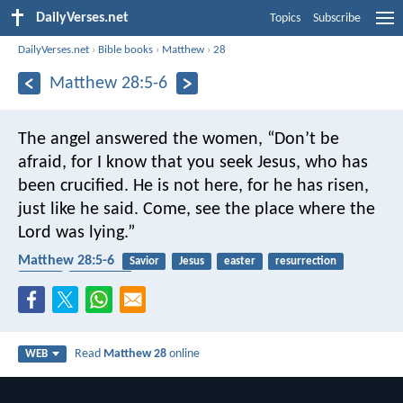
DailyVerses.net
Topics
Subscribe
DailyVerses.net
›
Bible books
›
Matthew
›
28
Matthew 28:5-6
The angel answered the women, “Don’t be
afraid, for I know that you seek Jesus, who has
been crucified. He is not here, for he has risen,
just like he said. Come, see the place where the
Lord was lying.”
Matthew 28:5-6
Savior
Jesus
easter
resurrection
angels
crucifixion
Read
Matthew 28
online
WEB