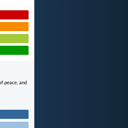
of peace, and