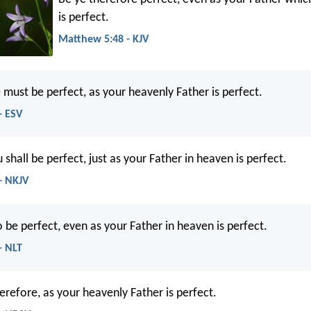
is perfect.
Matthew 5:48 - KJV
 must be perfect, as your heavenly Father is perfect.
- ESV
shall be perfect, just as your Father in heaven is perfect.
- NKJV
 be perfect, even as your Father in heaven is perfect.
- NLT
erefore, as your heavenly Father is perfect.