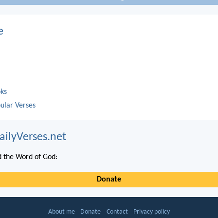
e
oks
ular Verses
ailyVerses.net
 the Word of God:
Donate
About me
Donate
Contact
Privacy policy