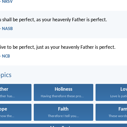
- NRSV
shall be perfect, as your heavenly Father is perfect.
- NASB
ive to be perfect, just as your heavenly Father is perfect.
- NCB
pics
ther
Holiness
Lo
ather has...
Having therefore these promises...
Love is pati
ope
Faith
Fam
know the...
Therefore I tell you...
These words,