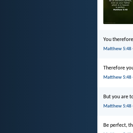
You therefore
Matthew 5:48 
Therefore you 
Matthew 5:48 
But you are to
Matthew 5:48 
Be perfect, th