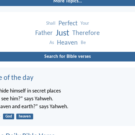
More Topics...
Perfect
Shall
Your
Just
Father
Therefore
Heaven
As
Be
Search for Bible verses
e of the day
ide himself in secret places
’t see him?” says Yahweh.
 heaven and earth?” says Yahweh.
4
God
heaven