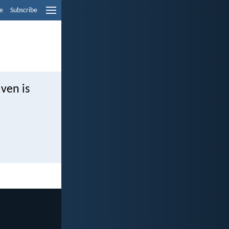
e
Subscribe
aven is