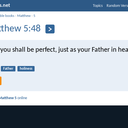
s.net
Topics
Random Vers
ible books
›
Matthew
›
5
thew 5:48
you shall be perfect, just as your Father in he
Father
holiness
Matthew 5
online