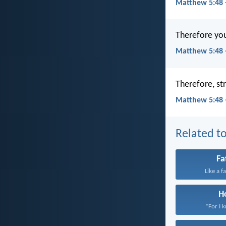
Matthew 5:48 
Therefore you 
Matthew 5:48 
Therefore, str
Matthew 5:48 
Related to
Fa
Like a f
H
“For I 