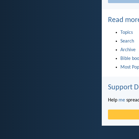
Read mor
Topics
Search
Archive
Bible bo
Most Pop
Support D
Help
me
spread