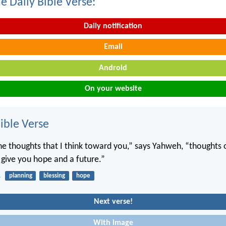
e Daily Bible Verse:
Daily notification
Email
Android
On your website
ble Verse
he thoughts that I think toward you,” says Yahweh, “thoughts 
o give you hope and a future.”
1
planning
blessing
hope
Next verse!
With image