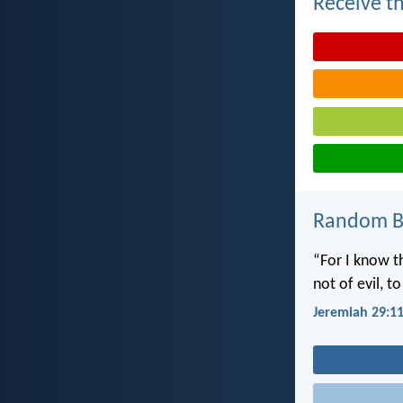
Receive th
Random Bi
“For I know t
not of evil, t
Jeremiah 29:1