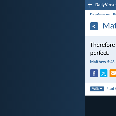
DailyVerse
DailyVerses.net
›
B
Mat
Therefore 
perfect.
Matthew 5:48
Read
WEB