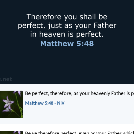
Be perfect, therefore, as your heavenly Father is p
Matthew 5:48 - NIV
Be ye therefore perfect, even as your Father which