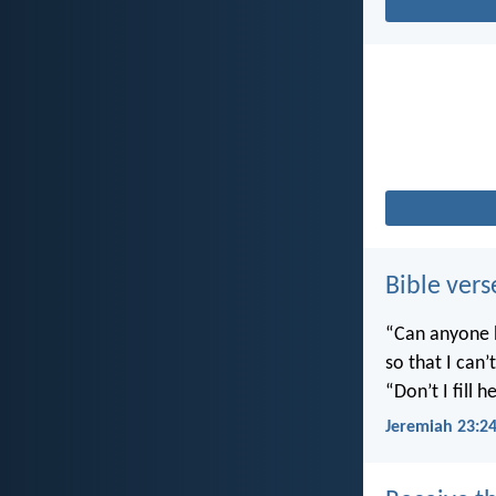
Bible vers
“Can anyone h
so that I can
“Don’t I fill
Jeremiah 23:2