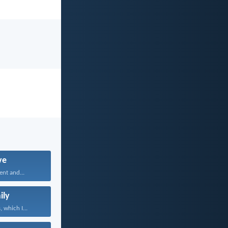
ve
ent and...
ily
 which I...