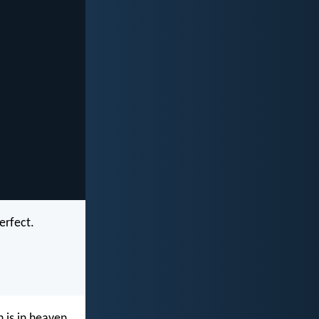
erfect.
 is in heaven