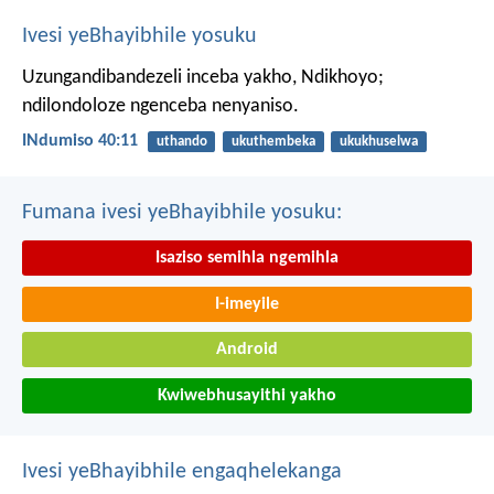
Ivesi yeBhayibhile yosuku
Uzungandibandezeli inceba yakho, Ndikhoyo;
ndilondoloze ngenceba nenyaniso.
INdumiso 40:11
uthando
ukuthembeka
ukukhuselwa
Fumana ivesi yeBhayibhile yosuku:
Isaziso semihla ngemihla
I-imeyile
Android
Kwiwebhusayithi yakho
Ivesi yeBhayibhile engaqhelekanga