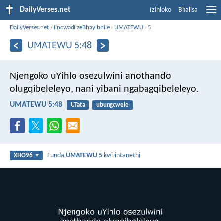
DailyVerses.net
Izihloko
Bhalisa
DailyVerses.net
›
Iincwadi zeBhayibhile
›
UMATEWU
›
5
UMATEWU 5:48
Njengoko uYihlo osezulwini anothando
olugqibeleleyo, nani yibani ngabagqibeleleyo.
UMATEWU 5:48
UTata
ubungcwele
Funda
UMATEWU 5
kwi-intanethi
XHO96