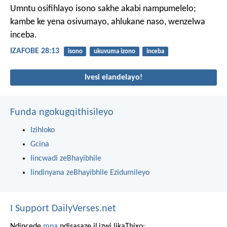
Umntu osifihlayo isono sakhe akabi nampumelelo;
kambe ke yena osivumayo, ahlukane naso, wenzelwa
inceba.
IZAFOBE 28:13
isono
ukuvuma izono
inceba
Ivesi elandelayo!
Funda ngokugqithisileyo
Izihloko
Gcina
Iincwadi zeBhayibhile
Iindinyana zeBhayibhile Ezidumileyo
I Support DailyVerses.net
Ndincede
mna
ndisasaze iLizwi likaThixo: