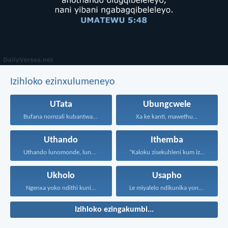
Izihloko ezinxulumeneyo
UTata
Ubungcwele
Bufana nomzali kubantwana ububele...
Xa ke kanti, mawethu...
Uthando
Ithemba
Uthando lunomonde, lunobubele. Uthando...
“Kaloku zisekuhleni kum izicwangciso...
Ukholo
Usapho
Ngenxa yoko ndithi kuni...
Le miyalelo ndikunika yona...
Izihloko ezingakumbi...