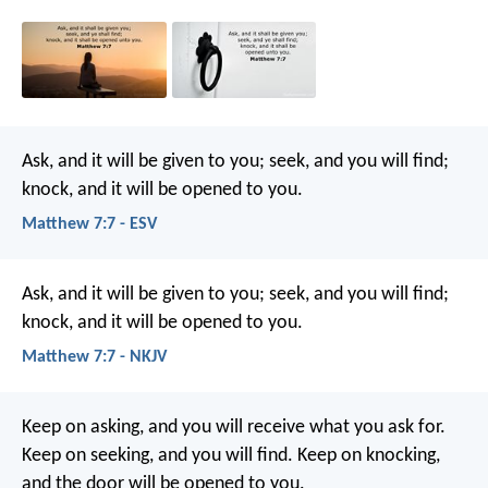
Ask, and it will be given to you; seek, and you will find;
knock, and it will be opened to you.
Matthew 7:7 - ESV
Ask, and it will be given to you; seek, and you will find;
knock, and it will be opened to you.
Matthew 7:7 - NKJV
Keep on asking, and you will receive what you ask for.
Keep on seeking, and you will find. Keep on knocking,
and the door will be opened to you.