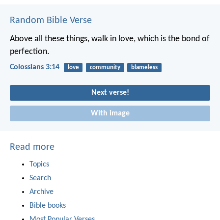
Random Bible Verse
Above all these things, walk in love, which is the bond of
perfection.
Colossians 3:14
love
community
blameless
Next verse!
With image
Read more
Topics
Search
Archive
Bible books
Most Popular Verses