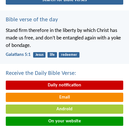
Bible verse of the day
Stand firm therefore in the liberty by which Christ has
made us free, and don’t be entangled again with a yoke
of bondage.
Galatians 5:1
Jesus
life
redeemer
Receive the Daily Bible Verse:
Daily notification
Email
Android
On your website