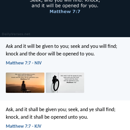
Ask and it will be given to you; seek and you will find;
knock and the door will be opened to you.
Matthew 7:7 - NIV
Ask, and it shall be given you; seek, and ye shall find;
knock, and it shall be opened unto you.
Matthew 7:7 - KJV