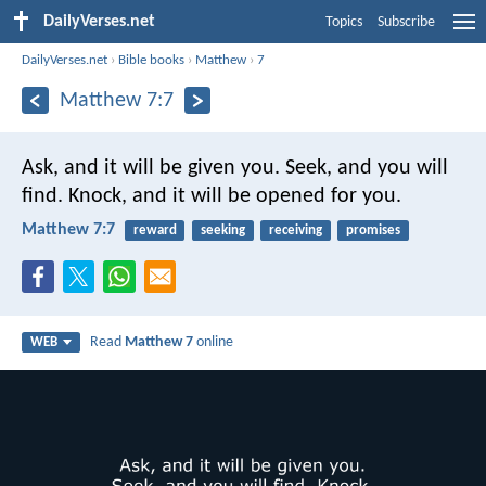
DailyVerses.net
Topics
Subscribe
DailyVerses.net
›
Bible books
›
Matthew
›
7
Matthew 7:7
Ask, and it will be given you. Seek, and you will
find. Knock, and it will be opened for you.
Matthew 7:7
reward
seeking
receiving
promises
Read
Matthew 7
online
WEB