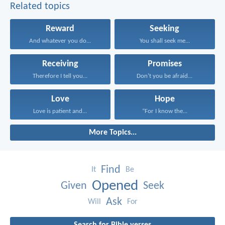
Related topics
Reward
Seeking
And whatever you do...
You shall seek me...
Receiving
Promises
Therefore I tell you...
Don’t you be afraid...
Love
Hope
Love is patient and...
“For I know the...
More Topics...
Find
It
Be
Opened
Given
Seek
Ask
Will
For
Search for Bible verses