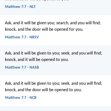
Matthew 7:7 - NLT
Ask, and it will be given you; search, and you will find;
knock, and the door will be opened for you.
Matthew 7:7 - NRSV
Ask, and it will be given to you; seek, and you will find;
knock, and it will be opened to you.
Matthew 7:7 - NASB
Ask, and it will be given to you; seek, and you will find;
knock, and the door will be opened to you.
Matthew 7:7 - NCB