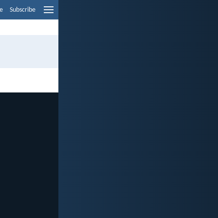
e
Subscribe