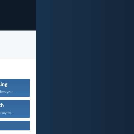
sing
ess you...
th
 say to...