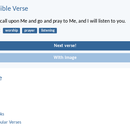
ble Verse
call upon Me and go and pray to Me, and I will listen to you.
2
worship
prayer
listening
Next verse!
With image
e
oks
ular Verses