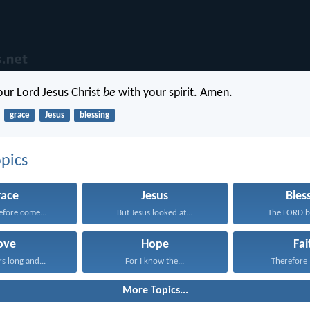
our Lord Jesus Christ
be
with your spirit. Amen.
grace
Jesus
blessing
pics
race
Jesus
Bles
refore come...
But Jesus looked at...
The LORD bl
ove
Hope
Fai
rs long and...
For I know the...
Therefore I
More Topics...