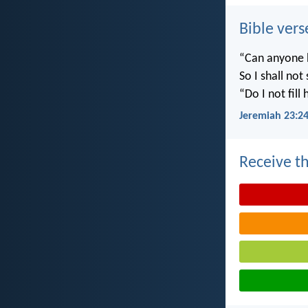
Bible vers
“Can anyone h
So I shall not
“Do I not fill
Jeremiah 23:2
Receive th