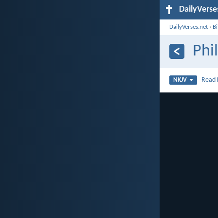
DailyVerse
DailyVerses.net
›
B
Phi
Read
NKJV