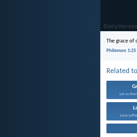
The grace of 
Philemon 1:25
Related to
G
Let us the
L
Love suffe