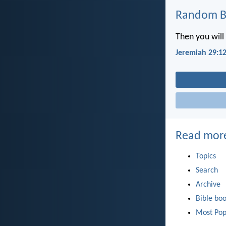
Random Bi
Then you will 
Jeremiah 29:1
Read mor
Topics
Search
Archive
Bible bo
Most Pop