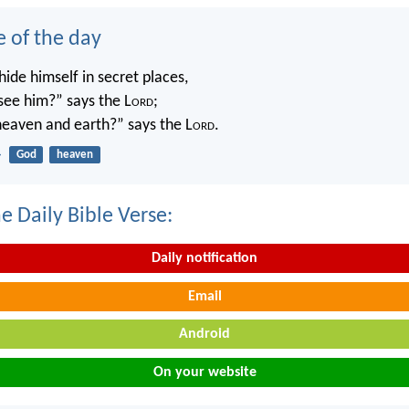
e of the day
ide himself in secret places,
 see him?” says the L
ord
;
 heaven and earth?” says the L
ord
.
4
God
heaven
e Daily Bible Verse:
Daily notification
Email
Android
On your website