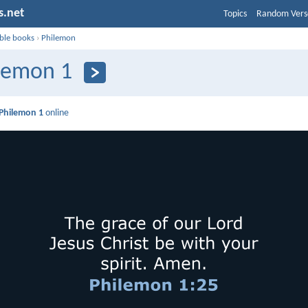
s.net
Topics
Random Vers
ible books
›
Philemon
lemon 1
Philemon 1
online