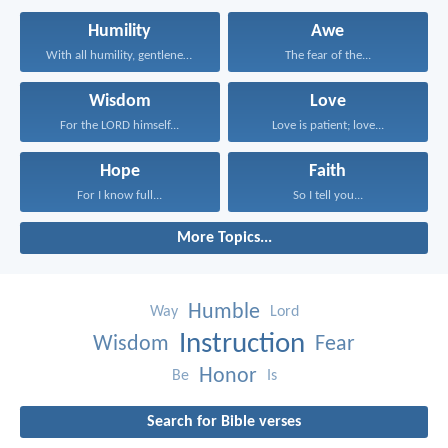
Humility
Awe
With all humility, gentleness...
The fear of the...
Wisdom
Love
For the LORD himself...
Love is patient; love...
Hope
Faith
For I know full...
So I tell you...
More Topics...
Humble
Way
Lord
Instruction
Wisdom
Fear
Honor
Be
Is
Search for Bible verses