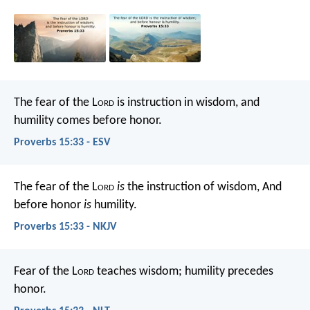
The fear of the L
ord
is instruction in wisdom,
and
humility comes before honor.
Proverbs 15:33 - ESV
The fear of the L
ord
is
the instruction of wisdom,
And
before honor
is
humility.
Proverbs 15:33 - NKJV
Fear of the L
ord
teaches wisdom;
humility precedes
honor.