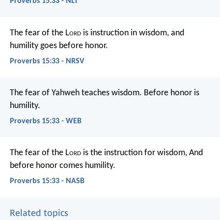
Proverbs 15:33 - NLT
The fear of the L
ord
is instruction in wisdom,
and
humility goes before honor.
Proverbs 15:33 - NRSV
The fear of Yahweh teaches wisdom.
Before honor is
humility.
Proverbs 15:33 - WEB
The fear of the L
ord
is the instruction for wisdom,
And
before honor comes humility.
Proverbs 15:33 - NASB
Related topics