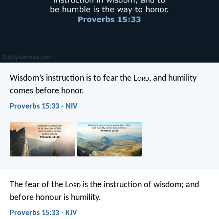
Wisdom’s instruction is to fear the L
ord
,
and humility
comes before honor.
Proverbs 15:33 - NIV
The fear of the L
ord
is the instruction of wisdom;
and
before honour is humility.
Proverbs 15:33 - KJV