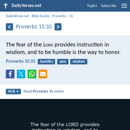
DailyVerses.net
Topics
Subscribe
DailyVerses.net
›
Bible books
›
Proverbs
›
15
Proverbs 15:33
The fear of the L
ord
provides instruction in
wisdom,
and to be humble is the way to honor.
Proverbs 15:33
humility
awe
wisdom
Read
Proverbs 15
online
NCB