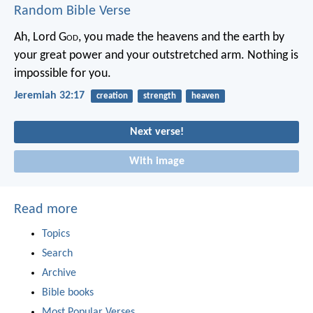
Random Bible Verse
Ah, Lord G
od
, you made the heavens and the earth by
your great power and your outstretched arm. Nothing is
impossible for you.
Jeremiah 32:17
creation
strength
heaven
Next verse!
With image
Read more
Topics
Search
Archive
Bible books
Most Popular Verses