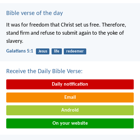
Bible verse of the day
It was for freedom that Christ set us free. Therefore,
stand firm and refuse to submit again to the yoke of
slavery.
Galatians 5:1
Jesus
life
redeemer
Receive the Daily Bible Verse:
Daily notification
Email
Android
On your website