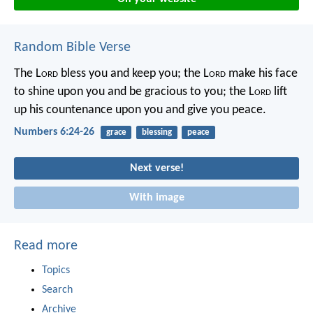
Random Bible Verse
The L
ord
bless you and keep you;
the L
ord
make his face
to shine upon you and be gracious to you;
the L
ord
lift
up his countenance upon you and give you peace.
Numbers 6:24-26
grace
blessing
peace
Next verse!
With image
Read more
Topics
Search
Archive