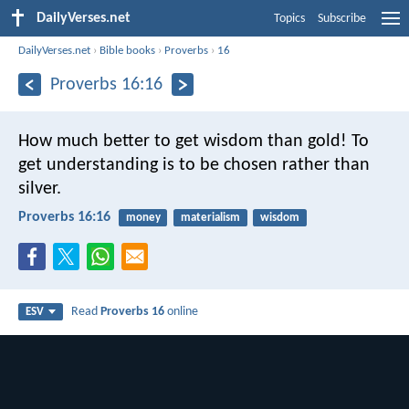
DailyVerses.net
Topics
Subscribe
DailyVerses.net
›
Bible books
›
Proverbs
›
16
Proverbs 16:16
How much better to get wisdom than gold!
To
get understanding is to be chosen rather than
silver.
Proverbs 16:16
money
materialism
wisdom
Read
Proverbs 16
online
ESV