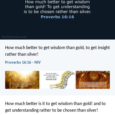
How much better to get wisdom than gold,
to get insight
rather than silver!
Proverbs 16:16 - NIV
How much better is it to get wisdom than gold!
and to
get understanding rather to be chosen than silver!