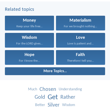
Related topics
Money
Materialism
Keep your life free...
For we brought nothing...
Wisdom
Love
For the LORD gives...
Love is patient and...
Hope
Faith
For I know the...
Therefore I tell you...
More Topics...
Chosen
Much
Understanding
Get
Gold
Rather
Silver
Better
Wisdom