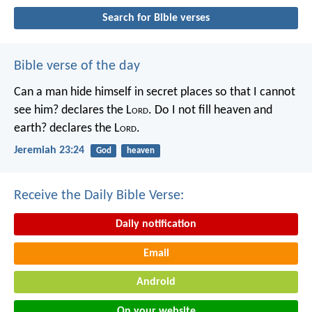
Search for Bible verses
Bible verse of the day
Can a man hide himself in secret places so that I cannot
see him? declares the L
ord
.
Do I not fill heaven and
earth? declares the L
ord
.
Jeremiah 23:24
God
heaven
Receive the Daily Bible Verse:
Daily notification
Email
Android
On your website