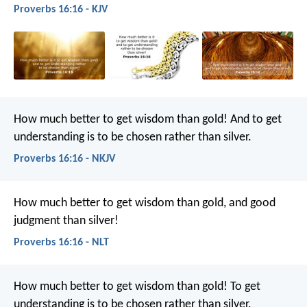
Proverbs 16:16 - KJV
How much better to get wisdom than gold!
And to get
understanding is to be chosen rather than silver.
Proverbs 16:16 - NKJV
How much better to get wisdom than gold,
and good
judgment than silver!
Proverbs 16:16 - NLT
How much better to get wisdom than gold!
To get
understanding is to be chosen rather than silver.