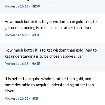
Proverbs 16:16 - NRSV
How much better it is to get wisdom than gold!
Yes, to
get understanding is to be chosen rather than silver.
Proverbs 16:16 - WEB
How much better it is to get wisdom than gold!
And to
get understanding is to be chosen above silver.
Proverbs 16:16 - NASB
It is better to acquire wisdom rather than gold,
and
more desirable to acquire understanding rather than
silver.
Proverbs 16:16 - NCB