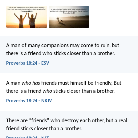
A man of many companions may come to ruin,
but
there is a friend who sticks closer than a brother.
Proverbs 18:24 - ESV
A man
who has
friends must himself be friendly,
But
there is a friend
who
sticks closer than a brother.
Proverbs 18:24 - NKJV
There are “friends” who destroy each other,
but a real
friend sticks closer than a brother.