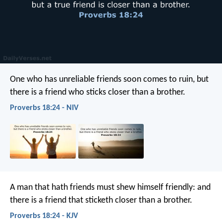
One who has unreliable friends soon comes to ruin,
but
there is a friend who sticks closer than a brother.
Proverbs 18:24 - NIV
A man that hath friends must shew himself friendly:
and
there is a friend that sticketh closer than a brother.
Proverbs 18:24 - KJV