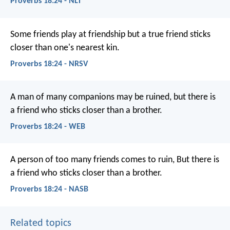
Proverbs 18:24 - NLT
Some friends play at friendship
but a true friend sticks
closer than one's nearest kin.
Proverbs 18:24 - NRSV
A man of many companions may be ruined,
but there is
a friend who sticks closer than a brother.
Proverbs 18:24 - WEB
A person of too many friends comes to ruin,
But there is
a friend who sticks closer than a brother.
Proverbs 18:24 - NASB
Related topics