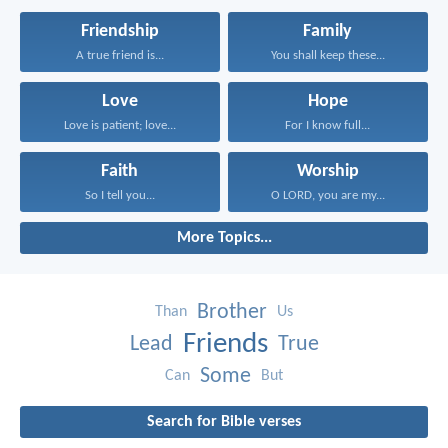
Friendship
Family
A true friend is...
You shall keep these...
Love
Hope
Love is patient; love...
For I know full...
Faith
Worship
So I tell you...
O LORD, you are my...
More Topics...
Brother
Than
Us
Friends
Lead
True
Some
Can
But
Search for Bible verses