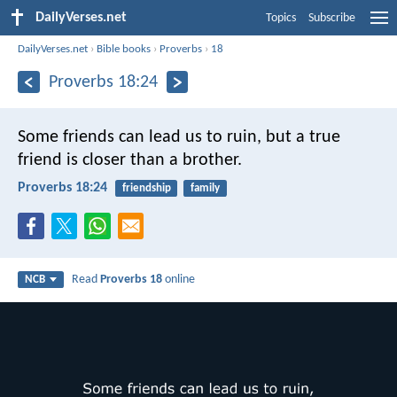
DailyVerses.net
Topics
Subscribe
DailyVerses.net
›
Bible books
›
Proverbs
›
18
Proverbs 18:24
Some friends can lead us to ruin,
but a true
friend is closer than a brother.
Proverbs 18:24
friendship
family
Read
Proverbs 18
online
NCB