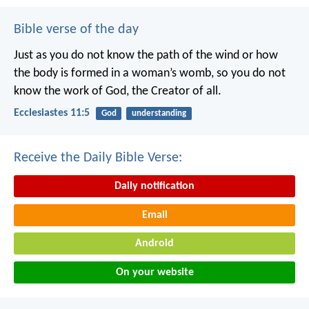
Bible verse of the day
Just as you do not know the path of the wind
or how
the body is formed in a woman’s womb,
so you do not
know the work of God,
the Creator of all.
Ecclesiastes 11:5
God
understanding
Receive the Daily Bible Verse:
Daily notification
Email
Android
On your website