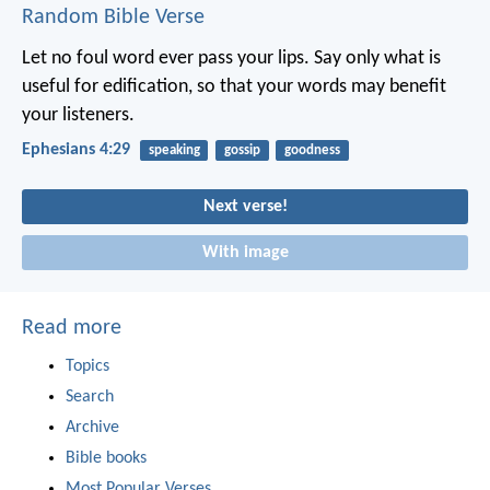
Random Bible Verse
Let no foul word ever pass your lips. Say only what is
useful for edification, so that your words may benefit
your listeners.
Ephesians 4:29
speaking
gossip
goodness
Next verse!
With image
Read more
Topics
Search
Archive
Bible books
Most Popular Verses