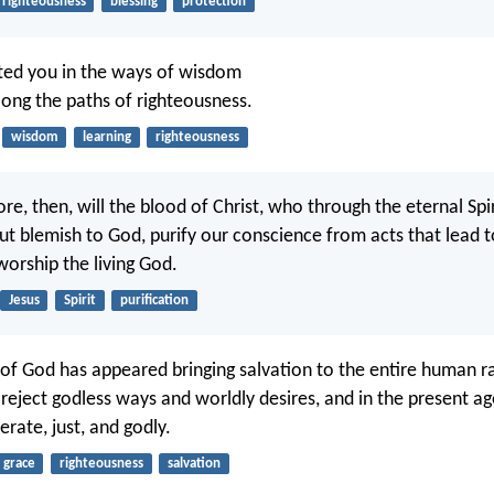
righteousness
blessing
protection
cted you in the ways of wisdom
long the paths of righteousness.
wisdom
learning
righteousness
, then, will the blood of Christ, who through the eternal Spir
ut blemish to God, purify our conscience from acts that lead 
orship the living God.
Jesus
Spirit
purification
 of God has appeared bringing salvation to the entire human ra
reject godless ways and worldly desires, and in the present age
rate, just, and godly.
grace
righteousness
salvation