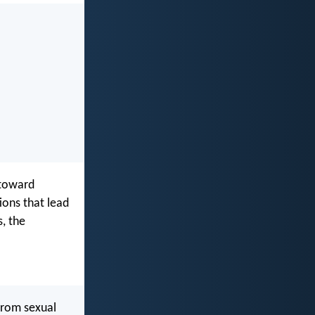
 toward
ions that lead
s, the
 from sexual