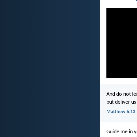
And do not le
but deliver us
Matthew 6:13
Guide me in y