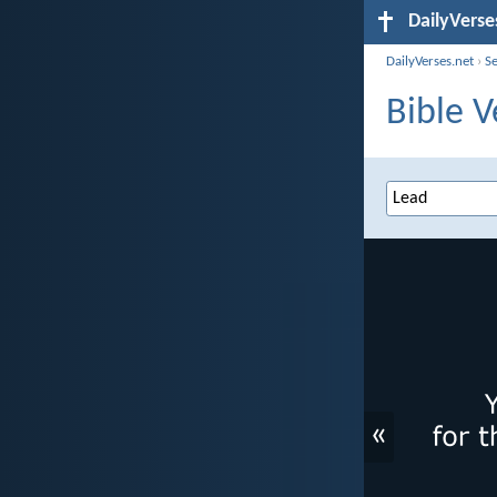
DailyVerse
DailyVerses.net
›
S
Bible V
«