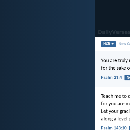
NCB
New Ca
You are truly
for the sake 
Psalm 31:4
G
Teach me to d
for you are m
Let your graci
along a level 
Psalm 143:10