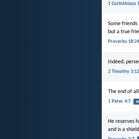
1 Corinthians 
Some friends 
but a true fri
Proverbs 18:2
Indeed, persec
2 Timothy 3:1
The end of all
1 Peter 4:7
s
He reserves h
and is a shiel