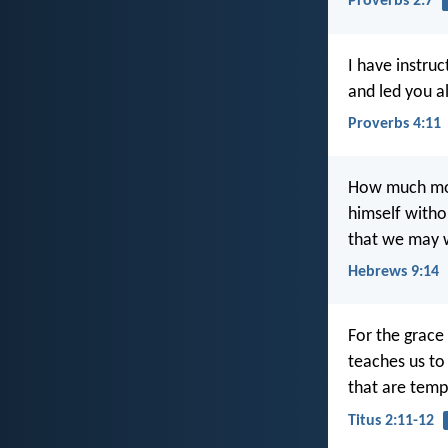
Proverbs 2:7
I have instru
and led you a
Proverbs 4:11
How much more
himself witho
that we may w
Hebrews 9:14
For the grace
teaches us to 
that are tempe
Titus 2:11-12