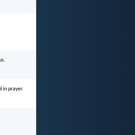
us.
l in prayer.