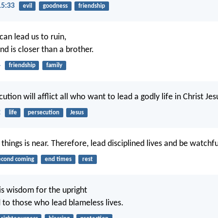
15:33
evil
goodness
friendship
can lead us to ruin,
end is closer than a brother.
4
friendship
family
ution will afflict all who want to lead a godly life in Christ Jes
2
life
persecution
Jesus
 things is near. Therefore, lead disciplined lives and be watchfu
econd coming
end times
rest
is wisdom for the upright
d to those who lead blameless lives.