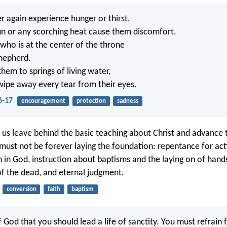
r again experience hunger or thirst,
sun or any scorching heat cause them discomfort.
who is at the center of the throne
shepherd.
them to springs of living water,
wipe away every tear from their eyes.
6-17
encouragement
protection
sadness
t us leave behind the basic teaching about Christ and advance
must not be forever laying the foundation: repentance for act
h in God, instruction about baptisms and the laying on of hand
of the dead, and eternal judgment.
conversion
faith
baptism
 of God that you should lead a life of sanctity. You must refrain