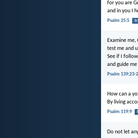
for you are G
and in you I h
Psalm 25:5
t
Examine me, 
test me and 
See if I follo
and guide me 
Psalm 139:23-
How can a you
By living acc
Psalm 119:9
Do not let an