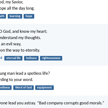
od, my Savior,
ope all the day long.
ruth
learning
hope
O God, and know my heart;
understand my thoughts.
w an evil way,
on the way to eternity.
24
eternal life
holiness
righteousness
ng man lead a spotless life?
ording to your word.
holiness
Word of God
equipment
yone lead you astray. “Bad company corrupts good morals.”