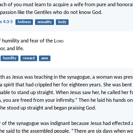
ach of you must learn to acquire a wife from pure and honora
y passion like the Gentiles who do not know God.
s 4:3-5
holiness
sexuality
body
 humility and fear of the L
ord
or, and life.
humility
reward
awe
h as Jesus was teaching in the synagogue, a woman was pres
a spirit that had crippled her for eighteen years. She was bent
able to stand up straight. When Jesus saw her, he called her 
 you are freed from your infirmity.” Then he laid his hands on
he stood up straight and began praising God.
r of the synagogue was indignant because Jesus had effected 
he said to the assembled people, “There are six days when wo