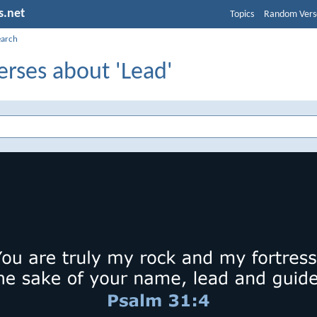
s.net
Topics
Random Vers
earch
erses about 'Lead'