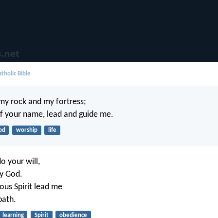
tholic Bible
 my rock and my fortress;
of your name, lead and guide me.
od
worship
life
o your will,
y God.
ous Spirit lead me
path.
learning
Spirit
obedience