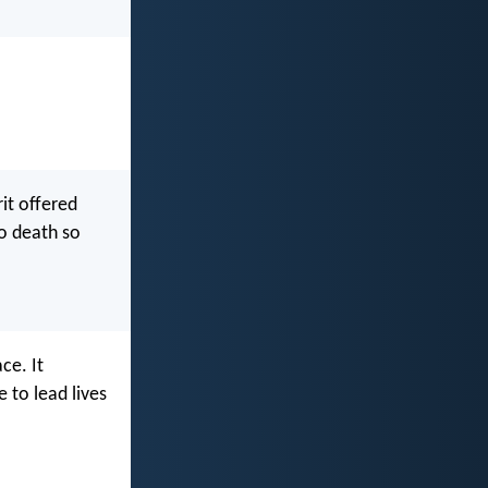
it offered
to death so
ce. It
 to lead lives