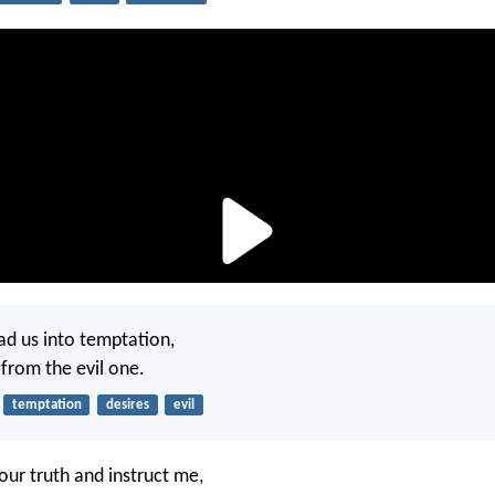
ad us into temptation,
 from the evil one.
temptation
desires
evil
our truth and instruct me,