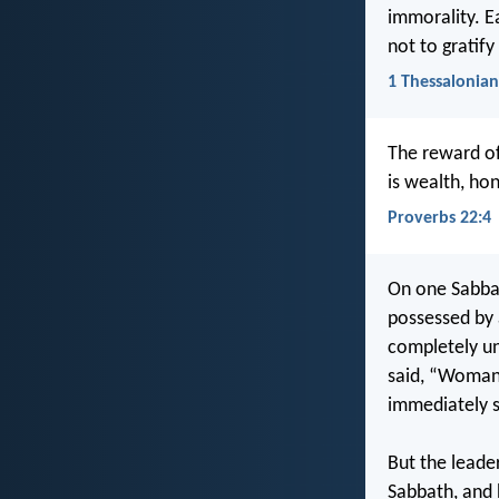
immorality. E
not to gratif
1 Thessalonian
The reward of
is wealth, hon
Proverbs 22:4
On one Sabbat
possessed by 
completely un
said, “Woman,
immediately s
But the leade
Sabbath, and 