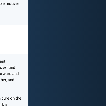
ble motives,
ent,
 over and
forward and
 her, and
a cure on the
rk is