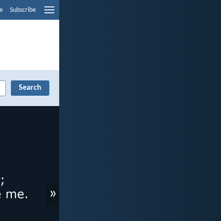
e
Subscribe
»