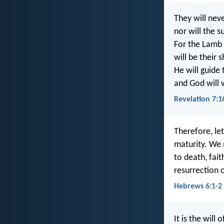
They will neve
nor will the 
For the Lamb 
will be their 
He will guide 
and God will 
Revelation 7:1
Therefore, le
maturity. We 
to death, fait
resurrection 
Hebrews 6:1-2
It is the will