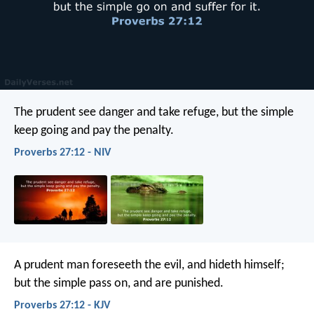
The prudent see danger and take refuge,
but the simple
keep going and pay the penalty.
Proverbs 27:12 - NIV
A prudent man foreseeth the evil, and hideth himself;
but the simple pass on, and are punished.
Proverbs 27:12 - KJV