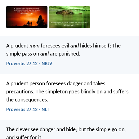
A prudent
man
foresees evil
and
hides himself;
The
simple pass on
and
are punished.
Proverbs 27:12 - NKJV
A prudent person foresees danger and takes
precautions.
The simpleton goes blindly on and suffers
the consequences.
Proverbs 27:12 - NLT
The clever see danger and hide;
but the simple go on,
and suffer for it.