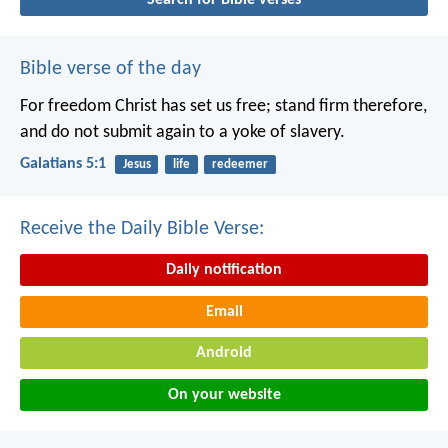
Bible verse of the day
For freedom Christ has set us free; stand firm therefore,
and do not submit again to a yoke of slavery.
Galatians 5:1
Jesus
life
redeemer
Receive the Daily Bible Verse:
Daily notification
Email
Android
On your website