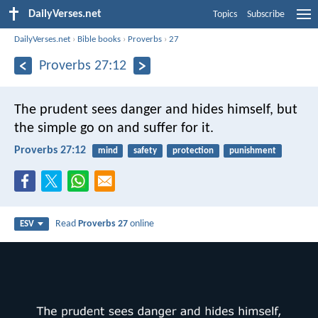
DailyVerses.net
Topics
Subscribe
DailyVerses.net
›
Bible books
›
Proverbs
›
27
Proverbs 27:12
The prudent sees danger and hides himself,
but
the simple go on and suffer for it.
Proverbs 27:12
mind
safety
protection
punishment
Read
Proverbs 27
online
ESV