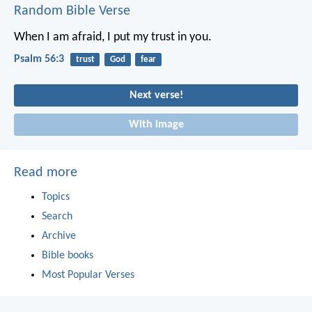
Random Bible Verse
When I am afraid, I put my trust in you.
Psalm 56:3
trust
God
fear
Next verse!
With image
Read more
Topics
Search
Archive
Bible books
Most Popular Verses