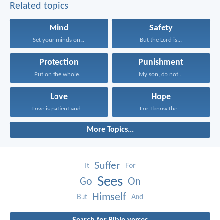
Related topics
Mind
Safety
Set your minds on...
But the Lord is...
Protection
Punishment
Put on the whole...
My son, do not...
Love
Hope
Love is patient and...
For I know the...
More Topics...
Suffer
It
For
Sees
Go
On
Himself
But
And
Search for Bible verses