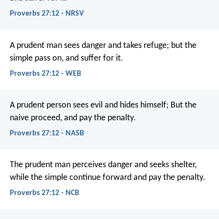
Proverbs 27:12 - NRSV
A prudent man sees danger and takes refuge;
but the
simple pass on, and suffer for it.
Proverbs 27:12 - WEB
A prudent person sees evil and hides himself;
But the
naive proceed, and pay the penalty.
Proverbs 27:12 - NASB
The prudent man perceives danger and seeks shelter,
while the simple continue forward and pay the penalty.
Proverbs 27:12 - NCB