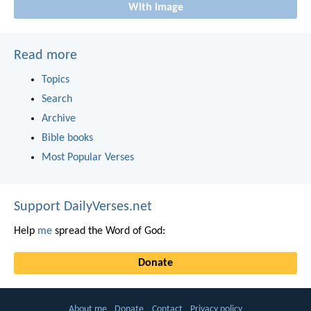
With image
Read more
Topics
Search
Archive
Bible books
Most Popular Verses
Support DailyVerses.net
Help
me
spread the Word of God:
Donate
About me
Donate
Contact
Privacy policy