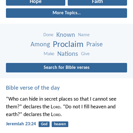
Hope
Faith
More Topics...
Known
Done
Name
Proclaim
Among
Praise
Nations
Make
Give
Search for Bible verses
Bible verse of the day
“Who can hide in secret places so that I cannot see
them?” declares the L
ord
.
“Do not I fill heaven and
earth?” declares the L
ord
.
Jeremiah 23:24
God
heaven