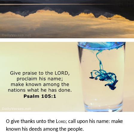
O give thanks unto the L
ord
; call upon his name:
make
known his deeds among the people.