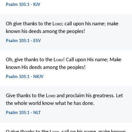
Psalm 105:1 - KJV
Oh give thanks to the L
ord
; call upon his name;
make
known his deeds among the peoples!
Psalm 105:1 - ESV
Oh, give thanks to the L
ord
!
Call upon His name;
Make
known His deeds among the peoples!
Psalm 105:1 - NKJV
Give thanks to the L
ord
and proclaim his greatness.
Let
the whole world know what he has done.
Psalm 105:1 - NLT