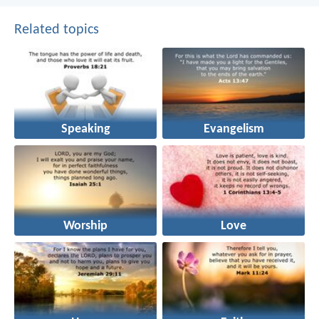
Related topics
Speaking
Evangelism
Worship
Love