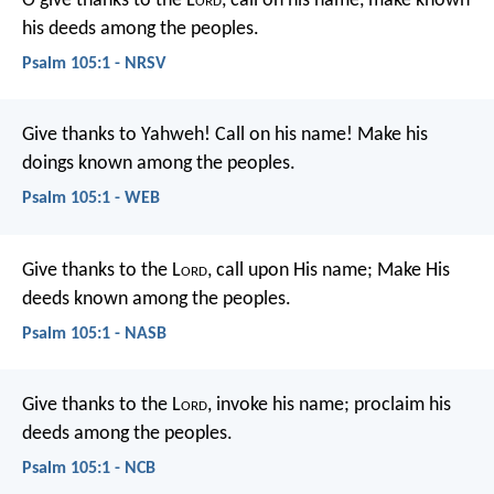
O give thanks to the L
ord
, call on his name,
make known
his deeds among the peoples.
Psalm 105:1 - NRSV
Give thanks to Yahweh! Call on his name!
Make his
doings known among the peoples.
Psalm 105:1 - WEB
Give thanks to the L
ord
, call upon His name;
Make His
deeds known among the peoples.
Psalm 105:1 - NASB
Give thanks to the L
ord
, invoke his name;
proclaim his
deeds among the peoples.
Psalm 105:1 - NCB