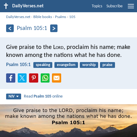
DailyVerses.net
Topics
Subscribe
DailyVerses.net
›
Bible books
›
Psalms
›
105
Psalm 105:1
Give praise to the L
ord
, proclaim his name;
make
known among the nations what he has done.
Psalm 105:1
speaking
evangelism
worship
praise
Read
Psalm 105
online
NIV