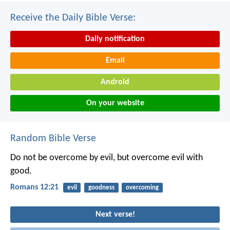
Receive the Daily Bible Verse:
Daily notification
Email
Android
On your website
Random Bible Verse
Do not be overcome by evil, but overcome evil with
good.
Romans 12:21
evil
goodness
overcoming
Next verse!