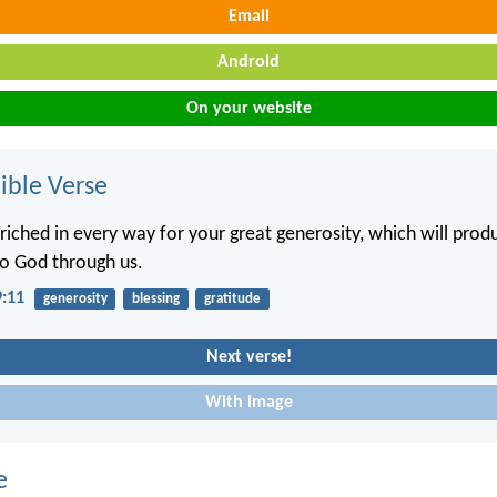
Email
Android
On your website
ble Verse
nriched in every way for your great generosity, which will prod
to God through us.
9:11
generosity
blessing
gratitude
Next verse!
With image
e