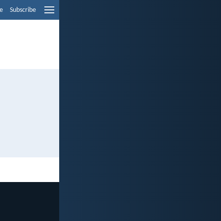
e
Subscribe