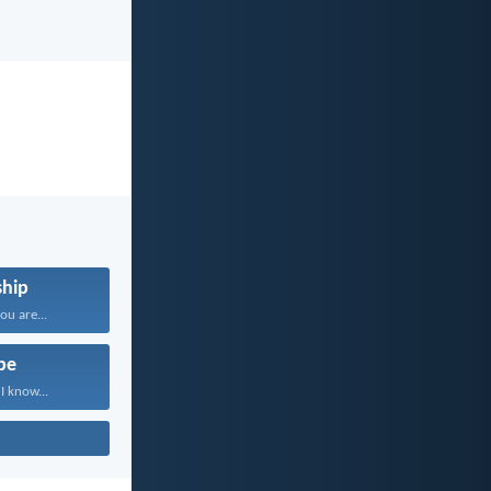
hip
u are...
pe
I know...