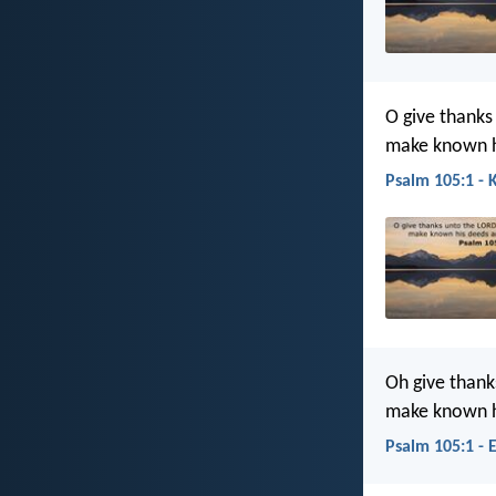
O give thanks
make known h
Psalm 105:1 - 
Oh give thank
make known h
Psalm 105:1 - 