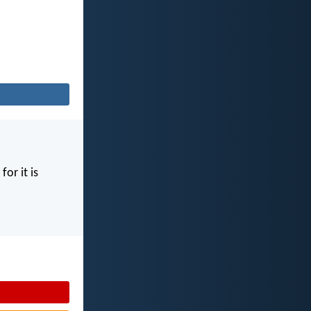
for it is