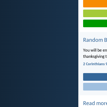
Random Bi
You will be e
thanksgiving 
2 Corinthians 
Read mor