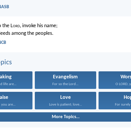
 NASB
o the L
ord
, invoke his name;
deeds among the peoples.
NCB
pics
aking
Evangelism
Wors
 life are...
For so the Lord...
O LORD, yo
aise
Love
Ho
you are...
Love is patient; love...
For surely 
More Topics...