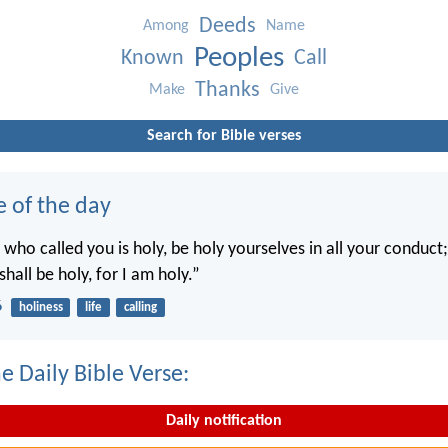
Deeds
Among
Name
Peoples
Known
Call
Thanks
Make
Give
Search for Bible verses
e of the day
 who called you is holy, be holy yourselves in all your conduct; 
shall be holy, for I am holy.”
6
holiness
life
calling
e Daily Bible Verse:
Daily notification