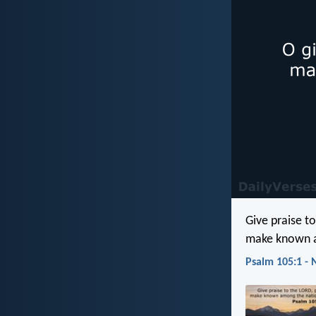
Give praise to
make known a
Psalm 105:1 - 