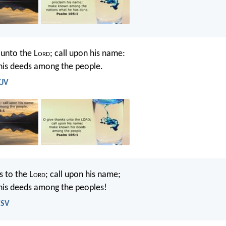
 unto the L
ord
; call upon his name:
is deeds among the people.
KJV
s to the L
ord
; call upon his name;
is deeds among the peoples!
ESV