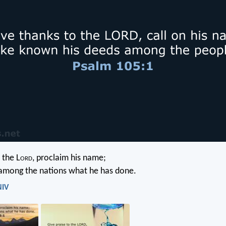
 the L
ord
, proclaim his name;
mong the nations what he has done.
NIV