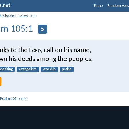
s.net
Topics
Random Vers
ible books
›
Psalms
›
105
lm 105:1
nks to the L
ord
, call on his name,
n his deeds among the peoples.
speaking
evangelism
worship
praise
d
Psalm 105
online