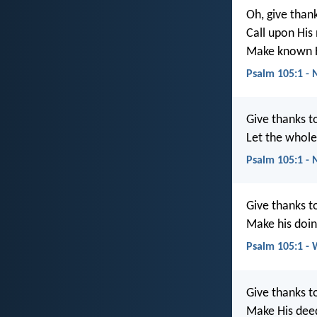
Oh, give thank
Call upon His
Make known H
Psalm 105:1 - 
Give thanks t
Let the whol
Psalm 105:1 - 
Give thanks t
Make his doi
Psalm 105:1 -
Give thanks t
Make His dee