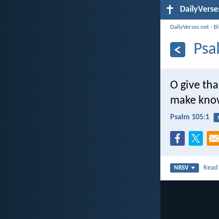
DailyVerse
DailyVerses.net
›
B
Psa
O give tha
make know
Psalm 105:1
Rea
NRSV