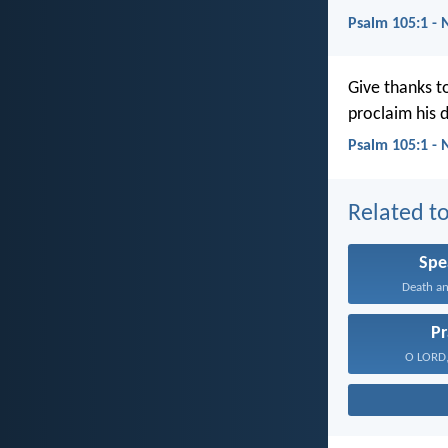
Psalm 105:1 -
Give thanks t
proclaim his 
Psalm 105:1 - 
Related to
Spe
Death and
Pr
O LORD, 