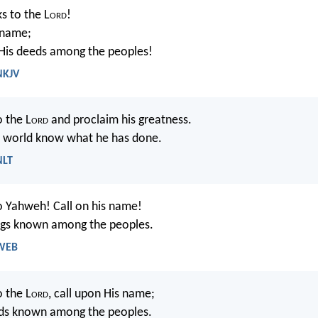
s to the L
ord
!
 name;
is deeds among the peoples!
NKJV
o the L
ord
and proclaim his greatness.
e world know what he has done.
NLT
o Yahweh! Call on his name!
ngs known among the peoples.
 WEB
o the L
ord
, call upon His name;
ds known among the peoples.