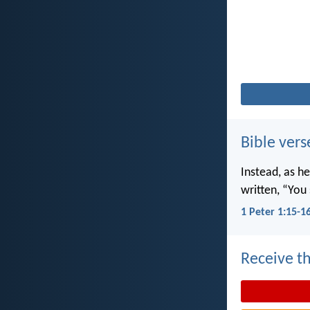
Bible vers
Instead, as he
written, “You 
1 Peter 1:15-1
Receive th