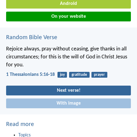
Android
On your website
Random Bible Verse
Rejoice always, pray without ceasing, give thanks in all
circumstances; for this is the will of God in Christ Jesus
for you.
1 Thessalonians 5:16-18
joy
gratitude
prayer
Next verse!
With image
Read more
Topics