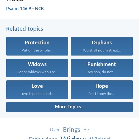
Psalm 146:9 - NCB
Related topics
Protection
Orphans
Put on the whole...
You shall not mistreat...
Widows
Punishment
Honor widows who are...
My son, do not...
Love
Hope
Love is patient and...
For I know the...
More Topics...
Brings
Over
He