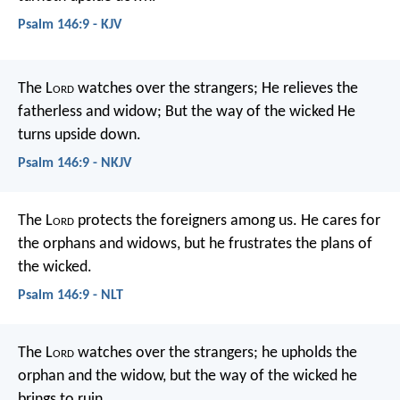
Psalm 146:9 - KJV
The L
ord
watches over the strangers;
He relieves the
fatherless and widow;
But the way of the wicked He
turns upside down.
Psalm 146:9 - NKJV
The L
ord
protects the foreigners among us.
He cares for
the orphans and widows,
but he frustrates the plans of
the wicked.
Psalm 146:9 - NLT
The L
ord
watches over the strangers;
he upholds the
orphan and the widow,
but the way of the wicked he
brings to ruin.