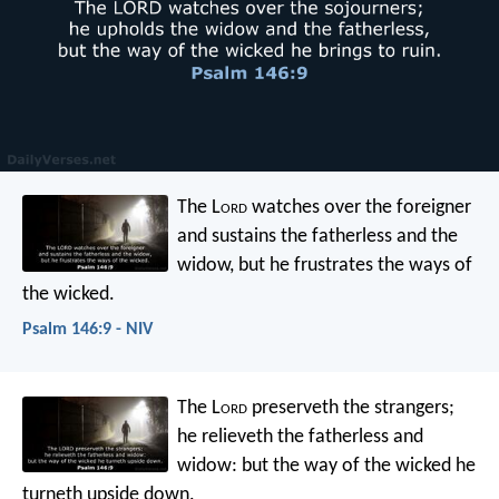
The L
ord
watches over the foreigner
and sustains the fatherless and the
widow,
but he frustrates the ways of
the wicked.
Psalm 146:9 - NIV
The L
ord
preserveth the strangers;
he relieveth the fatherless and
widow:
but the way of the wicked he
turneth upside down.