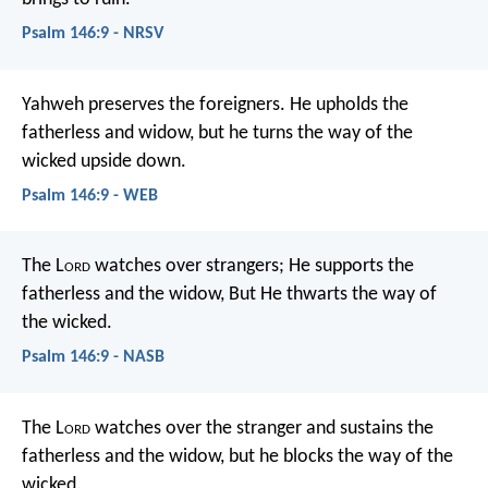
Psalm 146:9 - NRSV
Yahweh preserves the foreigners.
He upholds the
fatherless and widow,
but he turns the way of the
wicked upside down.
Psalm 146:9 - WEB
The L
ord
watches over strangers;
He supports the
fatherless and the widow,
But He thwarts the way of
the wicked.
Psalm 146:9 - NASB
The L
ord
watches over the stranger
and sustains the
fatherless and the widow,
but he blocks the way of the
wicked.