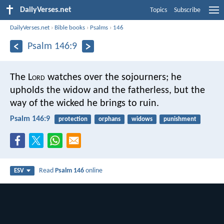
DailyVerses.net
Topics
Subscribe
DailyVerses.net
›
Bible books
›
Psalms
›
146
Psalm 146:9
The L
ord
watches over the sojourners;
he
upholds the widow and the fatherless,
but the
way of the wicked he brings to ruin.
Psalm 146:9
protection
orphans
widows
punishment
Read
Psalm 146
online
ESV