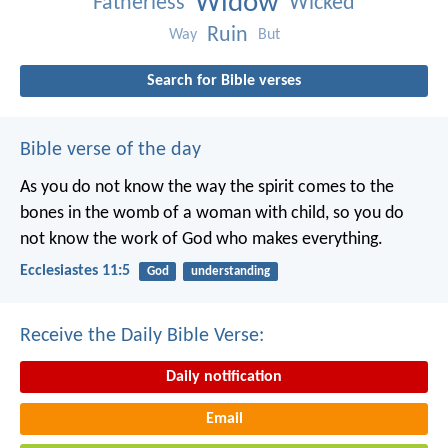
Widow
Fatherless
Wicked
Ruin
Way
But
Search for Bible verses
Bible verse of the day
As you do not know the way the spirit comes to the
bones in the womb of a woman with child, so you do
not know the work of God who makes everything.
Ecclesiastes 11:5
God
understanding
Receive the Daily Bible Verse:
Daily notification
Email