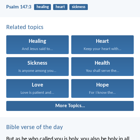
Psalm 147:3
healing
heart
sickness
Related topics
Healing
Heart
And Jesus said to...
Keep your heart with...
Sickness
Health
Is anyone among you...
You shall serve the...
Love
Hope
Love is patient and...
For I know the...
More Topics...
Bible verse of the day
But as he who called you is holy, you also be holy in all