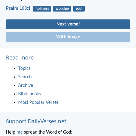
Psalm 103:1
holiness
worship
soul
Next verse!
With image
Read more
Topics
Search
Archive
Bible books
Most Popular Verses
Support DailyVerses.net
Help
me
spread the Word of God: