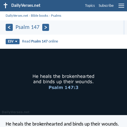
DailyVerses.net
Topics
Subscribe
DailyVerses.net
›
Bible books
›
Psalms
Psalm 147
Read
Psalm 147
online
ESV
He heals the brokenhearted
and binds up their wounds.