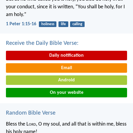
your conduct, since it is written, “You shall be holy, for I
am holy.”
1 Peter 1:15-16
holiness
life
calling
Receive the Daily Bible Verse:
Daily notification
Email
Android
On your website
Random Bible Verse
Bless the L
ord
, O my soul,
and all that is within me,
bless
his holy name!